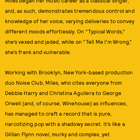
Miles began her music career as a classical singer,
and, as such, demonstrates tremendous control and
knowledge of her voice, varying deliveries to convey
different moods effortlessly. On “Typical Words,”
she’s vexed and jaded, while on “Tell Me I’m Wrong,”
she’s frank and vulnerable.
Working with Brooklyn, New York-based production
duo Noise Club, Miles, who cites everyone from
Debbie Harry and Christina Aguilera to George
Orwell (and, of course, Winehouse) as influences,
has managed to craft a record that is pure,
narcotizing pop with a shadowy secret. It’s like a
Gillian Flynn novel, murky and complex, yet