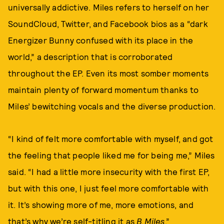
universally addictive. Miles refers to herself on her
SoundCloud, Twitter, and Facebook bios as a “dark
Energizer Bunny confused with its place in the
world,” a description that is corroborated
throughout the EP. Even its most somber moments
maintain plenty of forward momentum thanks to
Miles’ bewitching vocals and the diverse production.
“I kind of felt more comfortable with myself, and got
the feeling that people liked me for being me,” Miles
said. “I had a little more insecurity with the first EP,
but with this one, I just feel more comfortable with
it. It’s showing more of me, more emotions, and
that’s why we’re self-titling it as
B.Miles
.”