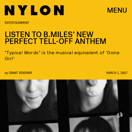
MENU
ENTERTAINMENT
LISTEN TO B.MILES’ NEW
PERFECT TELL-OFF ANTHEM
“Typical Words” is the musical equivalent of ‘Gone
Girl’
by
GRANT RINDNER
MARCH 1, 2017