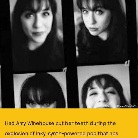
PHOTOGRAPH BY J.D. ARONSON.
Had Amy Winehouse cut her teeth during the
explosion of inky, synth-powered pop that has