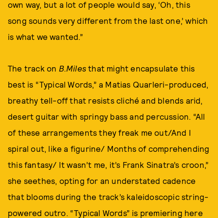
own way, but a lot of people would say, ‘Oh, this
song sounds very different from the last one,’ which
is what we wanted.”
The track on
B.Miles
that might encapsulate this
best is “Typical Words,” a Matias Quarleri-produced,
breathy tell-off that resists cliché and blends arid,
desert guitar with springy bass and percussion. “All
of these arrangements they freak me out/And I
spiral out, like a figurine/ Months of comprehending
this fantasy/ It wasn’t me, it’s Frank Sinatra’s croon,”
she seethes, opting for an understated cadence
that blooms during the track’s kaleidoscopic string-
powered outro. “Typical Words” is premiering here