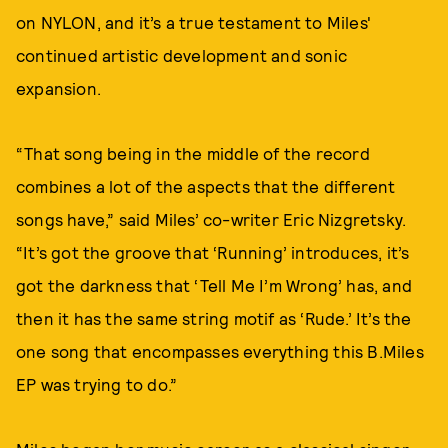
on NYLON, and it’s a true testament to Miles'
continued artistic development and sonic
expansion.
“That song being in the middle of the record
combines a lot of the aspects that the different
songs have,” said Miles’ co-writer Eric Nizgretsky.
“It’s got the groove that ‘Running’ introduces, it’s
got the darkness that ‘Tell Me I’m Wrong’ has, and
then it has the same string motif as ‘Rude.’ It’s the
one song that encompasses everything this B.Miles
EP was trying to do.”