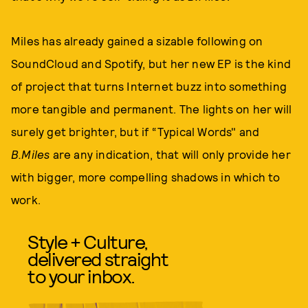
Miles has already gained a sizable following on
SoundCloud and Spotify, but her new EP is the kind
of project that turns Internet buzz into something
more tangible and permanent. The lights on her will
surely get brighter, but if “Typical Words" and
B.Miles
are any indication, that will only provide her
with bigger, more compelling shadows in which to
work.
Style + Culture,
delivered straight
to your inbox.