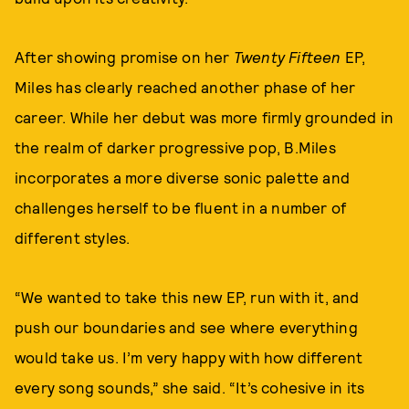
After showing promise on her
Twenty Fifteen
EP,
Miles has clearly reached another phase of her
career. While her debut was more firmly grounded in
the realm of darker progressive pop, B.Miles
incorporates a more diverse sonic palette and
challenges herself to be fluent in a number of
different styles.
“We wanted to take this new EP, run with it, and
push our boundaries and see where everything
would take us. I’m very happy with how different
every song sounds,” she said. “It’s cohesive in its