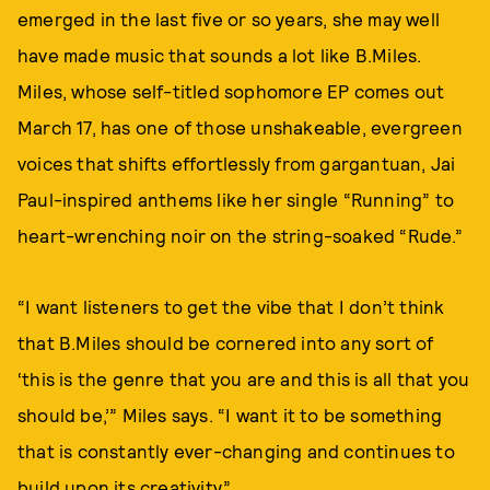
emerged in the last five or so years, she may well
have made music that sounds a lot like B.Miles.
Miles, whose self-titled sophomore EP comes out
March 17, has one of those unshakeable, evergreen
voices that shifts effortlessly from gargantuan, Jai
Paul-inspired anthems like her single “Running” to
heart-wrenching noir on the string-soaked “Rude.”
“I want listeners to get the vibe that I don’t think
that B.Miles should be cornered into any sort of
‘this is the genre that you are and this is all that you
should be,’” Miles says. “I want it to be something
that is constantly ever-changing and continues to
build upon its creativity.”