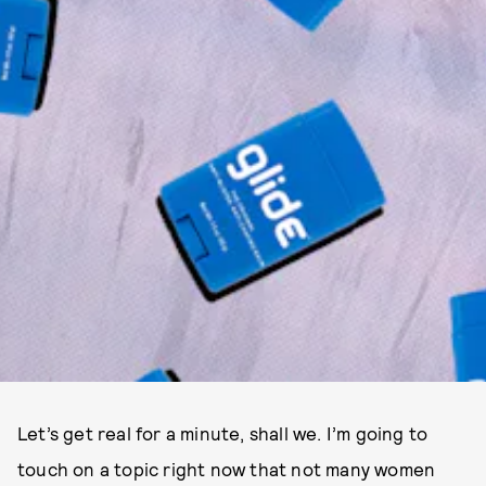
Let’s get real for a minute, shall we. I’m going to
touch on a topic right now that not many women