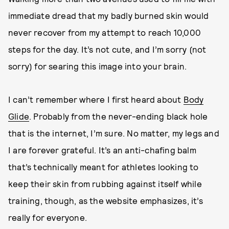
immediate dread that my badly burned skin would
never recover from my attempt to reach 10,000
steps for the day. It’s not cute, and I’m sorry (not
sorry) for searing this image into your brain.
I can’t remember where I first heard about
Body
Glide
. Probably from the never-ending black hole
that is the internet, I’m sure. No matter, my legs and
I are forever grateful. It’s an anti-chafing balm
that’s technically meant for athletes looking to
keep their skin from rubbing against itself while
training, though, as the website emphasizes, it’s
really for everyone.