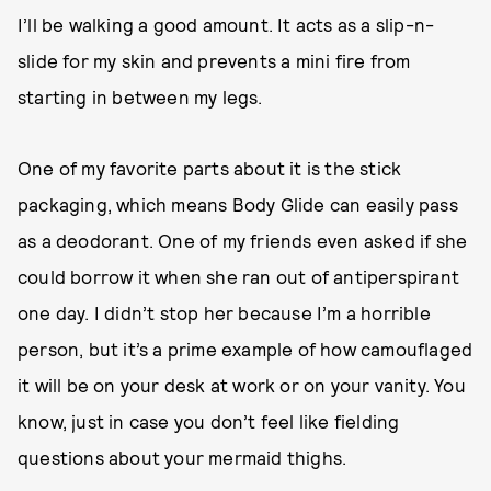
I’ll be walking a good amount. It acts as a slip-n-
slide for my skin and prevents a mini fire from
starting in between my legs.
One of my favorite parts about it is the stick
packaging, which means Body Glide can easily pass
as a deodorant. One of my friends even asked if she
could borrow it when she ran out of antiperspirant
one day. I didn’t stop her because I’m a horrible
person, but it’s a prime example of how camouflaged
it will be on your desk at work or on your vanity. You
know, just in case you don’t feel like fielding
questions about your mermaid thighs.