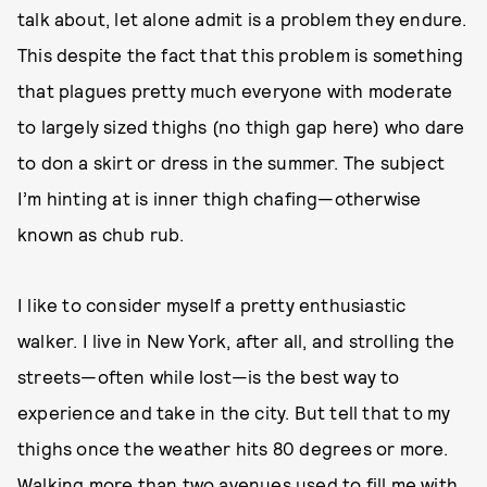
talk about, let alone admit is a problem they endure.
This despite the fact that this problem is something
that plagues pretty much everyone with moderate
to largely sized thighs (no thigh gap here) who dare
to don a skirt or dress in the summer. The subject
I’m hinting at is inner thigh chafing—otherwise
known as chub rub.
I like to consider myself a pretty enthusiastic
walker. I live in New York, after all, and strolling the
streets—often while lost—is the best way to
experience and take in the city. But tell that to my
thighs once the weather hits 80 degrees or more.
Walking more than two avenues used to fill me with