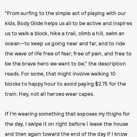
“From surfing to the simple act of playing with our
kids, Body Glide helps us all to be active and inspires
us to walk a block, hike a trail, climb a hill, swim an
ocean—to keep us going near and far, and to ride
the wave of life free of fear, free of pain, and free to
be the brave hero we want to be,” the description
reads. For some, that might involve walking 10
blocks to happy hour to avoid paying $2.75 for the
train. Hey, not all heroes wear capes.
If I’m wearing something that exposes my thighs for
the day, I swipe it on right before I leave the house
and then again toward the end of the day if I know