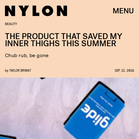
MENU
BEAUTY
THE PRODUCT THAT SAVED MY
INNER THIGHS THIS SUMMER
Chub rub, be gone
by
TAYLOR BRYANT
SEP. 13, 2016