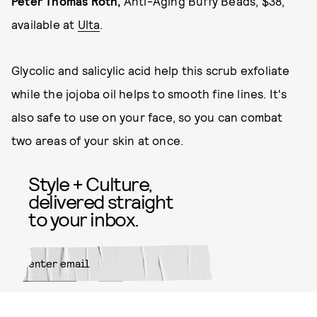
Peter Thomas Roth,
Anti-Aging Buffy Beads, $38,
available at
Ulta
.
Glycolic and salicylic acid help this scrub exfoliate
while the jojoba oil helps to smooth fine lines. It's
also safe to use on your face, so you can combat
two areas of your skin at once.
Style + Culture,
delivered straight
to your inbox.
SUBMIT