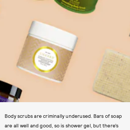
Body scrubs are criminally underused. Bars of soap
are all well and good, so is shower gel, but there’s