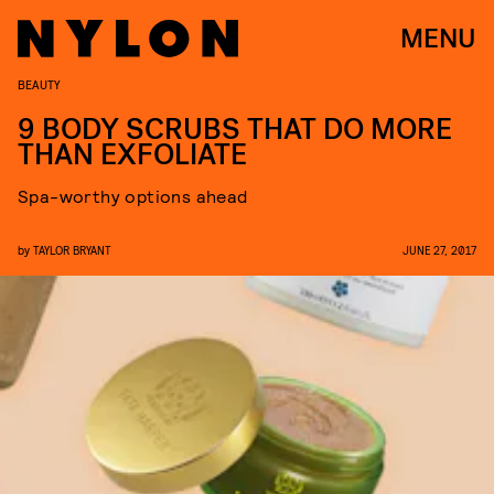
MENU
BEAUTY
9 BODY SCRUBS THAT DO MORE
THAN EXFOLIATE
Spa-worthy options ahead
by
TAYLOR BRYANT
JUNE 27, 2017