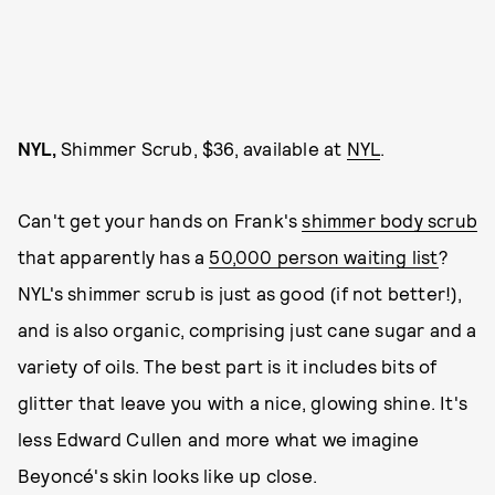
NYL,
Shimmer Scrub, $36, available at
NYL
.
Can't get your hands on Frank's
shimmer body scrub
that apparently has a
50,000 person waiting list
?
NYL's shimmer scrub is just as good (if not better!),
and is also organic, comprising just cane sugar and a
variety of oils. The best part is it includes bits of
glitter that leave you with a nice, glowing shine. It's
less Edward Cullen and more what we imagine
Beyoncé's skin looks like up close.