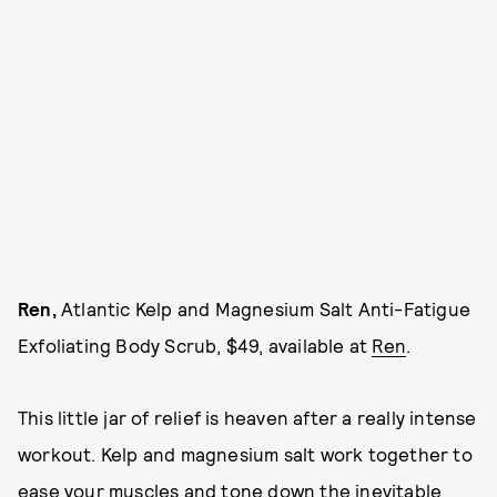
Ren,
Atlantic Kelp and Magnesium Salt Anti-Fatigue
Exfoliating Body Scrub, $49, available at
Ren
.
This little jar of relief is heaven after a really intense
workout. Kelp and magnesium salt work together to
ease your muscles and tone down the inevitable