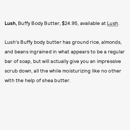
Lush,
Buffy Body Butter, $24.95, available at
Lush
.
Lush's Buffy body butter has ground rice, almonds,
and beans ingrained in what appears to be a regular
bar of soap, but will actually give you an impressive
scrub down, all the while moisturizing like no other
with the help of shea butter.