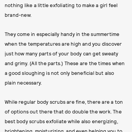
nothing like a little exfoliating to make a girl feel
brand-new.
They come in especially handy in the summertime
when the temperatures are high and you discover
just how many parts of your body can get sweaty
and grimy. (All the parts.) These are the times when
a good sloughing is not only beneficial but also
plain necessary.
While regular body scrubs are fine, there are a ton
of options out there that do double the work. The
best body scrubs exfoliate while also energizing,
brightening, moisturizing, and even helping you to