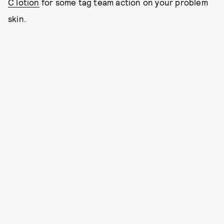
C lotion
for some tag team action on your problem
skin.