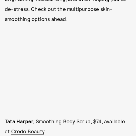
de-stress. Check out the multipurpose skin-
smoothing options ahead.
Tata Harper,
Smoothing Body Scrub, $74, available
at
Credo Beauty
.