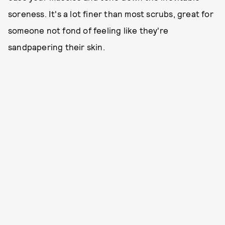
soreness. It's a lot finer than most scrubs, great for
someone not fond of feeling like they're
sandpapering their skin.