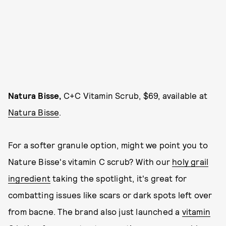
Natura Bisse,
C+C Vitamin Scrub, $69, available at
Natura Bisse
.
For a softer granule option, might we point you to
Nature Bisse's vitamin C scrub? With our
holy grail
ingredient
taking the spotlight, it's great for
combatting issues like scars or dark spots left over
from bacne. The brand also just launched a
vitamin