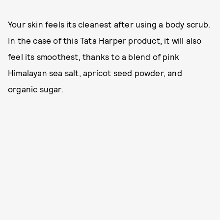
Your skin feels its cleanest after using a body scrub.
In the case of this Tata Harper product, it will also
feel its smoothest, thanks to a blend of pink
Himalayan sea salt, apricot seed powder, and
organic sugar.