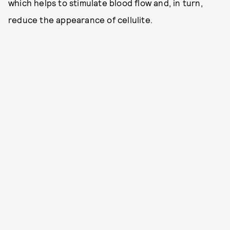
which helps to stimulate blood flow and, in turn,
reduce the appearance of cellulite.