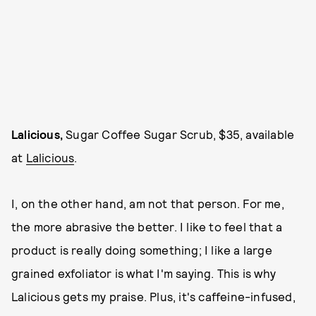
Lalicious,
Sugar Coffee Sugar Scrub, $35, available
at
Lalicious
.
I, on the other hand, am not that person. For me,
the more abrasive the better. I like to feel that a
product is really doing something; I like a large
grained exfoliator is what I'm saying. This is why
Lalicious gets my praise. Plus, it's caffeine-infused,