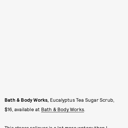
Bath & Body Works,
Eucalyptus Tea Sugar Scrub,
$16, available at
Bath & Body Works
.
This stress reliever is a lot more watery than I