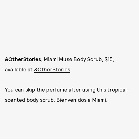
&OtherStories,
Miami Muse Body Scrub, $15,
available at
&OtherStories
.
You can skip the perfume after using this tropical-
scented body scrub. Bienvenidos a Miami.