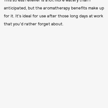
anticipated, but the aromatherapy benefits make up
for it. It's ideal for use after those long days at work
that you'd rather forget about.