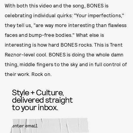
With both this video and the song, BONES is
celebrating individual quirks: "Your imperfections,"
they tell us, "are way more interesting than flawless
faces and bump-free bodies." What else is
interesting is how hard BONES rocks. This is Trent
Reznor-level cool. BONES is doing the whole damn
thing, middle fingers to the sky and in full control of
their work. Rock on.
Style + Culture,
delivered straight
to your inbox.