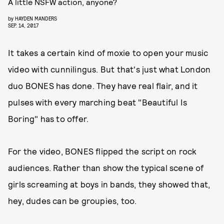
A little NSFW action, anyone?
by
HAYDEN MANDERS
SEP. 14, 2017
It takes a certain kind of moxie to open your music
video with cunnilingus. But that's just what London
duo BONES has done. They have real flair, and it
pulses with every marching beat "Beautiful Is
Boring" has to offer.
For the video, BONES flipped the script on rock
audiences. Rather than show the typical scene of
girls screaming at boys in bands, they showed that,
hey, dudes can be groupies, too.