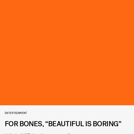
ENTERTAINMENT
FOR BONES, “BEAUTIFUL IS BORING”