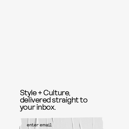
Style + Culture,
delivered straight to
your inbox.