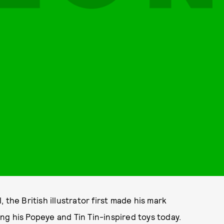
l, the British illustrator first made his mark
ting his Popeye and Tin Tin-inspired toys today.