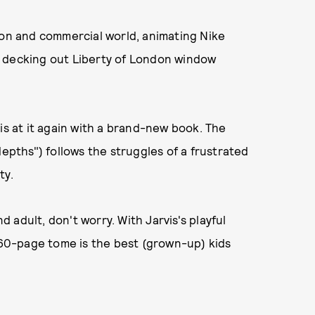
ion and commercial world, animating Nike
d decking out Liberty of London window
st is at it again with a brand-new book. The
depths") follows the struggles of a frustrated
ty.
adult, don't worry. With Jarvis's playful
s 60-page tome is the best (grown-up) kids