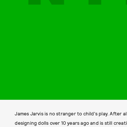
James Jarvis is no stranger to child's play. After al
designing dolls over 10 years ago and is still crea