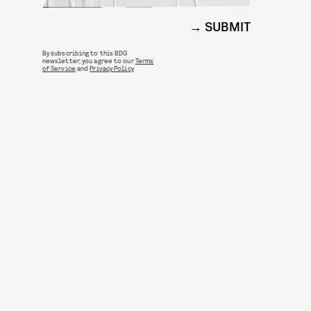
SUBMIT
By subscribing to this BDG
newsletter, you agree to our
Terms
of Service
and
Privacy Policy