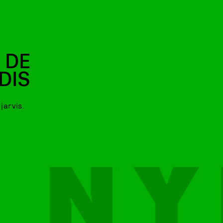
 DE
DIS
jarvis.