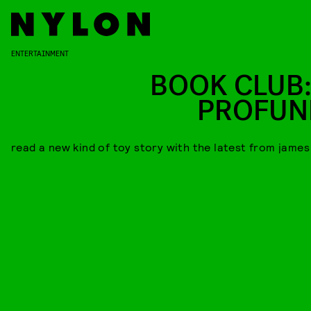
ENTERTAINMENT
BOOK CLUB:
PROFUN
read a new kind of toy story with the latest from james 