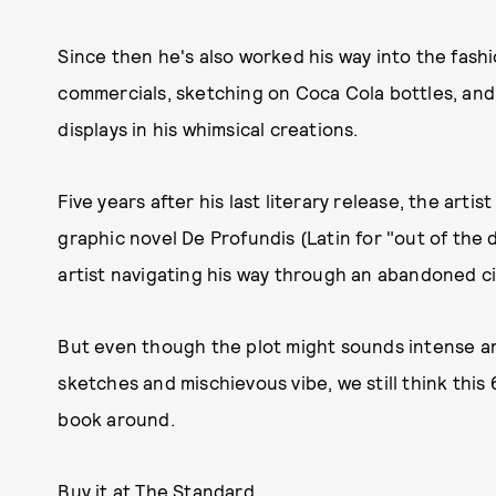
Since then he's also worked his way into the fash
commercials, sketching on Coca Cola bottles, an
displays in his whimsical creations.
Five years after his last literary release, the arti
graphic novel De Profundis (Latin for "out of the 
artist navigating his way through an abandoned ci
But even though the plot might sounds intense and 
sketches and mischievous vibe, we still think thi
book around.
Buy it at The Standard.