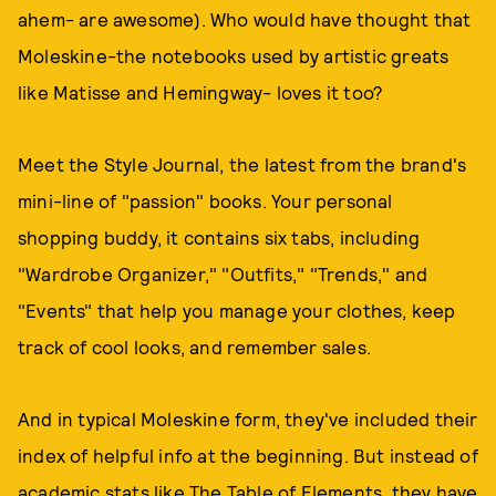
ahem- are awesome). Who would have thought that
Moleskine-the notebooks used by artistic greats
like Matisse and Hemingway- loves it too?
Meet the Style Journal, the latest from the brand's
mini-line of "passion" books. Your personal
shopping buddy, it contains six tabs, including
"Wardrobe Organizer," "Outfits," "Trends," and
"Events" that help you manage your clothes, keep
track of cool looks, and remember sales.
And in typical Moleskine form, they've included their
index of helpful info at the beginning. But instead of
academic stats like The Table of Elements, they have