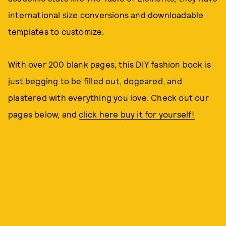
international size conversions and downloadable
templates to customize.
With over 200 blank pages, this DIY fashion book is
just begging to be filled out, dogeared, and
plastered with everything you love. Check out our
pages below, and
click here buy it for yourself!