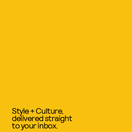
Style + Culture,
delivered straight
to your inbox.