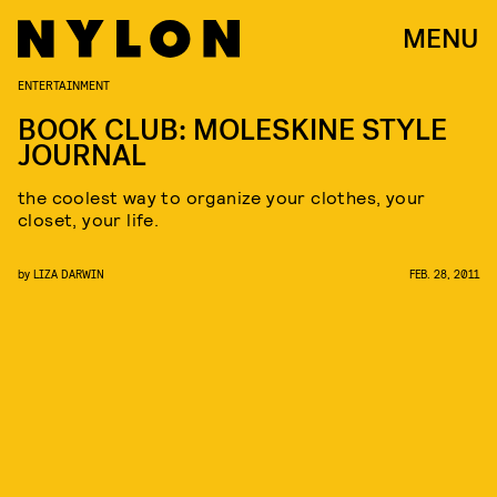
MENU
ENTERTAINMENT
BOOK CLUB: MOLESKINE STYLE
JOURNAL
the coolest way to organize your clothes, your
closet, your life.
by
LIZA DARWIN
FEB. 28, 2011