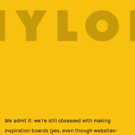
We admit it: we're still obsessed with making
inspiration boards (yes, even though websites-