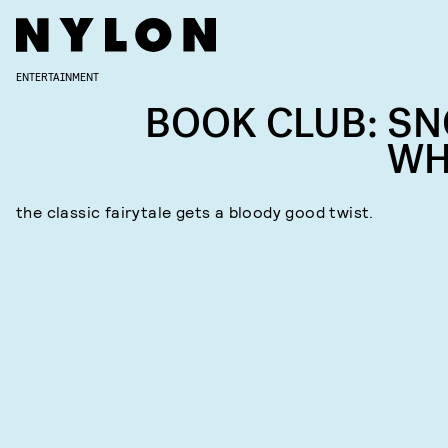
ENTERTAINMENT
BOOK CLUB: S
WH
the classic fairytale gets a bloody good twist.