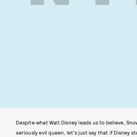
Despite what Walt Disney leads us to believe, Snow
seriously evil queen, let's just say that if Disney s