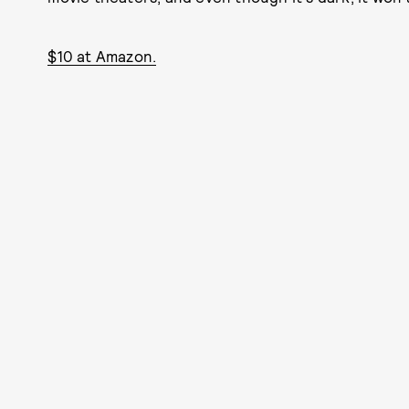
$10 at Amazon.