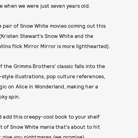
e when we were just seven years old.
he pair of Snow White movies coming out this
(Kristen Stewart's Snow White and the
lins flick Mirror Mirror is more lighthearted).
f the Grimms Brothers' classic falls into the
-style illustrations, pop culture references,
agic on Alice in Wonderland, making her a
oky spin.
d add this creepy-cool book to your shelf
ht of Snow White mania that's about to hit
't give you nightmares (we promise).