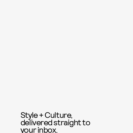
Style + Culture,
delivered straight to
your inbox.