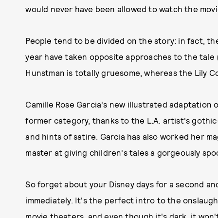
would never have been allowed to watch the movi
People tend to be divided on the story: in fact, t
year have taken opposite approaches to the tale 
Hunstman is totally gruesome, whereas the Lily Col
Camille Rose Garcia's new illustrated adaptation o
former category, thanks to the L.A. artist's gothic
and hints of satire. Garcia has also worked her m
master at giving children's tales a gorgeously spo
So forget about your Disney days for a second an
immediately. It's the perfect intro to the onslaug
movie theaters, and even though it's dark, it won