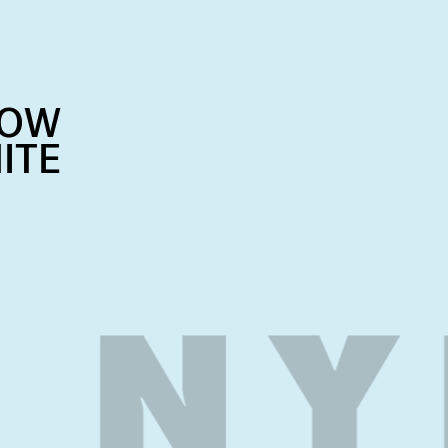
NOW
ITE