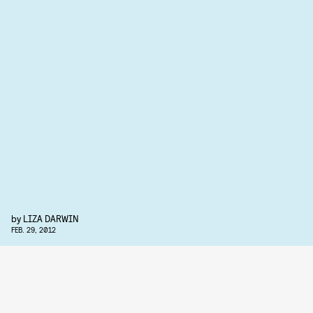
by
LIZA DARWIN
FEB. 29, 2012