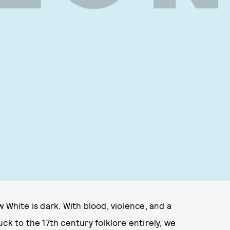
 White is dark. With blood, violence, and a
tuck to the 17th century folklore entirely, we