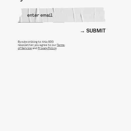
SUBMIT
By subscribing to this BDG
newsletter, you agree to our
Terms
of Service
and
Privacy Policy