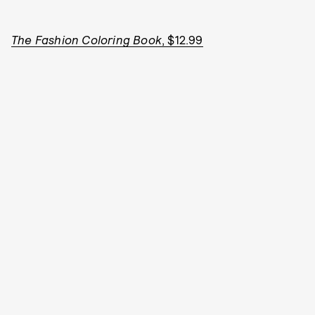
The Fashion Coloring Book
, $12.99