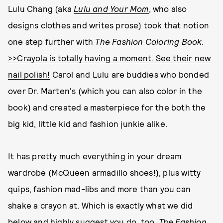
Lulu Chang (aka
Lulu and Your Mom
, who also
designs clothes and writes prose) took that notion
one step further with
The Fashion Coloring Book
.
>>Crayola is totally having a moment. See their new
nail polish!
Carol and Lulu are buddies who bonded
over Dr. Marten's (which you can also color in the
book) and created a masterpiece for the both the
big kid, little kid and fashion junkie alike.
It has pretty much everything in your dream
wardrobe (McQueen armadillo shoes!), plus witty
quips, fashion mad-libs and more than you can
shake a crayon at. Which is exactly what we did
below and highly suggest you do, too.
The Fashion