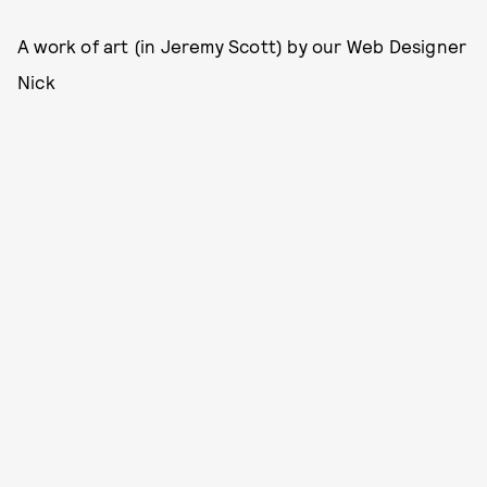
A work of art (in Jeremy Scott) by our Web Designer
Nick