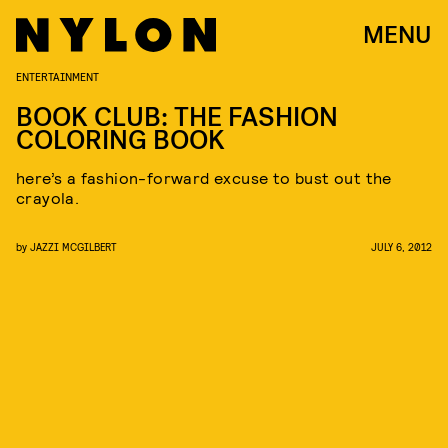
MENU
ENTERTAINMENT
BOOK CLUB: THE FASHION
COLORING BOOK
here’s a fashion-forward excuse to bust out the
crayola.
by
JAZZI MCGILBERT
JULY 6, 2012