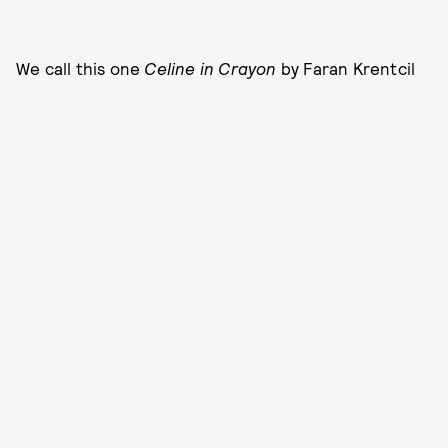
We call this one
Celine in Crayon
by Faran Krentcil