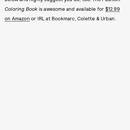
Coloring Book
is awesome and available for
$12.99
on Amazon
or IRL at Bookmarc, Colette & Urban.