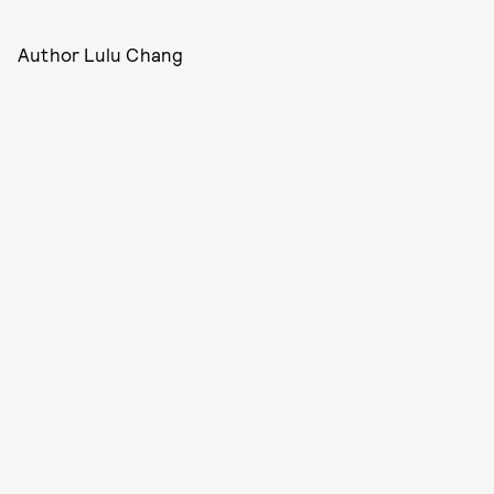
Author Lulu Chang