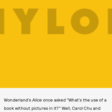
Wonderland's
Alice
once asked "What's the use of a
book without pictures in it?" Well, Carol Chu and