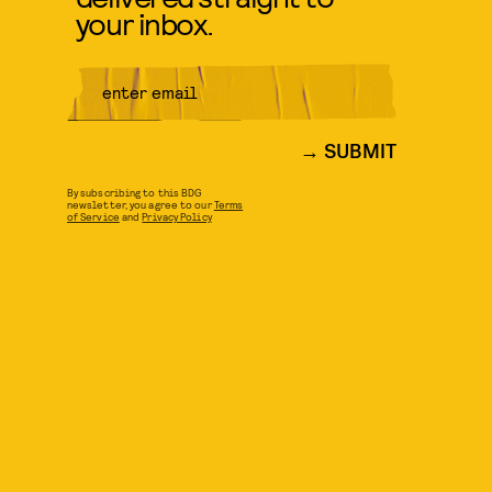
your inbox.
SUBMIT
By subscribing to this BDG
newsletter, you agree to our
Terms
of Service
and
Privacy Policy