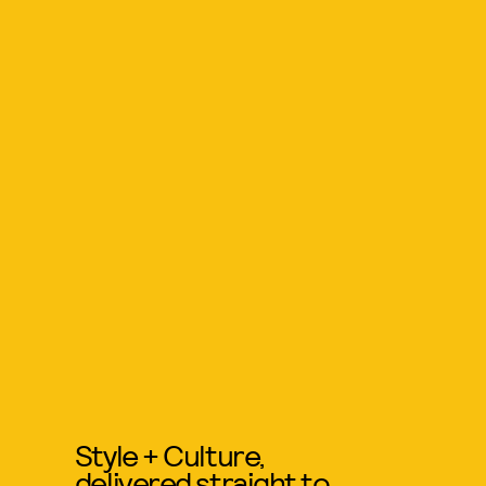
Style + Culture,
delivered straight to