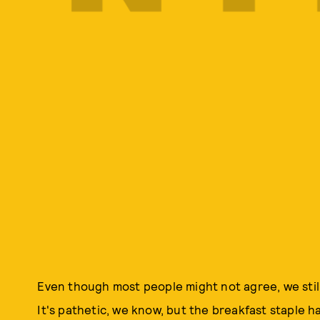
Even though most people might not agree, we still
It's pathetic, we know, but the breakfast staple 