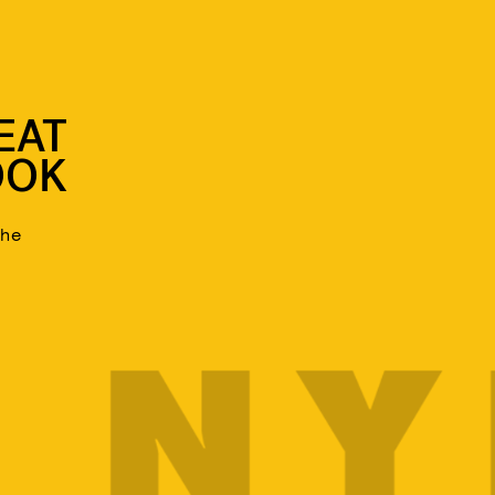
EAT
OOK
the