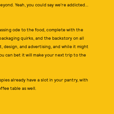
eyond. Yeah, you could say we're addicted...
ssing ode to the food, complete with the
packaging quirks, and the backstory on all
, design, and advertising, and while it might
ou can bet it will make your next trip to the
ies already have a slot in your pantry, with
ffee table as well.