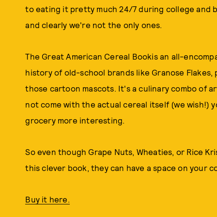
to eating it pretty much 24/7 during college and b
and clearly we're not the only ones.
The Great American Cereal Bookis an all-encompa
history of old-school brands like Granose Flakes, 
those cartoon mascots. It's a culinary combo of art
not come with the actual cereal itself (we wish!) y
grocery more interesting.
So even though Grape Nuts, Wheaties, or Rice Krisp
this clever book, they can have a space on your co
Buy it here.