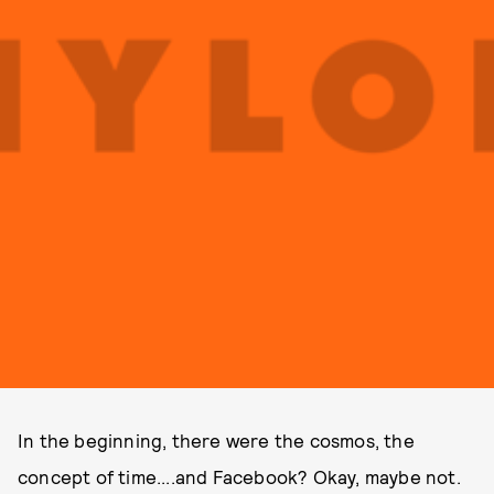
In the beginning, there were the cosmos, the
concept of time....and Facebook? Okay, maybe not.