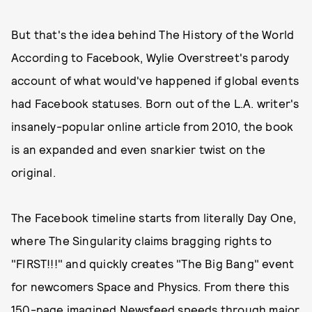
But that's the idea behind The History of the World
According to Facebook, Wylie Overstreet's parody
account of what would've happened if global events
had Facebook statuses. Born out of the L.A. writer's
insanely-popular online article from 2010, the book
is an expanded and even snarkier twist on the
original.
The Facebook timeline starts from literally Day One,
where The Singularity claims bragging rights to
"FIRST!!!" and quickly creates "The Big Bang" event
for newcomers Space and Physics. From there this
150-page imagined Newsfeed speeds through major