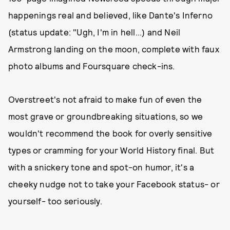
happenings real and believed, like Dante's Inferno
(status update: "Ugh, I'm in hell...) and Neil
Armstrong landing on the moon, complete with faux
photo albums and Foursquare check-ins.
Overstreet's not afraid to make fun of even the
most grave or groundbreaking situations, so we
wouldn't recommend the book for overly sensitive
types or cramming for your World History final. But
with a snickery tone and spot-on humor, it's a
cheeky nudge not to take your Facebook status- or
yourself- too seriously.