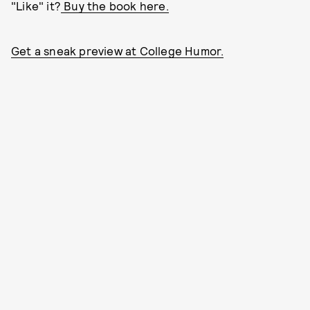
"Like" it?
Buy the book here.
Get a sneak preview at College Humor.