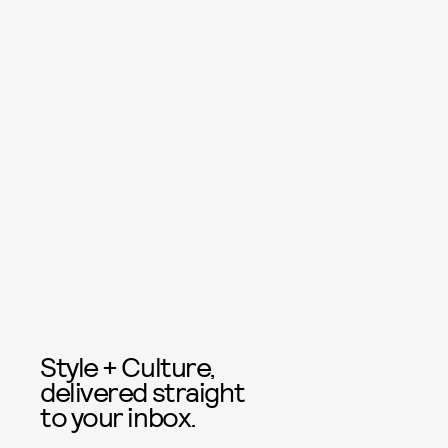
Style + Culture,
delivered straight
to your inbox.