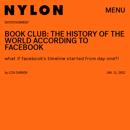
MENU
ENTERTAINMENT
BOOK CLUB: THE HISTORY OF THE
WORLD ACCORDING TO
FACEBOOK
what if facebook’s timeline started from day one?!
by
LIZA DARWIN
JAN. 31, 2012