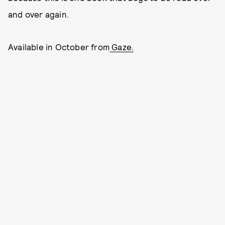
and over again.
Available in October from
Gaze.