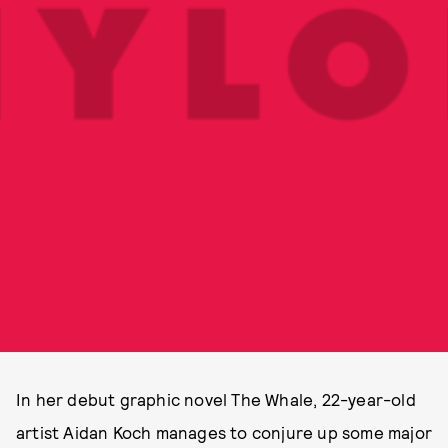
In her debut graphic novel The Whale, 22-year-old
artist Aidan Koch manages to conjure up some major