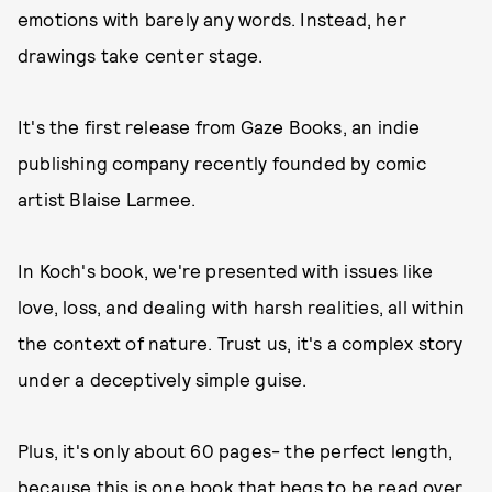
emotions with barely any words. Instead, her
drawings take center stage.
It's the first release from Gaze Books, an indie
publishing company recently founded by comic
artist Blaise Larmee.
In Koch's book, we're presented with issues like
love, loss, and dealing with harsh realities, all within
the context of nature. Trust us, it's a complex story
under a deceptively simple guise.
Plus, it's only about 60 pages- the perfect length,
because this is one book that begs to be read over