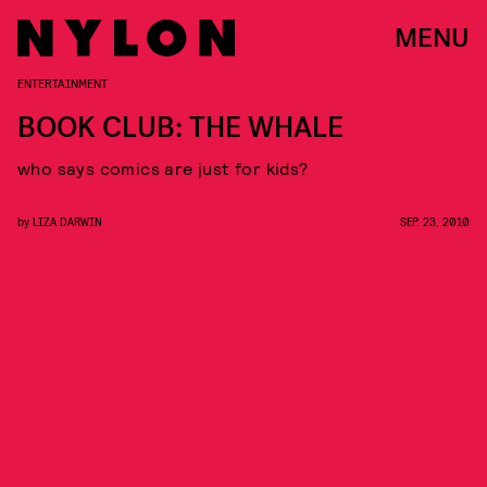
MENU
ENTERTAINMENT
BOOK CLUB: THE WHALE
who says comics are just for kids?
by
LIZA DARWIN
SEP. 23, 2010