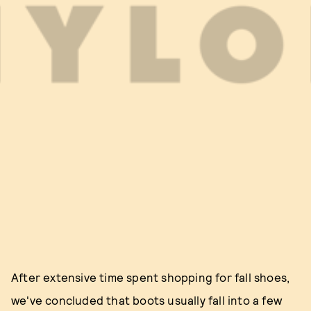
After extensive time spent shopping for fall shoes,
we've concluded that boots usually fall into a few