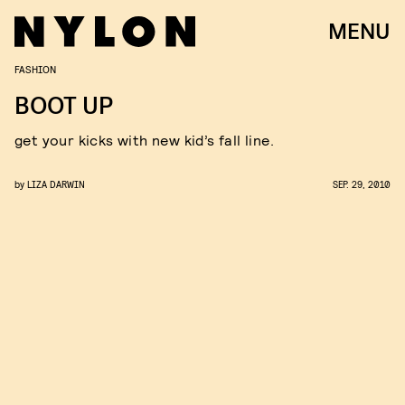
MENU
FASHION
BOOT UP
get your kicks with new kid’s fall line.
by
LIZA DARWIN
SEP. 29, 2010