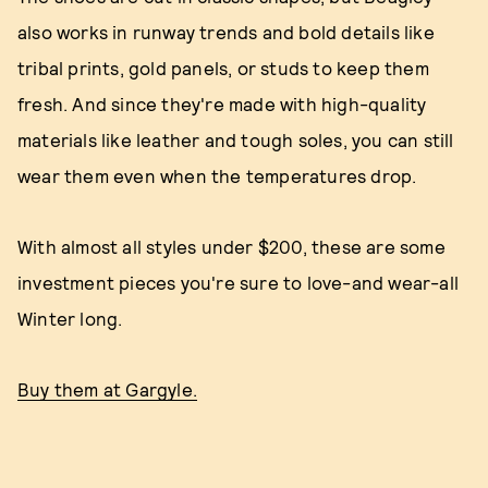
also works in runway trends and bold details like
tribal prints, gold panels, or studs to keep them
fresh. And since they're made with high-quality
materials like leather and tough soles, you can still
wear them even when the temperatures drop.
With almost all styles under $200, these are some
investment pieces you're sure to love-and wear-all
Winter long.
Buy them at Gargyle.