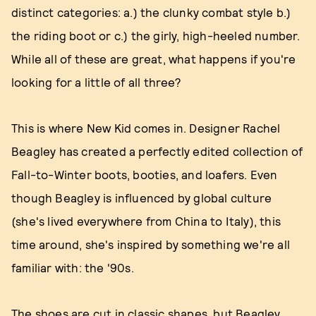
distinct categories: a.) the clunky combat style b.)
the riding boot or c.) the girly, high-heeled number.
While all of these are great, what happens if you're
looking for a little of all three?
This is where New Kid comes in. Designer Rachel
Beagley has created a perfectly edited collection of
Fall-to-Winter boots, booties, and loafers. Even
though Beagley is influenced by global culture
(she's lived everywhere from China to Italy), this
time around, she's inspired by something we're all
familiar with: the '90s.
The shoes are cut in classic shapes, but Beagley