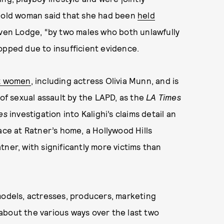
r-old woman said that she had been
held
ven Lodge, “by two males who both unlawfully
opped due to insufficient evidence.
ix women
, including actress Olivia Munn, and is
 of sexual assault by the LAPD, as the
LA Times
es
investigation into Kalighi’s claims detail an
ace at Ratner’s home, a Hollywood Hills
ner, with significantly more victims than
models, actresses, producers, marketing
about the various ways over the last two