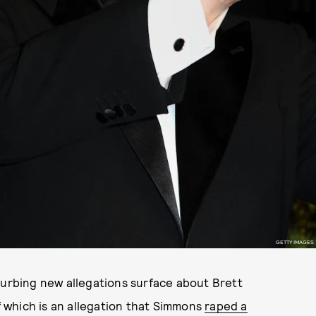
GETTY IMAGES
turbing new allegations surface about Brett
 which is an allegation that Simmons
raped a