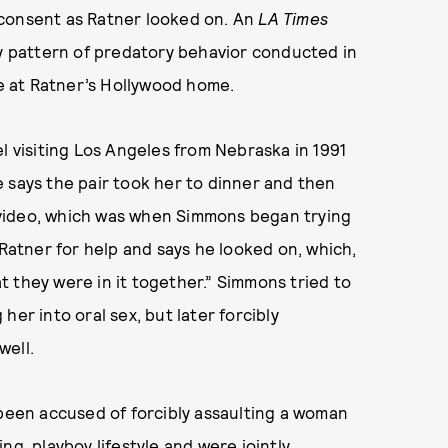
consent as Ratner looked on. An
LA Times
hy pattern of predatory behavior conducted in
 at Ratner’s Hollywood home.
l visiting Los Angeles from Nebraska in 1991
 says the pair took her to dinner and then
video, which was when Simmons began trying
 Ratner for help and says he looked on, which,
hat they were in it together.” Simmons tried to
er into oral sex, but later forcibly
well.
 been accused of forcibly assaulting a woman
ng, playboy lifestyle and were jointly