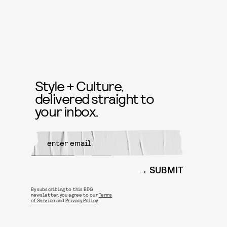
Style + Culture,
delivered straight to
your inbox.
SUBMIT
By subscribing to this BDG
newsletter, you agree to our
Terms
of Service
and
Privacy Policy