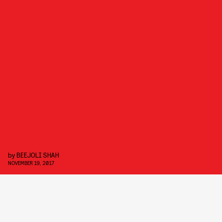
by
BEEJOLI SHAH
NOVEMBER 19, 2017