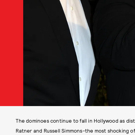
The dominoes continue to fall in Hollywood as dis
Ratner and Russell Simmons-the most shocking of