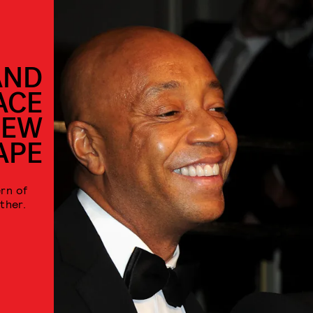
AND
ACE
NEW
APE
rn of
ther.