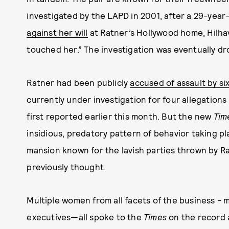
investigated by the LAPD in 2001, after a 29-yea
against her will
at Ratner’s Hollywood home, Hilha
touched her.” The investigation was eventually dr
Ratner had been publicly
accused of assault by s
currently under investigation for four allegations
first reported earlier this month. But the new
Tim
insidious, predatory pattern of behavior taking pl
mansion known for the lavish parties thrown by Rat
previously thought.
Multiple women from all facets of the business - 
executives—all spoke to the
Times
on the record 