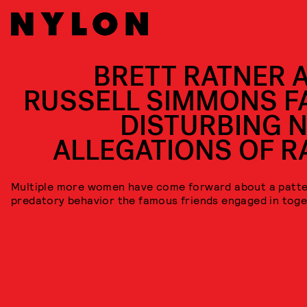
BRETT RATNER 
RUSSELL SIMMONS F
DISTURBING 
ALLEGATIONS OF R
Multiple more women have come forward about a patte
predatory behavior the famous friends engaged in toge