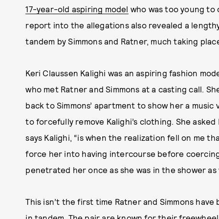
17-year-old aspiring model
who was too young to 
report into the allegations also revealed a lengt
tandem by Simmons and Ratner, much taking place
Keri Claussen Kalighi was an aspiring fashion mode
who met Ratner and Simmons at a casting call. She
back to Simmons’ apartment to show her a music 
to forcefully remove Kalighi’s clothing. She asked
says Kalighi, “is when the realization fell on me t
force her into having intercourse before coercing h
penetrated her once as she was in the shower as 
This isn’t the first time Ratner and Simmons have
in tandem. The pair are known for their freewheeli