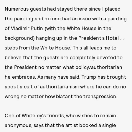
Numerous guests had stayed there since I placed
the painting and no one had an issue with a painting
of Vladimir Putin (with the White House in the
background) hanging up in the President’s Hotel …
steps from the White House. This all leads me to
believe that the guests are completely devoted to
the President no matter what policy/authoritarian
he embraces. As many have said, Trump has brought
about a cult of authoritarianism where he can do no
wrong no matter how blatant the transgression.
One of Whiteley's friends, who wishes to remain
anonymous, says that the artist booked a single