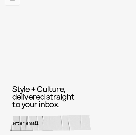
Style + Culture,
delivered straight
to your inbox.