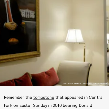
PHOTO VIA HYPERALLERGIC AND BRIAN WHITELEY
Remember the
tombstone
that appeared in Central
Park on Easter Sunday in 2016 bearing Donald