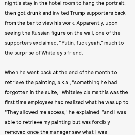
night's stay in the hotel room to hang the portrait,
then got drunk and invited Trump supporters back
from the bar to view his work. Apparently, upon
seeing the Russian figure on the wall, one of the
supporters exclaimed, "Putin, fuck yeah," much to
the surprise of Whiteley's friend.
When he went back at the end of the month to
retrieve the painting, a.k.a., "something he had
forgotten in the suite," Whiteley claims this was the
first time employees had realized what he was up to.
“They allowed me access," he explained, "and I was
able to retrieve my painting but was forcibly
removed once the manager saw what I was