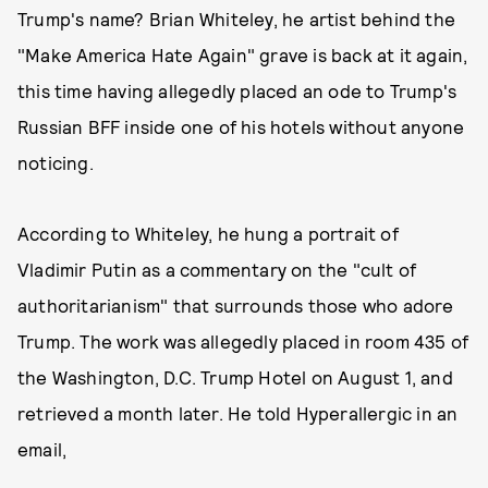
Trump's name? Brian Whiteley, he artist behind the
"Make America Hate Again" grave is back at it again,
this time having allegedly placed an ode to Trump's
Russian BFF inside one of his hotels without anyone
noticing.
According to Whiteley, he hung a portrait of
Vladimir Putin as a commentary on the "cult of
authoritarianism" that surrounds those who adore
Trump. The work was allegedly placed in room 435 of
the Washington, D.C. Trump Hotel on August 1, and
retrieved a month later. He told Hyperallergic in an
email,