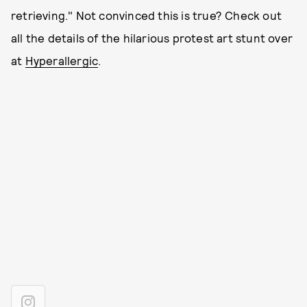
retrieving." Not convinced this is true? Check out
all the details of the hilarious protest art stunt over
at
Hyperallergic
.