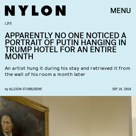
MENU
LIFE
APPARENTLY NO ONE NOTICED A
PORTRAIT OF PUTIN HANGING IN
TRUMP HOTEL FOR AN ENTIRE
MONTH
An artist hung it during his stay and retrieved it from
the wall of his room a month later
by
ALLISON STUBBLEBINE
SEP. 18, 2018