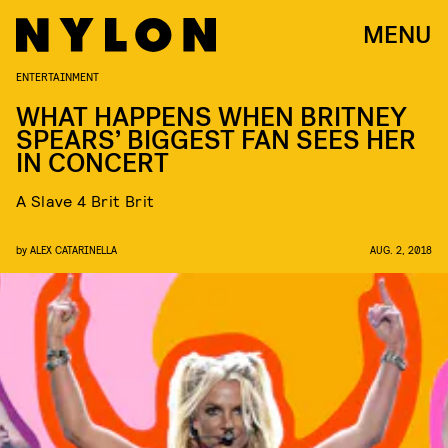
MENU
ENTERTAINMENT
WHAT HAPPENS WHEN BRITNEY
SPEARS’ BIGGEST FAN SEES HER
IN CONCERT
A Slave 4 Brit Brit
by
ALEX CATARINELLA
AUG. 2, 2018