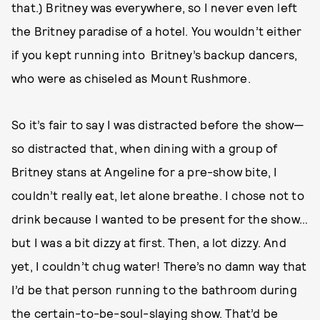
that.) Britney was everywhere, so I never even left
the Britney paradise of a hotel. You wouldn’t either
if you kept running into Britney’s backup dancers,
who were as chiseled as Mount Rushmore.
So it’s fair to say I was distracted before the show—
so distracted that, when dining with a group of
Britney stans at Angeline for a pre-show bite, I
couldn’t really eat, let alone breathe. I chose not to
drink because I wanted to be present for the show…
but I was a bit dizzy at first. Then, a lot dizzy. And
yet, I couldn’t chug water! There’s no damn way that
I’d be that person running to the bathroom during
the certain-to-be-soul-slaying show. That’d be