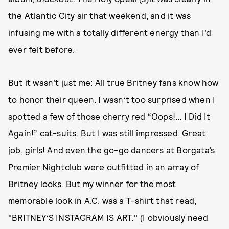
the Atlantic City air that weekend, and it was
infusing me with a totally different energy than I’d
ever felt before.
But it wasn’t just me: All true Britney fans know how
to honor their queen. I wasn’t too surprised when I
spotted a few of those cherry red “Oops!... I Did It
Again!” cat-suits. But I was still impressed. Great
job, girls! And even the go-go dancers at Borgata’s
Premier Nightclub were outfitted in an array of
Britney looks. But my winner for the most
memorable look in A.C. was a T-shirt that read,
"BRITNEY’S INSTAGRAM IS ART." (I obviously need