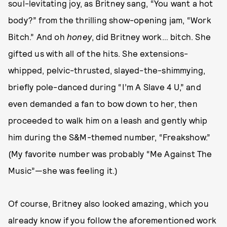
soul-levitating joy, as Britney sang, “You want a hot
body?” from the thrilling show-opening jam, “Work
Bitch.” And oh
honey
, did Britney work… bitch. She
gifted us with all of the hits. She extensions-
whipped, pelvic-thrusted, slayed-the-shimmying,
briefly pole-danced during “I’m A Slave 4 U,” and
even demanded a fan to bow down to her, then
proceeded to walk him on a leash and gently whip
him during the S&M-themed number, “Freakshow.”
(My favorite number was probably “Me Against The
Music”—she was feeling it.)
Of course, Britney also looked amazing, which you
already know if you follow the aforementioned work