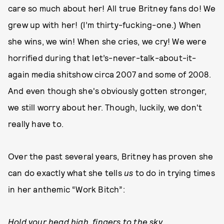
care so much about her! All true Britney fans do! We
grew up with her! (I’m thirty-fucking-one.) When
she wins, we win! When she cries, we cry! We were
horrified during that let’s-never-talk-about-it-
again media shitshow circa 2007 and some of 2008.
And even though she's obviously gotten stronger,
we still worry about her. Though, luckily, we don't
really have to.
Over the past several years, Britney has proven she
can do exactly what she tells
us
to do in trying times
in her anthemic “Work Bitch”:
Hold your head high, fingers to the sky