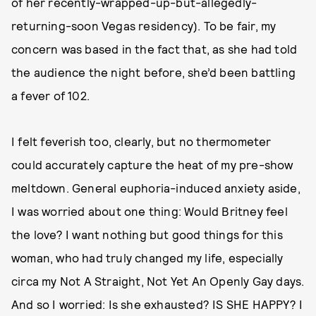
of her recently-wrapped-up-but-allegedly-
returning-soon Vegas residency). To be fair, my
concern was based in the fact that, as she had told
the audience the night before, she’d been battling
a fever of 102.
I felt feverish too, clearly, but no thermometer
could accurately capture the heat of my pre-show
meltdown. General euphoria-induced anxiety aside,
I was worried about one thing: Would Britney feel
the love? I want nothing but good things for this
woman, who had truly changed my life, especially
circa my Not A Straight, Not Yet An Openly Gay days.
And so I worried: Is she exhausted? IS SHE HAPPY? I