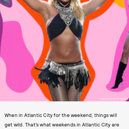
PHOTOS BY GETTY IMAGES
When in Atlantic City for the weekend, things will
get wild. That’s what weekends in Atlantic City are