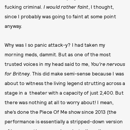
fucking criminal.
I would rather faint
, I thought,
since I probably was going to faint at some point
anyway.
Why was I so panic attack-y? I had taken my
morning meds, dammit. But as one of the most
trusted voices in my head said to me,
Y
ou’re nervous
for Britney
. This did make semi-sense because I was
about to witness the living legend strutting across a
stage in a theater with a capacity of just 2,400. But
there was nothing at all to worry about! I mean,
she’s done the Piece Of Me show since 2013 (the
performance is essentially a stripped-down version