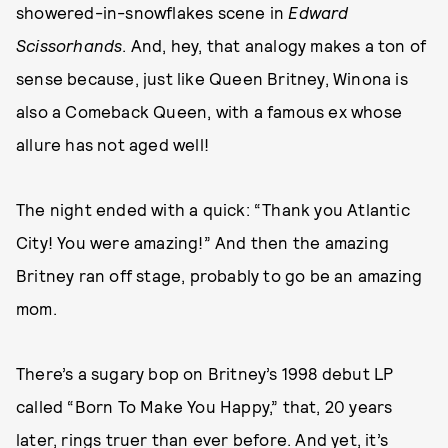
showered-in-snowflakes scene in
Edward
Scissorhands
. And, hey, that analogy makes a ton of
sense because, just like Queen Britney, Winona is
also a Comeback Queen, with a famous ex whose
allure has not aged well!
The night ended with a quick: “Thank you Atlantic
City! You were amazing!” And then the amazing
Britney ran off stage, probably to go be an amazing
mom.
There’s a sugary bop on Britney’s 1998 debut LP
called “Born To Make You Happy,” that, 20 years
later, rings truer than ever before. And yet, it’s