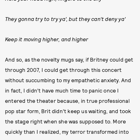
They gonna try to try ya', but they can't deny ya'
Keep it moving higher, and higher
And so, as the novelty mugs say, if Britney could get
through 2007, I could get through this concert
without succumbing to my empathetic anxiety. And
in fact, I didn’t have much time to panic once I
entered the theater because, in true professional
pop star form, Brit didn’t keep us waiting, and took
the stage right when she was supposed to. More
quickly than I realized, my terror transformed into