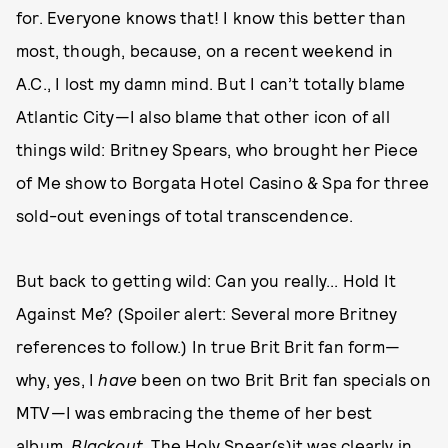
for. Everyone knows that! I know this better than
most, though, because, on a recent weekend in
A.C., I lost my damn mind. But I can’t totally blame
Atlantic City—I also blame that other icon of all
things wild: Britney Spears, who brought her Piece
of Me show to Borgata Hotel Casino & Spa for three
sold-out evenings of total transcendence.
But back to getting wild: Can you really... Hold It
Against Me? (Spoiler alert: Several more Britney
references to follow.) In true Brit Brit fan form—
why, yes, I
have
been on two Brit Brit fan specials on
MTV—I was embracing the theme of her best
album,
Blackout
. The Holy Spear(s)it was clearly in