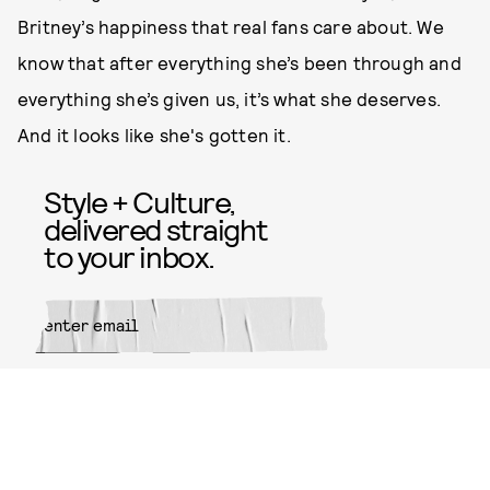
Britney’s happiness that real fans care about. We
know that after everything she’s been through and
everything she’s given us, it’s what she deserves.
And it looks like she's gotten it.
Style + Culture,
delivered straight
to your inbox.
SUBMIT
By subscribing to this BDG
newsletter, you agree to our
Terms
of Service
and
Privacy Policy