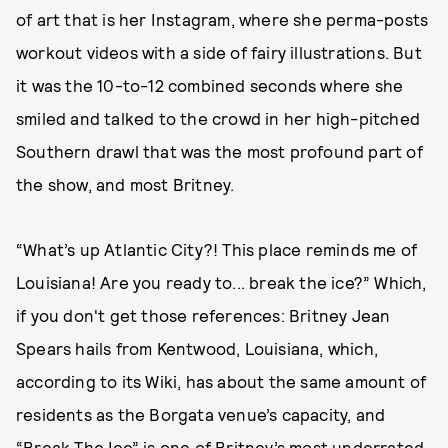
of art that is her Instagram, where she perma-posts
workout videos with a side of fairy illustrations. But
it was the 10-to-12 combined seconds where she
smiled and talked to the crowd in her high-pitched
Southern drawl that was the most profound part of
the show, and most Britney.
“What’s up Atlantic City?! This place reminds me of
Louisiana! Are you ready to... break the ice?” Which,
if you don't get those references: Britney Jean
Spears hails from Kentwood, Louisiana, which,
according to its Wiki, has about the same amount of
residents as the Borgata venue’s capacity, and
“Break The Ice” is one of Britney’s most underrated