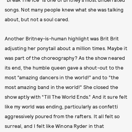
songs. Not many people knew what she was talking
about, but not a soul cared.
Another Britney-is-human highlight was Brit Brit
adjusting her ponytail about a million times. Maybe it
was part of the choreography? As the show neared
its end, the humble queen gave a shout-out to the
most “amazing dancers in the world!” and to “the
most amazing band in the world!” She closed the
show aptly with “Till The World Ends.” And it sure felt
like my world was ending, particularly as confetti
aggressively poured from the rafters. It all felt so
surreal, and I felt like Winona Ryder in that