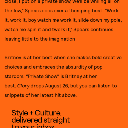
close, I put on a private show, we’ll be whiling all on
the low,” Spears coos over a thumping beat. "Work
it, work it, boy watch me work it, slide down my pole,
watch me spin it and twerk it,” Spears continues,
leaving little to the imagination.
Britney is at her best when she makes bold creative
choices and embraces the absurdity of pop
stardom.
"
Private Show" is Britney at her
best.
Glory
drops August 26, but you can listen to
snippets of her latest hit above.
Style + Culture,
delivered straight
to your inbox.