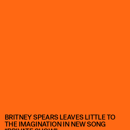
BRITNEY SPEARS LEAVES LITTLE TO
THE IMAGINATION IN NEW SONG