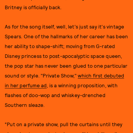
Britney is officially back.
As for the song itself, well, let's just say it's vintage
Spears. One of the hallmarks of her career has been
her ability to shape-shift; moving from G-rated
Disney princess to post-apocalyptic space queen,
the pop star has never been glued to one particular
sound or style. "Private Show,"
which first debuted
in her perfume ad
, is a winning proposition, with
flashes of doo-wop and whiskey-drenched
Southern sleaze.
“Put on a private show, pull the curtains until they