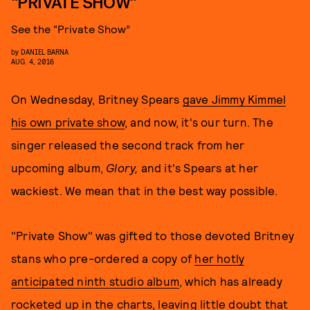
“PRIVATE SHOW”
See the “Private Show”
by
DANIEL BARNA
AUG. 4, 2016
On Wednesday, Britney Spears
gave Jimmy Kimmel
his own private show
, and now, it's our turn. The
singer released the second track from her
upcoming album,
Glory,
and it's Spears at her
wackiest. We mean that in the best way possible.
"Private Show" was gifted to those devoted Britney
stans who pre-ordered a copy of
her hotly
anticipated ninth studio album
, which has already
rocketed up in the charts, leaving little doubt that