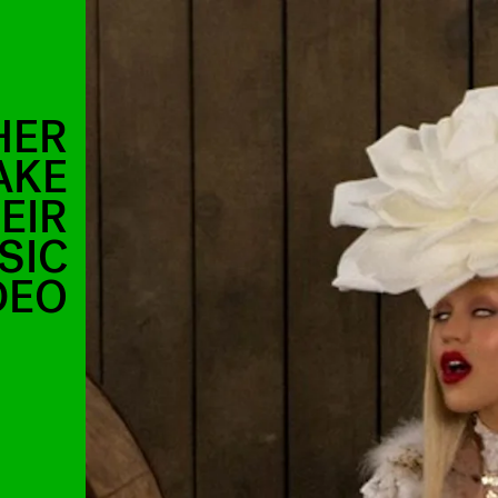
HER
AKE
EIR
SIC
DEO