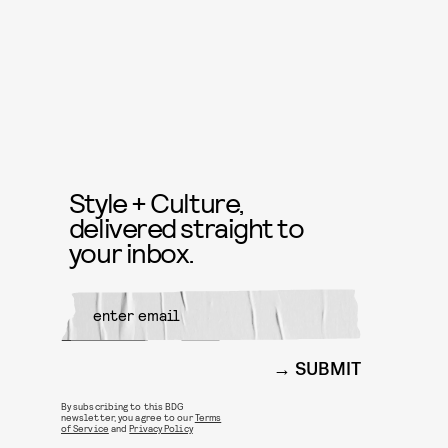
Style + Culture,
delivered straight to
your inbox.
SUBMIT
By subscribing to this BDG
newsletter, you agree to our
Terms
of Service
and
Privacy Policy