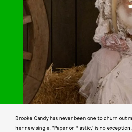
Brooke Candy has never been one to churn out min
her new single, “Paper or Plastic,” is no exception.