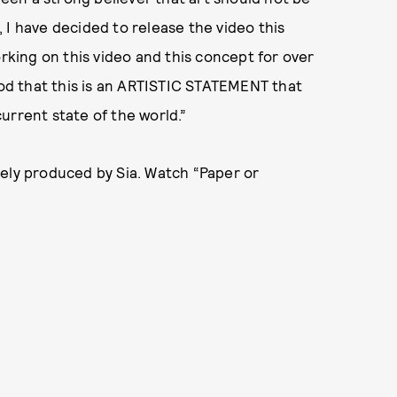
 I have decided to release the video this
orking on this video and this concept for over
tood that this is an ARTISTIC STATEMENT that
urrent state of the world.”
rely produced by Sia. Watch “Paper or