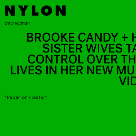
ENTERTAINMENT
BROOKE CANDY + 
SISTER WIVES T
CONTROL OVER TH
LIVES IN HER NEW MU
VI
“Paper or Plastic”