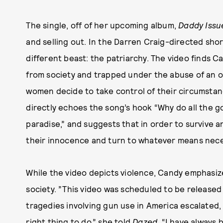
The single, off of her upcoming album,
Daddy Issu
and selling out. In the Darren Craig-directed sho
different beast: the patriarchy. The video finds C
from society and trapped under the abuse of an o
women decide to take control of their circumstanc
directly echoes the song’s hook “Why do all the goo
paradise,” and suggests that in order to survive a
their innocence and turn to whatever means neces
While the video depicts violence, Candy emphasize
society. ”This video was scheduled to be released
tragedies involving gun use in America escalated, 
right thing to do,” she told
Dazed
. “I have always