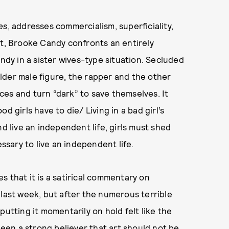
es
, addresses commercialism, superficiality,
rt, Brooke Candy confronts an entirely
andy in a sister wives-type situation. Secluded
lder male figure, the rapper and the other
es and turn “dark” to save themselves. It
d girls have to die/ Living in a bad girl’s
nd live an independent life, girls must shed
sary to live an independent life.
s that it is a satirical commentary on
 last week, but after the numerous terrible
putting it momentarily on hold felt like the
 been a strong believer that art should not be