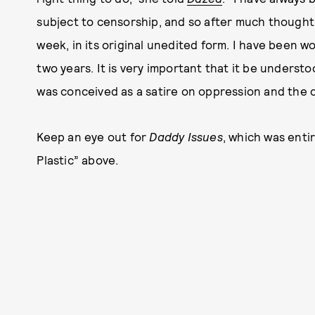
subject to censorship, and so after much thought,
week, in its original unedited form. I have been w
two years. It is very important that it be unders
was conceived as a satire on oppression and the c
Keep an eye out for
Daddy Issues
, which was enti
Plastic” above.