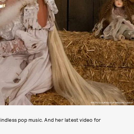
PHOTO COURTESY OF BROOKE CANDY
dless pop music. And her latest video for