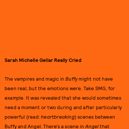
Sarah Michelle Gellar Really Cried
The vampires and magic in
Buffy
might not have
been real, but the emotions were. Take SMG, for
example. It was revealed that she would sometimes
need a moment or two during and after particularly
powerful (read:
heartbreaking
) scenes between
Buffy and Angel. There’s a scene in
Angel
that