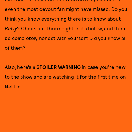
even the most devout fan might have missed. Do you
think you know everything there is to know about
Buffy
? Check out these eight facts below, and then
be completely honest with yourself: Did you know all
of them?
Also, here’s a
SPOILER WARNING
in case you’re new
to the show and are watching it for the first time on
Netflix.