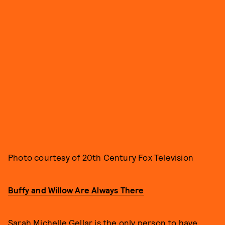
Photo courtesy of 20th Century Fox Television
Buffy and Willow Are Always There
Sarah Michelle Gellar is the only person to have