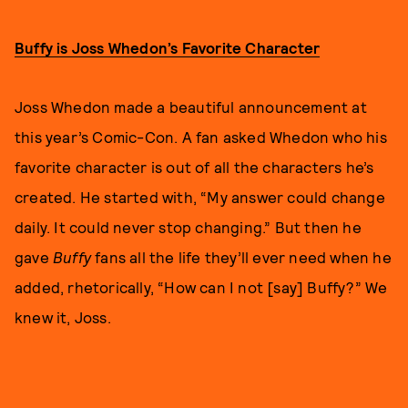
Buffy is Joss Whedon’s Favorite Character
Joss Whedon made a beautiful announcement at
this year’s Comic-Con. A fan asked Whedon who his
favorite character is out of all the characters he’s
created. He started with, “My answer could change
daily. It could never stop changing.” But then he
gave
Buffy
fans all the life they’ll ever need when he
added, rhetorically, “How can I not [say] Buffy?” We
knew it, Joss.