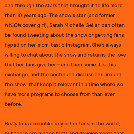
and through the stars that brought it to life more
than 10 years ago. The show’s star (and former
NYLON
cover girl), Sarah Michelle Gellar, can often
be found tweeting about the show or getting fans
hyped on her mom-tastic Instagram. She’s always
willing to chat about the show and returns the love
that her fans give her—and then some. It’s this
exchange, and the continued discussions around
the show, that keep it relevant in a time where we
have more programs to choose from than ever
before.
Buffy
fans are unlike any other fans in the world,
but there are hidden facts and developments that