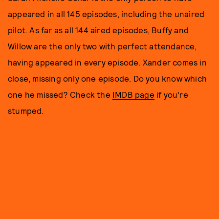
appeared in all 145 episodes, including the unaired
pilot. As far as all 144 aired episodes, Buffy and
Willow are the only two with perfect attendance,
having appeared in every episode. Xander comes in
close, missing only one episode. Do you know which
one he missed? Check the
IMDB page
if you’re
stumped.