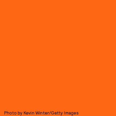
Photo by Kevin Winter/Getty Images