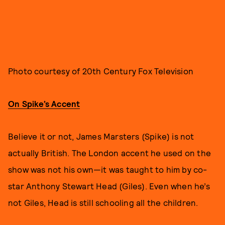
Photo courtesy of 20th Century Fox Television
On Spike’s Accent
Believe it or not, James Marsters (Spike) is not
actually British. The London accent he used on the
show was not his own—it was taught to him by co-
star Anthony Stewart Head (Giles). Even when he’s
not Giles, Head is still schooling all the children.