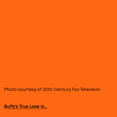
Photo courtesy of 20th Century Fox Television
Buffy’s True Love Is…