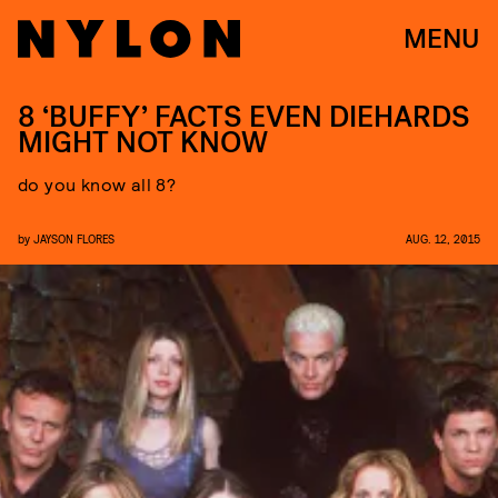
MENU
8 ‘BUFFY’ FACTS EVEN DIEHARDS
MIGHT NOT KNOW
do you know all 8?
by
JAYSON FLORES
AUG. 12, 2015