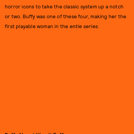
horror icons to take the classic system up a notch
or two. Buffy was one of these four, making her the
first playable woman in the
entie series.