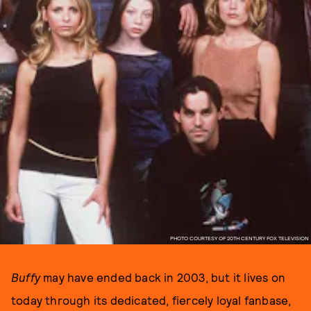
PHOTO COURTESY OF 20TH CENTURY FOX TELEVISION
Buffy
may have ended back in 2003, but it lives on
today through its dedicated, fiercely loyal fanbase,