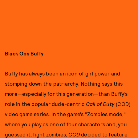
Black Ops Buffy
Buffy
has always been an icon of girl power and
stomping down the patriarchy. Nothing says this
more—especially for this generation—than Buffy’s
role in the popular dude-centric
Call of Duty
(COD)
video game series. In the game’s "Zombies mode,"
where you play as one of four characters and, you
guessed it, fight zombies,
COD
decided to feature