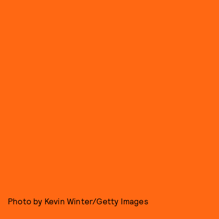
Photo by Kevin Winter/Getty Images