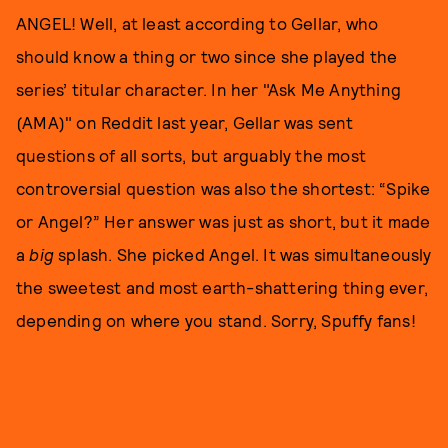
ANGEL! Well, at least according to Gellar, who
should know a thing or two since she played the
series’ titular character. In her "Ask Me Anything
(AMA)" on Reddit last year, Gellar was sent
questions of all sorts, but arguably the most
controversial question was also the shortest: “Spike
or Angel?” Her answer was just as short, but it made
a
big
splash. She picked Angel. It was simultaneously
the sweetest and most earth-shattering thing ever,
depending on where you stand. Sorry, Spuffy fans!