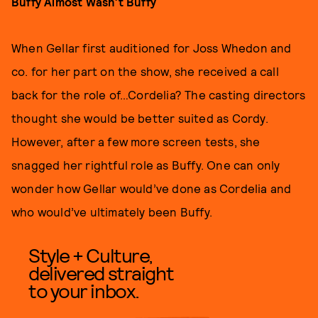
B
uffy Almost Wasn’t Buffy
When Gellar first auditioned for Joss Whedon and
co. for her part on the show, she received a call
back for the role of…Cordelia? The casting directors
thought she would be better suited as Cordy.
However, after a few more screen tests, she
snagged her rightful role as Buffy. One can only
wonder how Gellar would’ve done as Cordelia and
who would’ve ultimately been Buffy.
Style + Culture,
delivered straight
to your inbox.