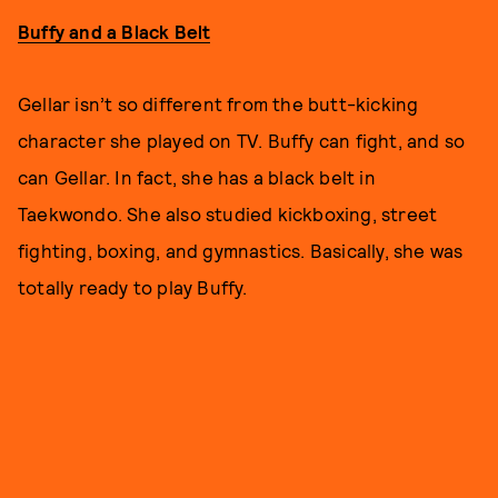
Buffy and a Black Belt
Gellar isn’t so different from the butt-kicking
character she played on TV. Buffy can fight, and so
can Gellar. In fact, she has a black belt in
Taekwondo. She also studied kickboxing, street
fighting, boxing, and gymnastics. Basically, she was
totally ready to play Buffy.