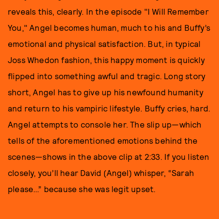
reveals this, clearly. In the episode "I Will Remember
You," Angel becomes human, much to his and Buffy’s
emotional and physical satisfaction. But, in typical
Joss Whedon fashion, this happy moment is quickly
flipped into something awful and tragic. Long story
short, Angel has to give up his newfound humanity
and return to his vampiric lifestyle. Buffy cries, hard.
Angel attempts to console her. The slip up—which
tells of the aforementioned emotions behind the
scenes—shows in the above clip at 2:33. If you listen
closely, you’ll hear David (Angel) whisper, “Sarah
please…” because she was legit upset.