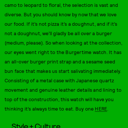
camo to leopard to floral, the selection is vast and
diverse. But you should know by now that we love
our food. If it’s not pizza it’s a doughnut, and if it’s
not a doughnut, we’ll gladly be all over a burger
(medium, please). So when looking at the collection,
our eyes went right to the Burgertime watch. It has
an all-over burger print strap and a sesame seed
bun face that makes us start salivating immediately.
Consisting of a metal case with Japanese quartz
movement and genuine leather details and lining to
top of the construction, this watch will have you
thinking it’s always time to eat. Buy one
HERE
.
Style + Culture,