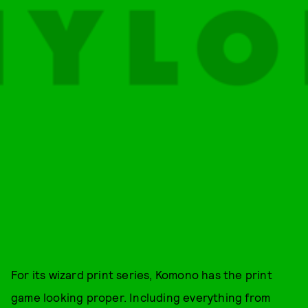
For its wizard print series, Komono has the print
game looking proper. Including everything from