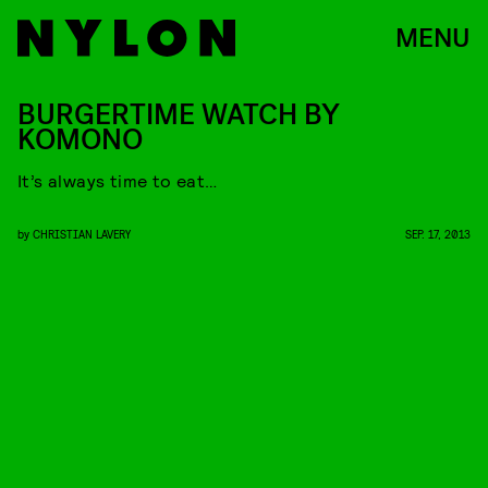
MENU
BURGERTIME WATCH BY
KOMONO
It’s always time to eat…
by
CHRISTIAN LAVERY
SEP. 17, 2013