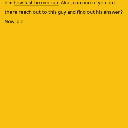
him
how fast he can run
. Also, can one of you out
there reach out to this guy and find out his answer?
Now, plz.