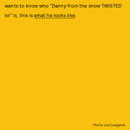
wants to know who "Danny from the show TWISTED
lol" is, this is
what he looks like
.
Photo via Craigslist