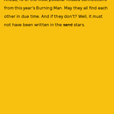
from this year’s Burning Man. May they all find each
other in due time. And if they don’t? Well, it must
not have been written in the
sand
stars.