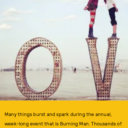
PHOTO VIA @BURNINGMAN INSTAGRAM
Many things burst and spark during the annual,
week-long event that is Burning Man. Thousands of