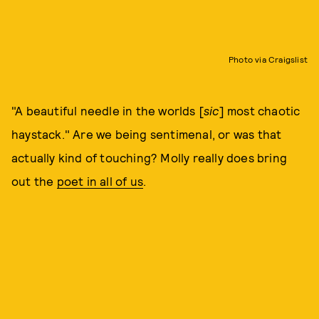
Photo via Craigslist
"A beautiful needle in the worlds [
sic
] most chaotic
haystack." Are we being sentimenal, or was that
actually kind of touching? Molly really does bring
out the
poet in all of us
.