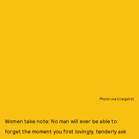
Photo via Craigslist
Women take note: No man will ever be able to
forget the moment you first lovingly, tenderly ask