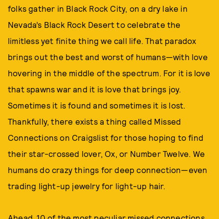
folks gather in Black Rock City, on a dry lake in
Nevada’s Black Rock Desert to celebrate the
limitless yet finite thing we call life. That paradox
brings out the best and worst of humans—with love
hovering in the middle of the spectrum. For it is love
that spawns war and it is love that brings joy.
Sometimes it is found and sometimes it is lost.
Thankfully, there exists a thing called Missed
Connections on Craigslist for those hoping to find
their star-crossed lover, Ox, or Number Twelve. We
humans do crazy things for deep connection—even
trading light-up jewelry for light-up hair.
Ahead, 10 of the most peculiar missed connections