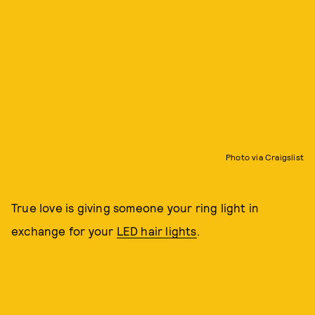
Photo via Craigslist
True love is giving someone your ring light in
exchange for your
LED hair lights
.