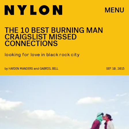
MENU
THE 10 BEST BURNING MAN
CRAIGSLIST MISSED
CONNECTIONS
looking for love in black rock city
by
HAYDEN MANDERS
and
GABRIEL BELL
SEP. 10, 2015