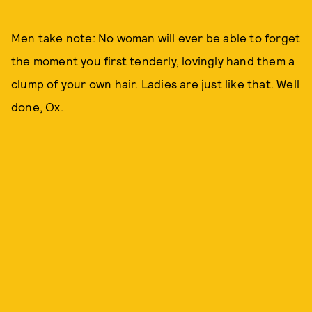
Men take note: No woman will ever be able to forget
the moment you first tenderly, lovingly
hand them a
clump of your own hair
. Ladies are just like that. Well
done, Ox.