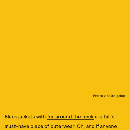
Photo via Craigslist
Black jackets with
fur around the neck
are fall's
must-have piece of outerwear. Oh, and if anyone