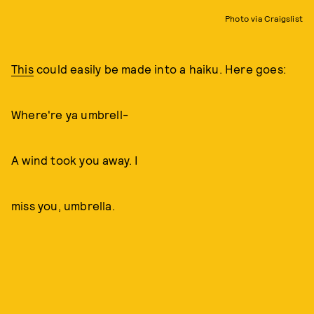
Photo via Craigslist
This
could easily be made into a haiku. Here goes:
Where're ya umbrell-
A wind took you away. I
miss you, umbrella.