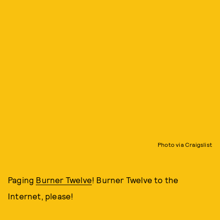
Photo via Craigslist
Paging
Burner Twelve
! Burner Twelve to the
Internet, please!