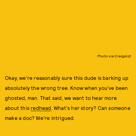
Photo via Craigslist
Okay, we're reasonably sure this dude is barking up
absolutely the wrong tree. Know when you've been
ghosted, man. That said, we want to hear more
about this
redhead
. What's her story? Can someone
make a doc? We're intrigued.