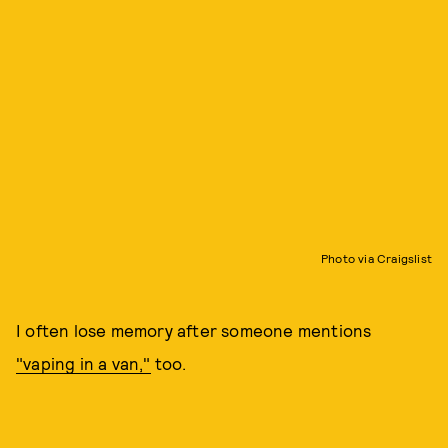
Photo via Craigslist
I often lose memory after someone mentions
"vaping in a van,"
too.