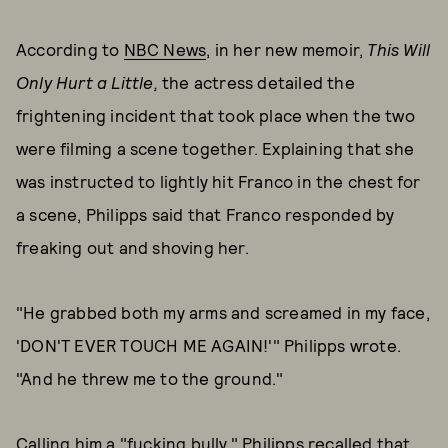
According to
NBC News
, in her new memoir,
This Will
Only Hurt a Little,
the actress detailed the
frightening incident that took place when the two
were filming a scene together. Explaining that she
was instructed to lightly hit Franco in the chest for
a scene, Philipps said that Franco responded by
freaking out and shoving her.
"He grabbed both my arms and screamed in my face,
'DON'T EVER TOUCH ME AGAIN!'" Philipps wrote.
"And he threw me to the ground."
Calling him a "fucking bully," Philipps recalled that