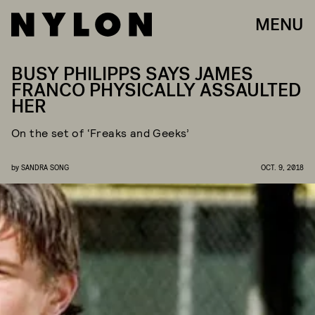
MENU
BUSY PHILIPPS SAYS JAMES
FRANCO PHYSICALLY ASSAULTED
HER
On the set of ‘Freaks and Geeks’
by
SANDRA SONG
OCT. 9, 2018