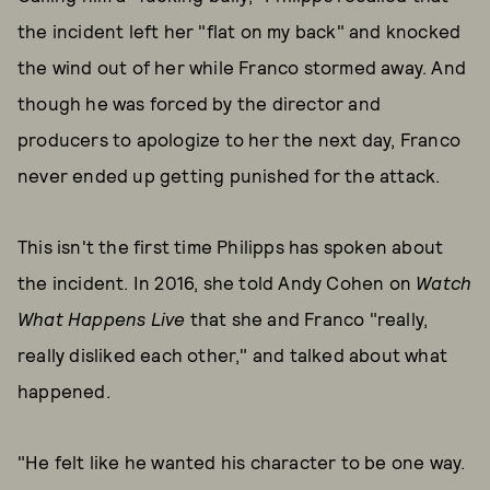
the incident left her "flat on my back" and knocked
the wind out of her while Franco stormed away. And
though he was forced by the director and
producers to apologize to her the next day, Franco
never ended up getting punished for the attack.
This isn't the first time Philipps has spoken about
the incident. In 2016, she told Andy Cohen on
Watch
What Happens Live
that she and Franco "really,
really disliked each other," and talked about what
happened.
"He felt like he wanted his character to be one way.