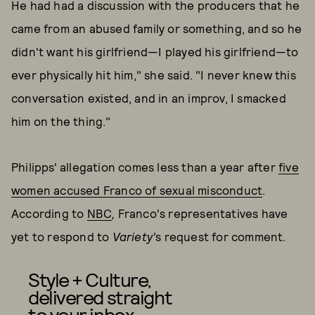
He had had a discussion with the producers that he
came from an abused family or something, and so he
didn't want his girlfriend—I played his girlfriend—to
ever physically hit him," she said. "I never knew this
conversation existed, and in an improv, I smacked
him on the thing."
Philipps' allegation comes less than a year after
five
women accused Franco of sexual misconduct
.
According to
NBC
,
Franco's representatives have
yet to respond to
Variety'
s request for comment.
Style + Culture,
delivered straight
to your inbox.