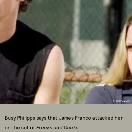
PHOTO VIA NBC.
Busy Philipps says that James Franco attacked her
on the set of
Freaks and Geeks
.