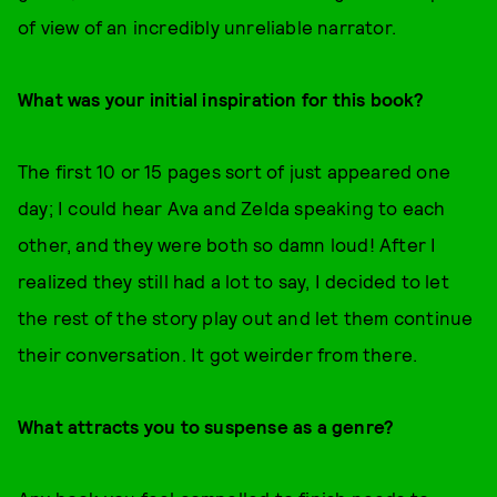
of view of an incredibly unreliable narrator.
What was your initial inspiration for this book?
The first 10 or 15 pages sort of just appeared one
day; I could hear Ava and Zelda speaking to each
other, and they were both so damn loud! After I
realized they still had a lot to say, I decided to let
the rest of the story play out and let them continue
their conversation. It got weirder from there.
What attracts you to suspense as a genre?