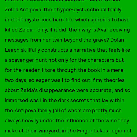
Zelda Antipova, their hyper-dysfunctional family,
and the mysterious barn fire which appears to have
killed Zelda—only, if it did, then why is Ava receiving
messages from her twin beyond the grave? Dolan-
Leach skillfully constructs a narrative that feels like
a scavenger hunt not only for the characters but
for the reader. I tore through the book in a mere
two days, so eager was I to find out if my theories
about Zelda's disappearance were accurate, and so
immersed was I in the dark secrets that lay within
the Antipova family (all of whom are pretty much
always heavily under the influence of the wine they
make at their vineyard, in the Finger Lakes region of