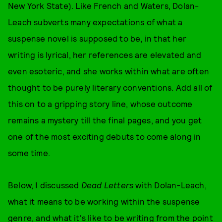
New York State). Like French and Waters, Dolan-
Leach subverts many expectations of what a
suspense novel is supposed to be, in that her
writing is lyrical, her references are elevated and
even esoteric, and she works within what are often
thought to be purely literary conventions. Add all of
this on to a gripping story line, whose outcome
remains a mystery till the final pages, and you get
one of the most exciting debuts to come along in
some time.
Below, I discussed
Dead Letters
with Dolan-Leach,
what it means to be working within the suspense
genre, and what it's like to be writing from the point