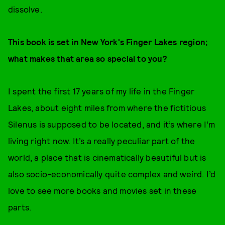
dissolve.
This book is set in New York's Finger Lakes region;
what makes that area so special to you?
I spent the first 17 years of my life in the Finger
Lakes, about eight miles from where the fictitious
Silenus is supposed to be located, and it’s where I’m
living right now. It’s a really peculiar part of the
world, a place that is cinematically beautiful but is
also socio-economically quite complex and weird. I’d
love to see more books and movies set in these
parts.