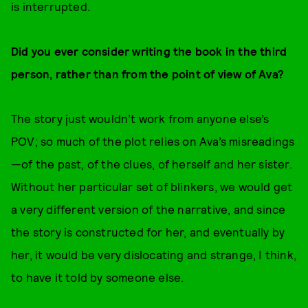
is interrupted.
Did you ever consider writing the book in the third
person, rather than from the point of view of Ava?
The story just wouldn’t work from anyone else’s
POV; so much of the plot relies on Ava’s misreadings
—of the past, of the clues, of herself and her sister.
Without her particular set of blinkers, we would get
a very different version of the narrative, and since
the story is constructed for her, and eventually by
her, it would be very dislocating and strange, I think,
to have it told by someone else.