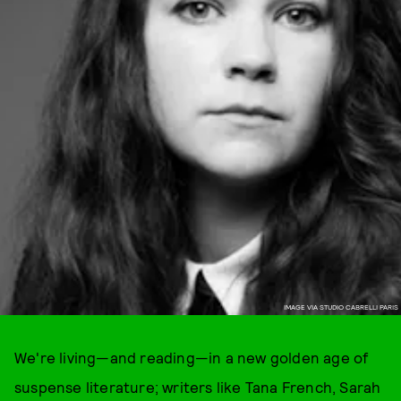
IMAGE VIA STUDIO CABRELLI PARIS
We're living—and reading—in a new golden age of
suspense literature; writers like Tana French, Sarah