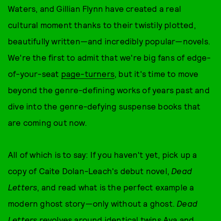
Waters, and Gillian Flynn have created a real
cultural moment thanks to their twistily plotted,
beautifully written—and incredibly popular—novels.
We're the first to admit that we're big fans of edge-
of-your-seat
page-turners
, but it's time to move
beyond the genre-defining works of years past and
dive into the genre-defying suspense books that
are coming out now.
All of which is to say: If you haven't yet, pick up a
copy of Caite Dolan-Leach's debut novel,
Dead
Letters
, and read what is the perfect example a
modern ghost story—only without a ghost.
Dead
Letters
revolves around identical twins Ava and