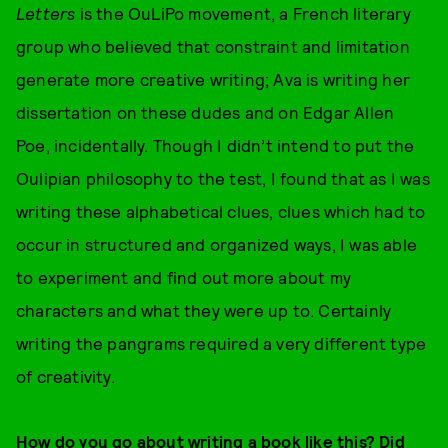
Letters
is the OuLiPo movement, a French literary
group who believed that constraint and limitation
generate more creative writing; Ava is writing her
dissertation on these dudes and on Edgar Allen
Poe, incidentally. Though I didn’t intend to put the
Oulipian philosophy to the test, I found that as I was
writing these alphabetical clues, clues which had to
occur in structured and organized ways, I was able
to experiment and find out more about my
characters and what they were up to. Certainly
writing the pangrams required a very different type
of creativity.
How do you go about writing a book like this? Did