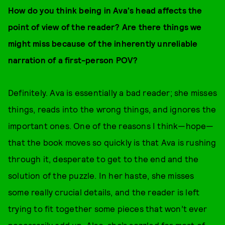
How do you think being in Ava's head affects the
point of view of the reader? Are there things we
might miss because of the inherently unreliable
narration of a first-person POV?
Definitely. Ava is essentially a bad reader; she misses
things, reads into the wrong things, and ignores the
important ones. One of the reasons I think—hope—
that the book moves so quickly is that Ava is rushing
through it, desperate to get to the end and the
solution of the puzzle. In her haste, she misses
some really crucial details, and the reader is left
trying to fit together some pieces that won’t ever