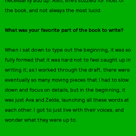
necessarily add up. Also, she’s sozzled for most of
the book, and not always the most lucid.
What was your favorite part of the book to write?
When I sat down to type out the beginning, it was so
fully formed that it was hard not to feel caught up in
writing it; as I worked through the draft, there were
eventually so many moving pieces that I had to slow
down and focus on details, but in the beginning, it
was just Ava and Zelda, launching all these words at
each other. I got to just live with their voices, and
wonder what they were up to.