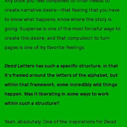
Any book you feel compelled to finish needs to
create narrative desire—that feeling that you have
to know what happens, know where the story is
going. Suspense is one of the most forceful ways to
create this desire, and that compulsion to turn
pages is one of my favorite feelings.
Dead Letters
has such a specific structure, in that
it's framed around the letters of the alphabet, but
within that framework, some incredibly wild things
happen. Was it liberating in some ways to work
within such a structure?
Yeah, absolutely. One of the inspirations for
Dead