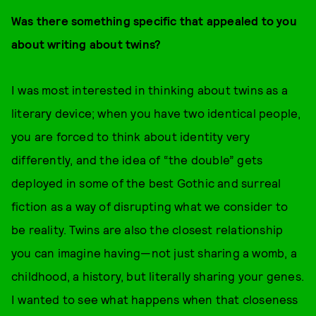
Was there something specific that appealed to you
about writing about twins?
I was most interested in thinking about twins as a
literary device; when you have two identical people,
you are forced to think about identity very
differently, and the idea of “the double” gets
deployed in some of the best Gothic and surreal
fiction as a way of disrupting what we consider to
be reality. Twins are also the closest relationship
you can imagine having—not just sharing a womb, a
childhood, a history, but literally sharing your genes.
I wanted to see what happens when that closeness