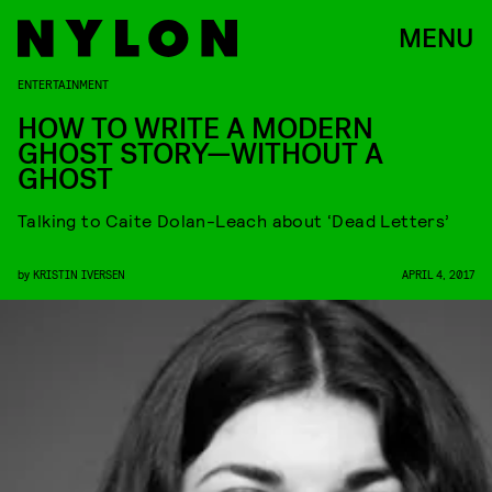
MENU
ENTERTAINMENT
HOW TO WRITE A MODERN
GHOST STORY—WITHOUT A
GHOST
Talking to Caite Dolan-Leach about ‘Dead Letters’
by
KRISTIN IVERSEN
APRIL 4, 2017