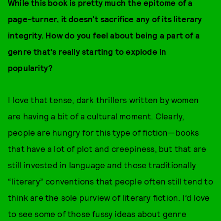
While this book is pretty much the epitome of a
page-turner, it doesn't sacrifice any of its literary
integrity. How do you feel about being a part of a
genre that's really starting to explode in
popularity?
I love that tense, dark thrillers written by women
are having a bit of a cultural moment. Clearly,
people are hungry for this type of fiction—books
that have a lot of plot and creepiness, but that are
still invested in language and those traditionally
“literary” conventions that people often still tend to
think are the sole purview of literary fiction. I’d love
to see some of those fussy ideas about genre