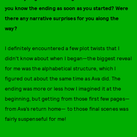
you know the ending as soon as you started? Were
there any narrative surprises for you along the
way?
I definitely encountered a few plot twists that I
didn’t know about when I began—the biggest reveal
for me was the alphabetical structure, which I
figured out about the same time as Ava did. The
ending was more or less how I imagined it at the
beginning, but getting from those first few pages—
from Ava’s return home— to those final scenes was
fairly suspenseful for me!