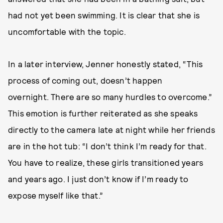
had not yet been swimming. It is clear that she is
uncomfortable with the topic.
In a later interview, Jenner honestly stated, “This
process of coming out, doesn’t happen
overnight. There are so many hurdles to overcome.”
This emotion is further reiterated as she speaks
directly to the camera late at night while her friends
are in the hot tub: “I don’t think I’m ready for that.
You have to realize, these girls transitioned years
and years ago. I just don’t know if I’m ready to
expose myself like that.”