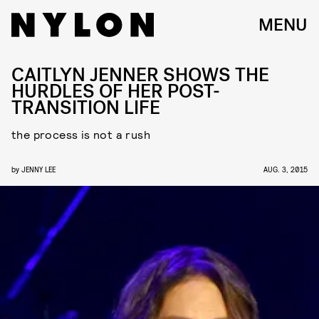
MENU
CAITLYN JENNER SHOWS THE
HURDLES OF HER POST-
TRANSITION LIFE
the process is not a rush
by
JENNY LEE
AUG. 3, 2015