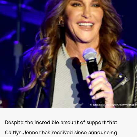
PHOTO BY KEVIN WINTER/GETTY IMAGES
Despite the incredible amount of support that
Caitlyn Jenner has received since announcing