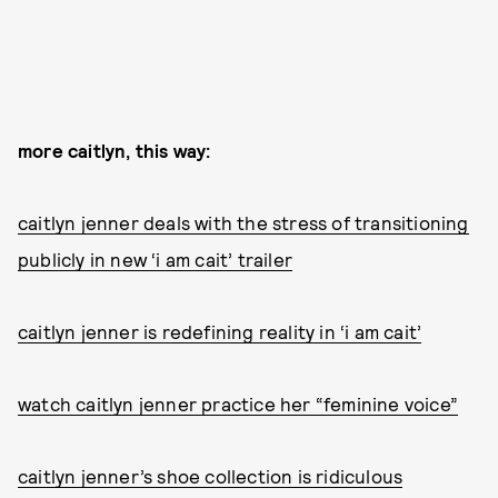
more caitlyn, this way:
caitlyn jenner deals with the stress of transitioning
publicly in new ‘i am cait’ trailer
caitlyn jenner is redefining reality in ‘i am cait’
watch caitlyn jenner practice her “feminine voice”
caitlyn jenner’s shoe collection is ridiculous