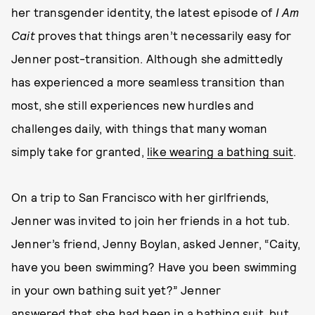
her transgender identity, the latest episode of
I Am
Cait
proves that things aren’t necessarily easy for
Jenner post-transition. Although she admittedly
has experienced a more seamless transition than
most, she still experiences new hurdles and
challenges daily, with things that many woman
simply take for granted,
like wearing a bathing suit
.
On a trip to San Francisco with her girlfriends,
Jenner was invited to join her friends in a hot tub.
Jenner’s friend, Jenny Boylan, asked Jenner, “Caity,
have you been swimming? Have you been swimming
in your own bathing suit yet?” Jenner
answered that she had been in a bathing suit, but