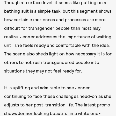
Though at surface level, it seems like putting on a
bathing suit is a simple task, but this segment shows
how certain experiences and processes are more
difficult for transgender people than most may
realize. Jenner addresses the importance of waiting
until she feels ready and comfortable with the idea.
The scene also sheds light on how necessary it is for
others to not rush transgendered people into
situations they may not feel ready for.
It is uplifting and admirable to see Jenner
continuing to face these challenges head-on as she
adjusts to her post-transition life. The latest promo
shows Jenner looking beautiful in a white one-