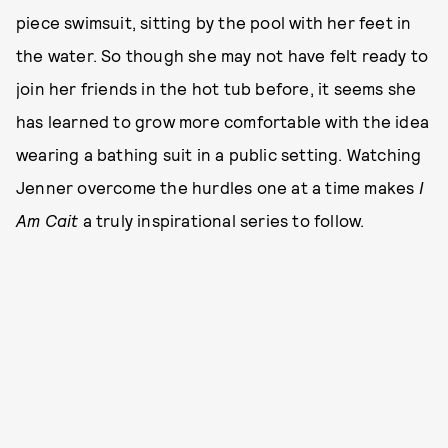
piece swimsuit, sitting by the pool with her feet in
the water. So though she may not have felt ready to
join her friends in the hot tub before, it seems she
has learned to grow more comfortable with the idea
wearing a bathing suit in a public setting. Watching
Jenner overcome the hurdles one at a time makes
I
Am Cait
a truly inspirational series to follow.