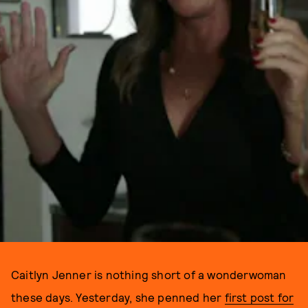
Caitlyn Jenner is nothing short of a wonderwoman
these days. Yesterday, she penned her
first post for