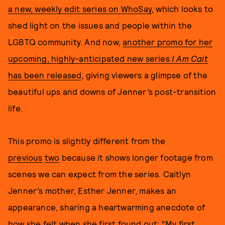
a new, weekly edit series on WhoSay
, which looks to
shed light on the issues and people within the
LGBTQ community. And now,
another promo for her
upcoming, highly-anticipated new series
I Am Cait
has been released
, giving viewers a glimpse of the
beautiful ups and downs of Jenner’s post-transition
life.
This promo is slightly different from the
previous
two
because it shows longer footage from
scenes we can expect from the series. Caitlyn
Jenner’s mother, Esther Jenner, makes an
appearance, sharing a heartwarming anecdote of
how she felt when she first found out: “My first