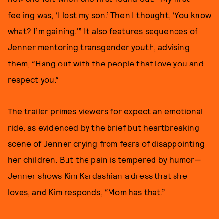
feeling was, ‘I lost my son.’ Then I thought, ‘You know
what? I’m gaining.’” It also features sequences of
Jenner mentoring transgender youth, advising
them, ”Hang out with the people that love you and
respect you.”
The trailer primes viewers for expect an emotional
ride, as evidenced by the brief but heartbreaking
scene of Jenner crying from fears of disappointing
her children. But the pain is tempered by humor—
Jenner shows Kim Kardashian a dress that she
loves, and Kim responds, “Mom has that.”