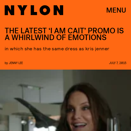
MENU
THE LATEST ‘I AM CAIT’ PROMO IS
A WHIRLWIND OF EMOTIONS
in which she has the same dress as kris jenner
by
JENNY LEE
JULY 7, 2015