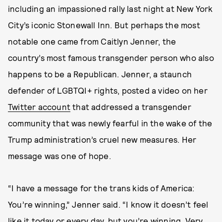
including an impassioned rally last night at New York
City’s iconic Stonewall Inn. But perhaps the most
notable one came from Caitlyn Jenner, the
country’s most famous transgender person who also
happens to be a Republican. Jenner, a staunch
defender of LGBTQI+ rights, posted a video on her
Twitter account
that addressed a transgender
community that was newly fearful in the wake of the
Trump administration’s cruel new measures. Her
message was one of hope.
“I have a message for the trans kids of America:
You’re winning,” Jenner said. “I know it doesn’t feel
like it today or every day, but you’re winning. Very