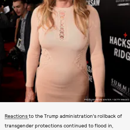
PHOTO BY KEVIN WINTER / GETTY IMAGES
Reactions
to the Trump administration’s rollback of
transgender protections continued to flood in,