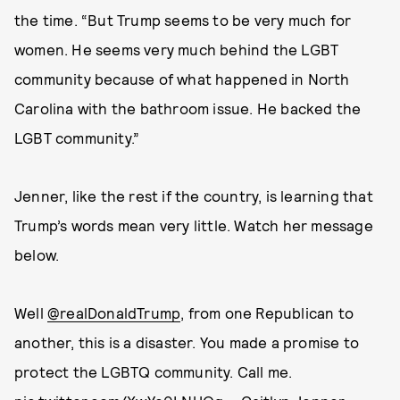
the time. “But Trump seems to be very much for
women. He seems very much behind the LGBT
community because of what happened in North
Carolina with the bathroom issue. He backed the
LGBT community.”
Jenner, like the rest if the country, is learning that
Trump’s words mean very little. Watch her message
below.
Well
@realDonaldTrump
, from one Republican to
another, this is a disaster. You made a promise to
protect the LGBTQ community. Call me.