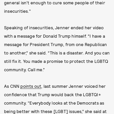
general isn't enough to cure some people of their
insecurities."
Speaking of insecurities, Jenner ended her video
with a message for Donald Trump himself. “I have a
message for President Trump, from one Republican
to another,” she said. “This is a disaster. And you can
still fix it. You made a promise to protect the LGBTQ
community. Call me.”
As CNN
points out
, last summer Jenner voiced her
confidence that Trump would back the LGBTQI+
community. "Everybody looks at the Democrats as
being better with these [LGBT] issues,” she said at