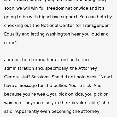
soon, we will win full freedom nationwide and it’s
going to be with bipartisan support. You can help by
checking out the National Center for Transgender
Equality and letting Washington hear you loud and
clear.”
Jenner then turned her attention to the
administration and, specifically, the Attorney
General Jeff Sessions. She did not hold back. "Now I
have a message for the bullies: You're sick. And
because you're weak, you pick on kids, you pick on
women or anyone else you think is vulnerable,” she
said. “Apparently even becoming the attorney