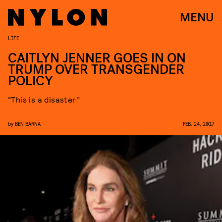
MENU
LIFE
CAITLYN JENNER GOES IN ON
TRUMP OVER TRANSGENDER
POLICY
“This is a disaster”
by
BEN BARNA
FEB. 24, 2017