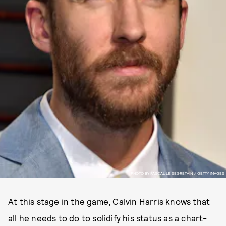
PHOTO BY PASCAL LE SEGRETAIN / GETTY IMAGES
At this stage in the game, Calvin Harris knows that
all he needs to do to solidify his status as a chart-