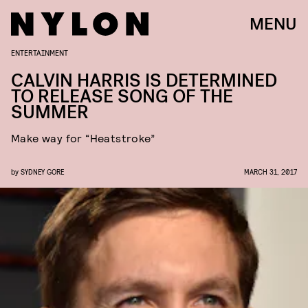
MENU
ENTERTAINMENT
CALVIN HARRIS IS DETERMINED
TO RELEASE SONG OF THE
SUMMER
Make way for “Heatstroke”
by
SYDNEY GORE
MARCH 31, 2017