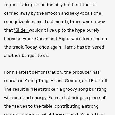
topper is drop an undeniably hot beat that is
carried away by the smooth and sexy vocals of a
recognizable name. Last month, there was no way
that
"Slide"
wouldn't live up to the hype purely
because Frank Ocean and Migos were featured on
the track. Today, once again, Harris has delivered
another banger to us.
For his latest demonstration, the producer has
recruited Young Thug, Ariana Grande, and Pharrell.
The result is "Heatstroke," a groovy song bursting
with soul and energy. Each artist brings a piece of
themselves to the table, contributing a strong
representation of what they do best: Young Thug