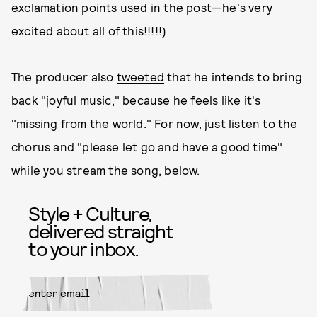
exclamation points used in the post—he's very
excited about all of this!!!!!)
The producer also
tweeted
that he intends to bring
back "joyful music," because he feels like it's
"missing from the world." For now, just listen to the
chorus and "please let go and have a good time"
while you stream the song, below.
Style + Culture,
delivered straight
to your inbox.