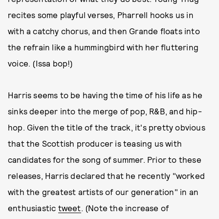
recites some playful verses, Pharrell hooks us in
with a catchy chorus, and then Grande floats into
the refrain like a hummingbird with her fluttering
voice. (Issa bop!)
Harris seems to be having the time of his life as he
sinks deeper into the merge of pop, R&B, and hip-
hop. Given the title of the track, it's pretty obvious
that the Scottish producer is teasing us with
candidates for the song of summer. Prior to these
releases, Harris declared that he recently "worked
with the greatest artists of our generation" in an
enthusiastic
tweet
. (Note the increase of