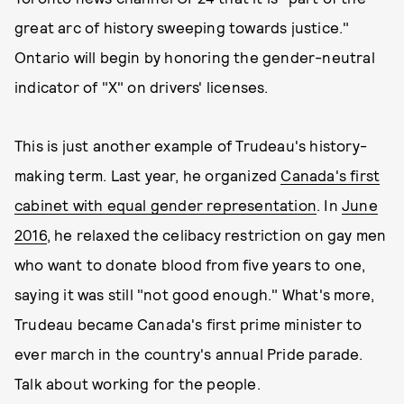
great arc of history sweeping towards justice."
Ontario will begin by honoring the gender-neutral
indicator of "X" on drivers' licenses.
This is just another example of Trudeau's history-
making term. Last year, he organized
Canada's first
cabinet with equal gender representation
. In
June
2016
, he relaxed the celibacy restriction on gay men
who want to donate blood from five years to one,
saying it was still "not good enough." What's more,
Trudeau became Canada's first prime minister to
ever march in the country's annual Pride parade.
Talk about working for the people.