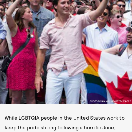
PHOTO BY IAN WILLMS/GETTY IMAGES
While LGBTQIA people in the United States work to
keep the pride strong following a horrific June,