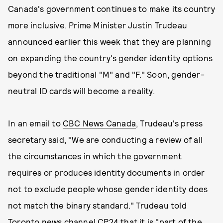
Canada's government continues to make its country
more inclusive. Prime Minister Justin Trudeau
announced earlier this week that they are planning
on expanding the country's gender identity options
beyond the traditional "M" and "F." Soon, gender-
neutral ID cards will become a reality.
In an email to
CBC News Canada
, Trudeau's press
secretary said, "We are conducting a review of all
the circumstances in which the government
requires or produces identity documents in order
not to exclude people whose gender identity does
not match the binary standard." Trudeau told
Toronto news channel CP24 that it is "part of the