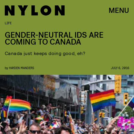
MENU
LIFE
GENDER-NEUTRAL IDS ARE
COMING TO CANADA
Canada just keeps doing good, eh?
by
HAYDEN MANDERS
JULY 6, 2016