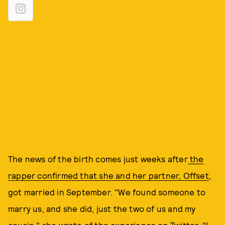
The news of the birth comes just weeks after
the
rapper confirmed that she and her partner, Offset
,
got married in September. "We found someone to
marry us, and she did, just the two of us and my