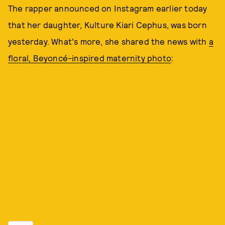
The rapper announced on Instagram earlier today
that her daughter, Kulture Kiari Cephus, was born
yesterday. What's more, she shared the news with
a
floral, Beyoncé-inspired maternity photo
: