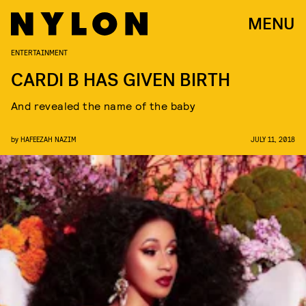
MENU
ENTERTAINMENT
CARDI B HAS GIVEN BIRTH
And revealed the name of the baby
by
HAFEEZAH NAZIM
JULY 11, 2018