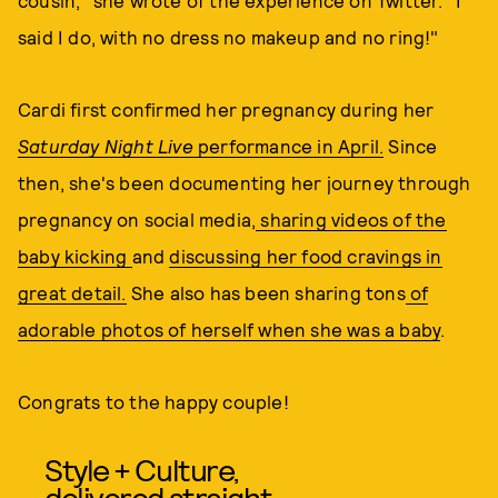
cousin," she wrote of the experience on Twitter. "I
said I do, with no dress no makeup and no ring!"
Cardi first confirmed her pregnancy during her
Saturday Night Live
performance in April.
Since
then, she's been documenting her journey through
pregnancy on social media,
sharing videos of the
baby kicking
and
discussing her food cravings in
great detail.
She also has been sharing tons
of
adorable photos of herself when she was a baby
.
Congrats to the happy couple!
Style + Culture,
delivered straight