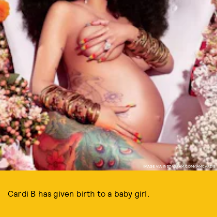
IMAGE VIA INSTAGRAM.COM/IAMCARDIB
Cardi B has given birth to a baby girl.