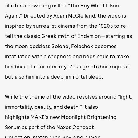
film for a new song called "The Boy Who I'll See
Again." Directed by Adam McClelland, the video is
inspired by surrealist cinema from the 1920s to re-
tell the classic Greek myth of Endymion—starring as
the moon goddess Selene, Polachek becomes
infatuated with a shepherd and begs Zeus to make
him beautiful for eternity; Zeus grants her request,
but also him into a deep, immortal sleep.
While the theme of the video revolves around "light,
immortality, beauty, and death," it also
highlights MAKE's new
Moonlight Brightening
Serum
as part of the
Naxos Concept
Collection
. Watch "The Boy Who I'll See