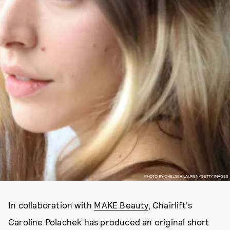
PHOTO BY CHELSEA LAUREN/GETTY IMAGES
In collaboration with
MAKE Beauty
, Chairlift's
Caroline Polachek has produced an original short