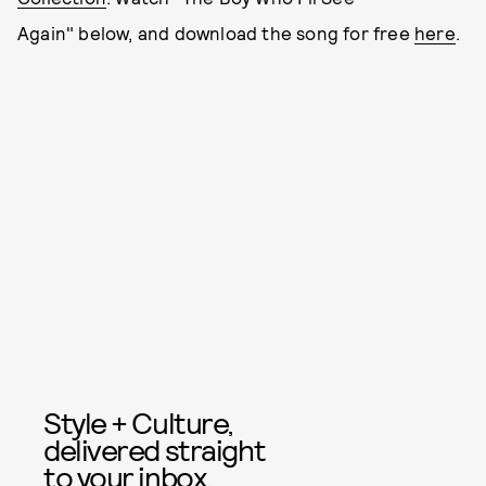
Again" below, and download the song for free
here
.
Style + Culture,
delivered straight
to your inbox.