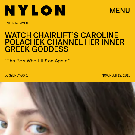
MENU
ENTERTAINMENT
WATCH CHAIRLIFT’S CAROLINE
POLACHEK CHANNEL HER INNER
GREEK GODDESS
“The Boy Who I’ll See Again”
by
SYDNEY GORE
NOVEMBER 19, 2015