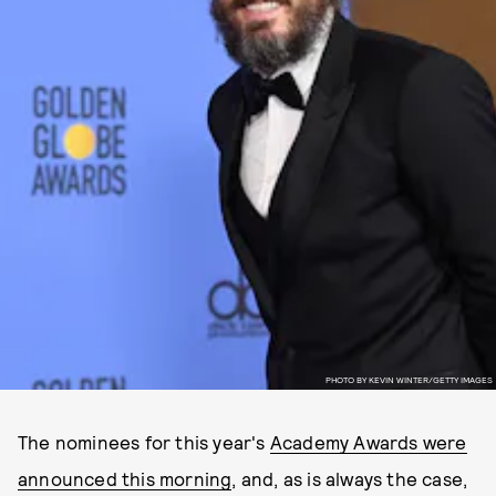
PHOTO BY KEVIN WINTER/GETTY IMAGES
The nominees for this year's
Academy Awards were
announced this morning
, and, as is always the case,