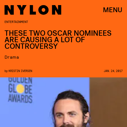
MENU
ENTERTAINMENT
THESE TWO OSCAR NOMINEES
ARE CAUSING A LOT OF
CONTROVERSY
Drama
by
KRISTIN IVERSEN
JAN. 24, 2017