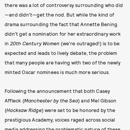
there was a lot of controversy surrounding who did
—and didn't—get the nod. But while the kind of
drama surrounding the fact that Annette Bening
didn't get a nomination for her extraordinary work
in
20th Century Women
(we're outraged!) is to be
expected and leads to lively debate, the problem
that many people are having with two of the newly
minted Oscar nominees is much more serious.
Following the announcement that both Casey
Affleck (
Manchester by the Sea
) and Mel Gibson
(
Hacksaw Ridge
) were set to be honored by the
prestigious Academy, voices raged across social
media addressing the problematic nature of these