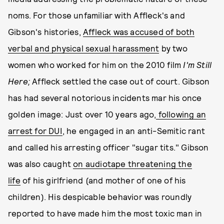
noms. For those unfamiliar with Affleck's and
Gibson's histories,
Affleck was accused of both
verbal and physical sexual harassment
by two
women who worked for him on the 2010 film
I'm Still
Here;
Affleck settled the case out of court. Gibson
has had several notorious incidents mar his once
golden image: Just over 10 years ago,
following an
arrest for DUI
, he engaged in an anti-Semitic rant
and called his arresting officer "sugar tits." Gibson
was also caught
on audiotape threatening the
life
of his girlfriend (and mother of one of his
children). His despicable behavior was roundly
reported to have made him the most toxic man in