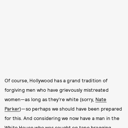
Of course, Hollywood has a grand tradition of
forgiving men who have grievously mistreated
women—as long as they're white (sorry,
Nate
Parker
)—so perhaps we should have been prepared
for this. And considering we now have a man in the
White House who was caught on tape bragging