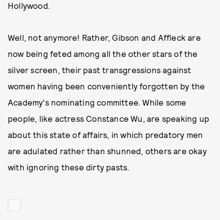
Hollywood.
Well, not anymore! Rather, Gibson and Affleck are
now being feted among all the other stars of the
silver screen, their past transgressions against
women having been conveniently forgotten by the
Academy's nominating committee. While some
people, like actress Constance Wu, are speaking up
about this state of affairs, in which predatory men
are adulated rather than shunned, others are okay
with ignoring these dirty pasts.