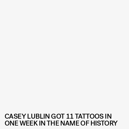
CASEY LUBLIN GOT 11 TATTOOS IN
ONE WEEK IN THE NAME OF HISTORY