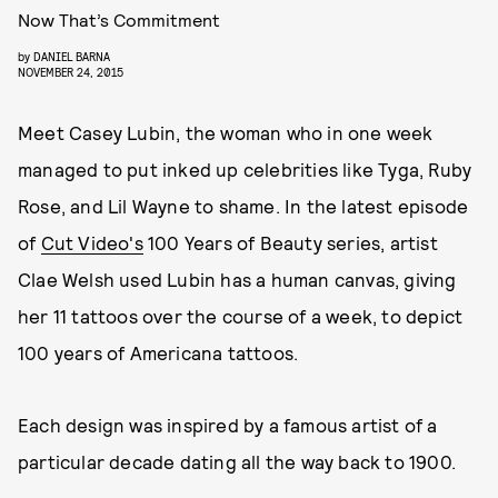
Now That’s Commitment
by
DANIEL BARNA
NOVEMBER 24, 2015
Meet Casey Lubin, the woman who in one week
managed to put inked up celebrities like Tyga, Ruby
Rose, and Lil Wayne to shame. In the latest episode
of
Cut Video's
100 Years of Beauty series, artist
Clae Welsh used Lubin has a human canvas, giving
her 11 tattoos over the course of a week, to depict
100 years of Americana tattoos.
Each design was inspired by a famous artist of a
particular decade dating all the way back to 1900.