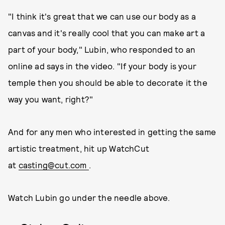
"I think it's great that we can use our body as a
canvas and it's really cool that you can make art a
part of your body," Lubin, who responded to an
online ad says in the video. "If your body is your
temple then you should be able to decorate it the
way you want, right?"
And for any men who interested in getting the same
artistic treatment, hit up WatchCut
at
casting@cut.com
.
Watch Lubin go under the needle above.