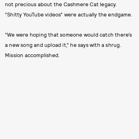
not precious about the Cashmere Cat legacy.
“Shitty YouTube videos” were actually the endgame.
“We were hoping that someone would catch there’s
a new song and upload it,” he says with a shrug.
Mission accomplished.