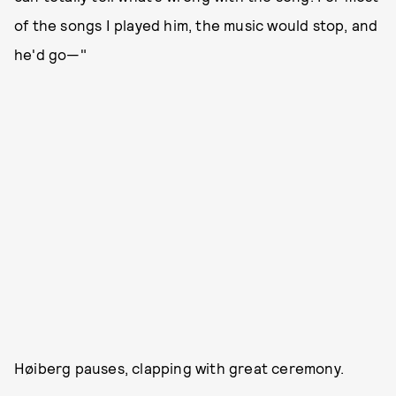
of the songs I played him, the music would stop, and
he'd go—"
Høiberg pauses, clapping with great ceremony.