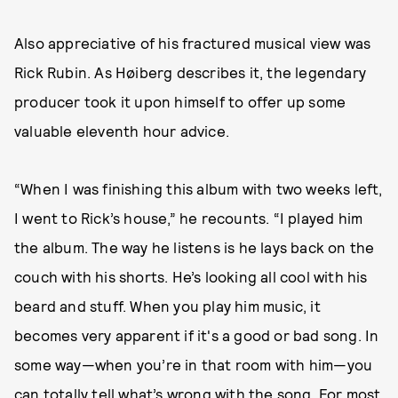
Also appreciative of his fractured musical view was
Rick Rubin. As Høiberg describes it, the legendary
producer took it upon himself to offer up some
valuable eleventh hour advice.
“When I was finishing this album with two weeks left,
I went to Rick’s house,” he recounts. “I played him
the album. The way he listens is he lays back on the
couch with his shorts. He’s looking all cool with his
beard and stuff. When you play him music, it
becomes very apparent if it's a good or bad song. In
some way—when you’re in that room with him—you
can totally tell what’s wrong with the song. For most