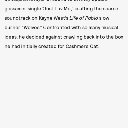
gossamer single “Just Luv Me,” crafting the sparse
soundtrack on Kayne West’s
Life of Pablo
slow
burner “Wolves.” Confronted with so many musical
ideas, he decided against crawling back into the box
he had initially created for Cashmere Cat.