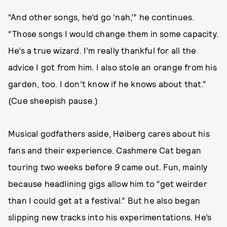
“And other songs, he’d go ‘nah,’” he continues.
“Those songs I would change them in some capacity.
He’s a true wizard. I’m really thankful for all the
advice I got from him. I also stole an orange from his
garden, too. I don’t know if he knows about that.”
(Cue sheepish pause.)
Musical godfathers aside, Høiberg cares about his
fans and their experience. Cashmere Cat began
touring two weeks before
9
came out. Fun, mainly
because headlining gigs allow him to “get weirder
than I could get at a festival.” But he also began
slipping new tracks into his experimentations. He’s