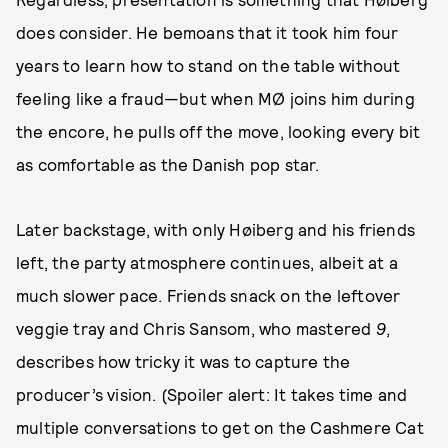
does consider. He bemoans that it took him four
years to learn how to stand on the table without
feeling like a fraud—but when MØ joins him during
the encore, he pulls off the move, looking every bit
as comfortable as the Danish pop star.
Later backstage, with only Høiberg and his friends
left, the party atmosphere continues, albeit at a
much slower pace. Friends snack on the leftover
veggie tray and Chris Sansom, who mastered
9
,
describes how tricky it was to capture the
producer’s vision. (Spoiler alert: It takes time and
multiple conversations to get on the Cashmere Cat