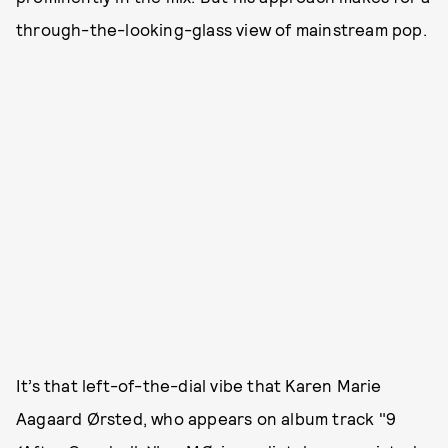
through-the-looking-glass view of mainstream pop.
It’s that left-of-the-dial vibe that Karen Marie
Aagaard Ørsted, who appears on album track "9