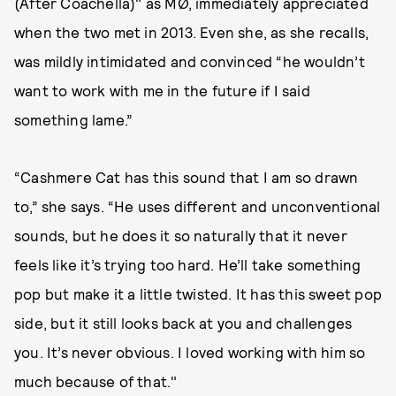
(After Coachella)" as MØ, immediately appreciated
when the two met in 2013. Even she, as she recalls,
was mildly intimidated and convinced “he wouldn’t
want to work with me in the future if I said
something lame.”
“Cashmere Cat has this sound that I am so drawn
to,” she says. “He uses different and unconventional
sounds, but he does it so naturally that it never
feels like it’s trying too hard. He’ll take something
pop but make it a little twisted. It has this sweet pop
side, but it still looks back at you and challenges
you. It’s never obvious. I loved working with him so
much because of that."