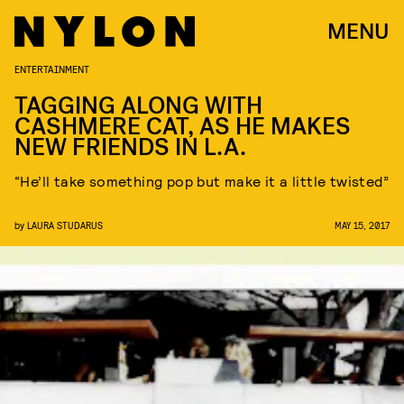
MENU
ENTERTAINMENT
TAGGING ALONG WITH
CASHMERE CAT, AS HE MAKES
NEW FRIENDS IN L.A.
“He’ll take something pop but make it a little twisted”
by
LAURA STUDARUS
MAY 15, 2017