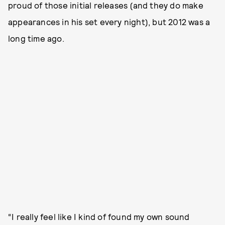
proud of those initial releases (and they do make
appearances in his set every night), but 2012 was a
long time ago.
“I really feel like I kind of found my own sound