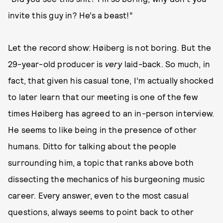
invite this guy in? He’s a beast!”
Let the record show: Høiberg is not boring. But the
29-year-old producer is
very
laid-back. So much, in
fact, that given his casual tone, I’m actually shocked
to later learn that our meeting is one of the few
times Høiberg has agreed to an in-person interview.
He seems to like being in the presence of other
humans. Ditto for talking about the people
surrounding him, a topic that ranks above both
dissecting the mechanics of his burgeoning music
career. Every answer, even to the most casual
questions, always seems to point back to other