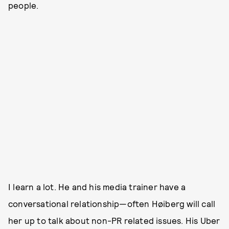
people.
I learn a lot. He and his media trainer have a
conversational relationship—often Høiberg will call
her up to talk about non-PR related issues. His Uber