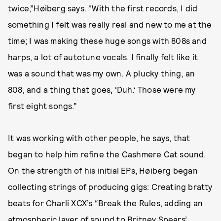
twice,”Høiberg says. "With the first records, I did
something I felt was really real and new to me at the
time; I was making these huge songs with 808s and
harps, a lot of autotune vocals. I finally felt like it
was a sound that was my own. A plucky thing, an
808, and a thing that goes, ‘Duh.’ Those were my
first eight songs.”
It was working with other people, he says, that
began to help him refine the Cashmere Cat sound.
On the strength of his initial EPs, Høiberg began
collecting strings of producing gigs: Creating bratty
beats for Charli XCX’s “Break the Rules, adding an
atmospheric layer of sound to Britney Spears’