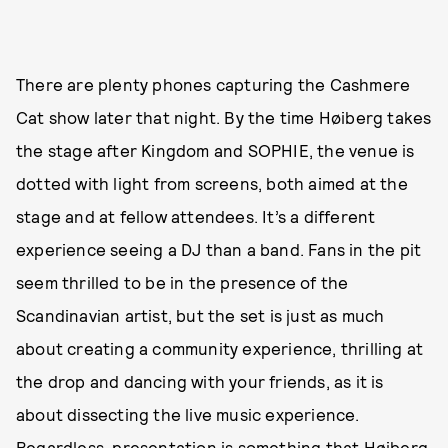
There are plenty phones capturing the Cashmere
Cat show later that night. By the time Høiberg takes
the stage after Kingdom and SOPHIE, the venue is
dotted with light from screens, both aimed at the
stage and at fellow attendees. It’s a different
experience seeing a DJ than a band. Fans in the pit
seem thrilled to be in the presence of the
Scandinavian artist, but the set is just as much
about creating a community experience, thrilling at
the drop and dancing with your friends, as it is
about dissecting the live music experience.
Regardless, presentation is something that Høiberg