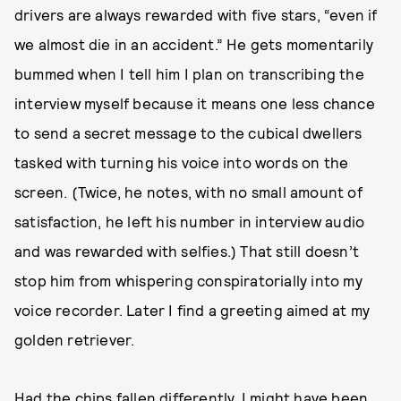
drivers are always rewarded with five stars, “even if
we almost die in an accident.” He gets momentarily
bummed when I tell him I plan on transcribing the
interview myself because it means one less chance
to send a secret message to the cubical dwellers
tasked with turning his voice into words on the
screen. (Twice, he notes, with no small amount of
satisfaction, he left his number in interview audio
and was rewarded with selfies.) That still doesn’t
stop him from whispering conspiratorially into my
voice recorder. Later I find a greeting aimed at my
golden retriever.
Had the chips fallen differently, I might have been