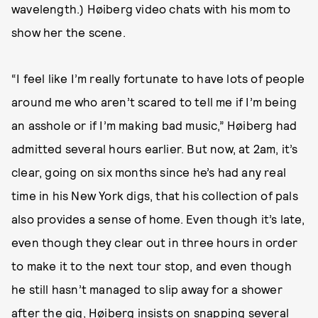
wavelength.) Høiberg video chats with his mom to
show her the scene.
“I feel like I’m really fortunate to have lots of people
around me who aren’t scared to tell me if I’m being
an asshole or if I’m making bad music,” Høiberg had
admitted several hours earlier. But now, at 2am, it’s
clear, going on six months since he’s had any real
time in his New York digs, that his collection of pals
also provides a sense of home. Even though it’s late,
even though they clear out in three hours in order
to make it to the next tour stop, and even though
he still hasn’t managed to slip away for a shower
after the gig, Høiberg insists on snapping several