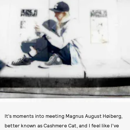
PHOTOS BY CASHMERE CAT
It’s moments into meeting Magnus August Høiberg,
better known as Cashmere Cat, and I feel like I’ve