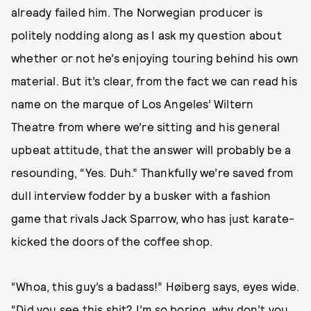
already failed him. The Norwegian producer is
politely nodding along as I ask my question about
whether or not he’s enjoying touring behind his own
material. But it’s clear, from the fact we can read his
name on the marque of Los Angeles’ Wiltern
Theatre from where we’re sitting and his general
upbeat attitude, that the answer will probably be a
resounding, “Yes. Duh.” Thankfully we’re saved from
dull interview fodder by a busker with a fashion
game that rivals Jack Sparrow, who has just karate-
kicked the doors of the coffee shop.
“Whoa, this guy’s a badass!” Høiberg says, eyes wide.
“Did you see this shit? I’m so boring, why don’t you