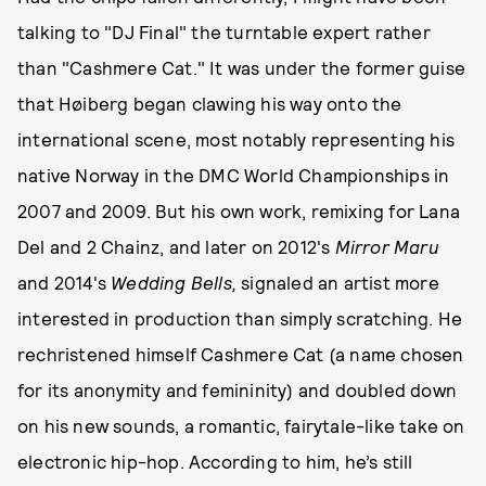
talking to "DJ Final" the turntable expert rather
than "Cashmere Cat." It was under the former guise
that Høiberg began clawing his way onto the
international scene, most notably representing his
native Norway in the DMC World Championships in
2007 and 2009. But his own work, remixing for Lana
Del and 2 Chainz, and later on 2012's
Mirror Maru
and 2014's
Wedding Bells,
signaled an artist more
interested in production than simply scratching. He
rechristened himself Cashmere Cat (a name chosen
for its anonymity and femininity) and doubled down
on his new sounds, a romantic, fairytale-like take on
electronic hip-hop. According to him, he’s still