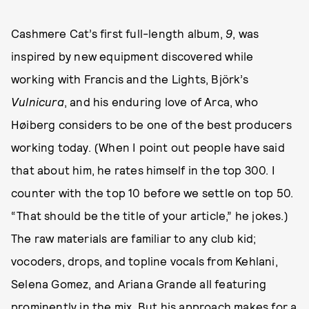
Cashmere Cat’s first full-length album,
9
, was
inspired by new equipment discovered while
working with Francis and the Lights, Björk’s
Vulnicura
, and his enduring love of Arca, who
Høiberg considers to be one of the best producers
working today. (When I point out people have said
that about him, he rates himself in the top 300. I
counter with the top 10 before we settle on top 50.
“That should be the title of your article,” he jokes.)
The raw materials are familiar to any club kid;
vocoders, drops, and topline vocals from Kehlani,
Selena Gomez, and Ariana Grande all featuring
prominently in the mix. But his approach makes for a