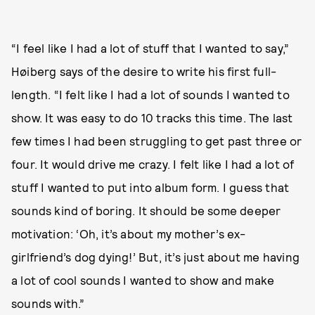
“I feel like I had a lot of stuff that I wanted to say,”
Høiberg says of the desire to write his first full-
length. “I felt like I had a lot of sounds I wanted to
show. It was easy to do 10 tracks this time. The last
few times I had been struggling to get past three or
four. It would drive me crazy. I felt like I had a lot of
stuff I wanted to put into album form. I guess that
sounds kind of boring. It should be some deeper
motivation: ‘Oh, it’s about my mother’s ex-
girlfriend’s dog dying!’ But, it’s just about me having
a lot of cool sounds I wanted to show and make
sounds with.”