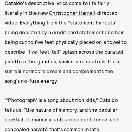
Cataldo's descriptive lyrics come to life fairly
literally in the new
Christopher Harrell
-directed
video. Everything from the "statement haircuts"
being depicted by a credit card statement and hair
being cut to five feet physically placed on a towel to
describe "five-feet-tall" splash across the curated
palette of burgundies, khakis, and neutrals. It's a
surreal normcore dream and complements the
song's no-fuss energy.
"'Photograph' is a song about rich kids," Cataldo
tells us, "the nature of memory, and the peculiar
cocktail of charisma, unfounded confidence, and
concealed naïveté that's common in late