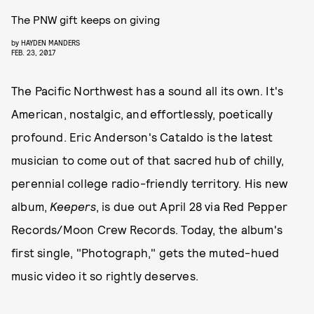
The PNW gift keeps on giving
by
HAYDEN MANDERS
FEB. 23, 2017
The Pacific Northwest has a sound all its own. It's
American, nostalgic, and effortlessly, poetically
profound. Eric Anderson's Cataldo is the latest
musician to come out of that sacred hub of chilly,
perennial college radio-friendly territory. His new
album,
Keepers
, is due out April 28 via Red Pepper
Records/Moon Crew Records. Today, the album's
first single, "Photograph," gets the muted-hued
music video it so rightly deserves.