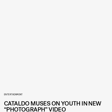
ENTERTAINMENT
CATALDO MUSES ON YOUTH IN NEW
“PHOTOGRAPH” VIDEO