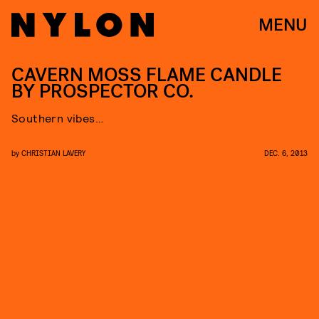
MENU
CAVERN MOSS FLAME CANDLE
BY PROSPECTOR CO.
Southern vibes…
by
CHRISTIAN LAVERY
DEC. 6, 2013