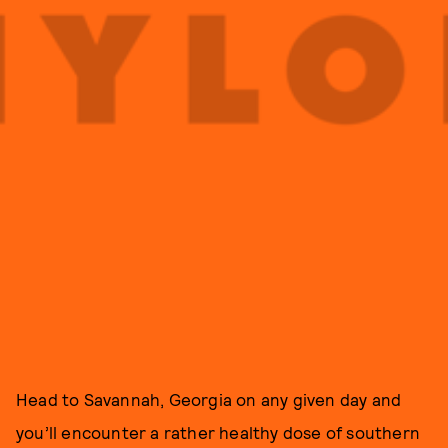
Head to Savannah, Georgia on any given day and
you’ll encounter a rather healthy dose of southern