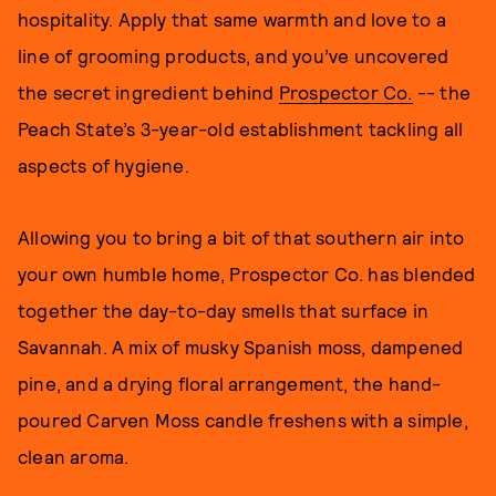
hospitality. Apply that same warmth and love to a
line of grooming products, and you’ve uncovered
the secret ingredient behind
Prospector Co.
-- the
Peach State’s 3-year-old establishment tackling all
aspects of hygiene.
Allowing you to bring a bit of that southern air into
your own humble home, Prospector Co. has blended
together the day-to-day smells that surface in
Savannah. A mix of musky Spanish moss, dampened
pine, and a drying floral arrangement, the hand-
poured Carven Moss candle freshens with a simple,
clean aroma.