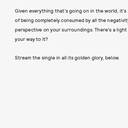
Given everything that's going on in the world, it's 
of being completely consumed by all the negativity 
perspective on your surroundings. There's a light
your way to it?
Stream the single in all its golden glory, below.