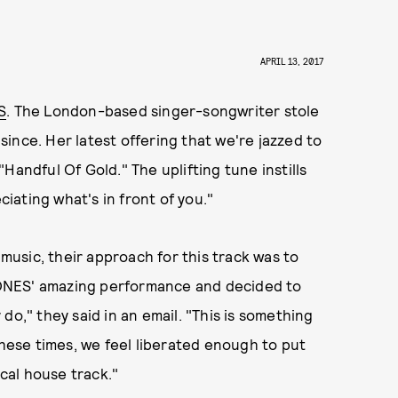
APRIL 13, 2017
S
. The London-based singer-songwriter stole
ince. Her latest offering that we're jazzed to
"Handful Of Gold." The uplifting tune instills
ciating what's in front of you."
usic, their approach for this track was to
h JONES' amazing performance and decided to
do," they said in an email. "This is something
these times, we feel liberated enough to put
ical house track."