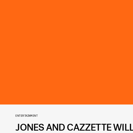
ENTERTAINMENT
JONES AND CAZZETTE WILL