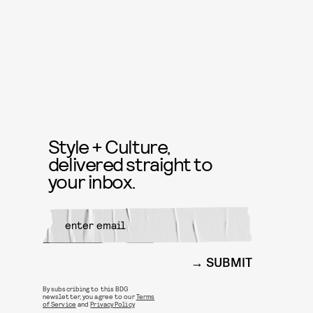
Style + Culture,
delivered straight to
your inbox.
SUBMIT
By subscribing to this BDG
newsletter, you agree to our
Terms
of Service
and
Privacy Policy