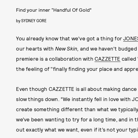
Find your inner “Handful Of Gold”
by
SYDNEY GORE
You already know that we've got a thing for
JONE
our hearts with
New Skin,
and we haven't budged s
premiere is a collaboration with
CAZZETTE
called 
the feeling of "finally finding your place and appre
Even though CAZZETTE is all about making dance m
slow things down. “We instantly fell in love wit
create something different than what we typically 
we’ve been wanting to try for a long time, and in 
out exactly what we want, even if it’s not your typ