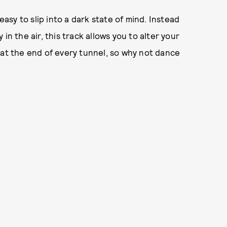
easy to slip into a dark state of mind. Instead
in the air, this track allows you to alter your
 at the end of every tunnel, so why not dance