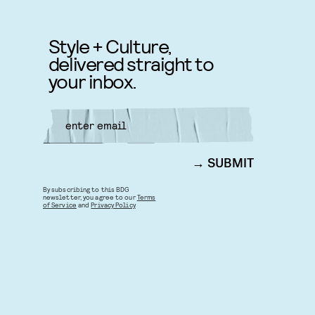
Style + Culture,
delivered straight to
your inbox.
SUBMIT
By subscribing to this BDG
newsletter, you agree to our
Terms
of Service
and
Privacy Policy