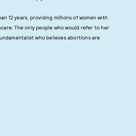
n 12 years, providing millions of women with
hcare. The only people who would refer to her
 fundamentalist who believes abortions are