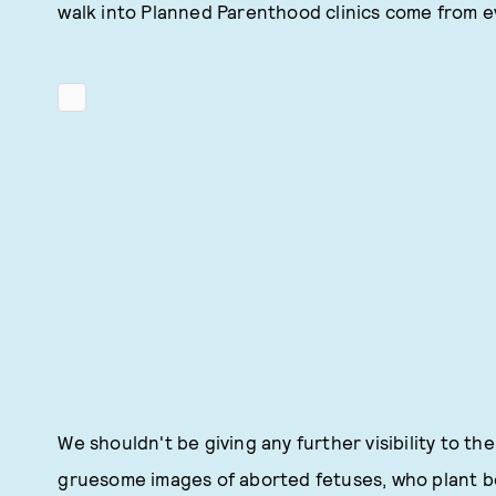
walk into Planned Parenthood clinics come from ev
We shouldn't be giving any further visibility to 
gruesome images of aborted fetuses, who plant bo