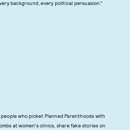
ery background, every political persuasion.”
the people who picket Planned Parenthoods with
mbs at women's clinics, share fake stories on