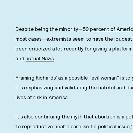
Despite being the minority—
59 percent of Ameri
most cases—extremists seem to have the loudest 
been criticized a lot recently for giving a platfor
and
actual Nazis
.
Framing Richards' as a possible "evil woman" is to 
It's emphasizing and validating the hateful and d
lives at risk
in America.
It's also continuing the myth that abortion is a po
to reproductive health care isn’t a political issue,