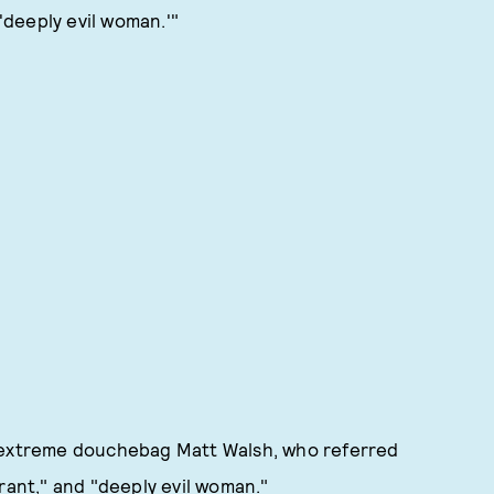
 'deeply evil woman.'"
d extreme douchebag Matt Walsh, who referred
yrant," and "deeply evil woman."