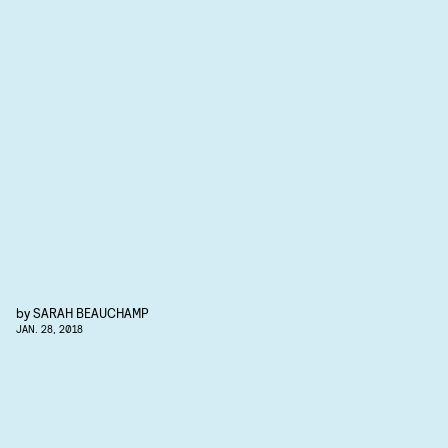
by
SARAH BEAUCHAMP
JAN. 28, 2018