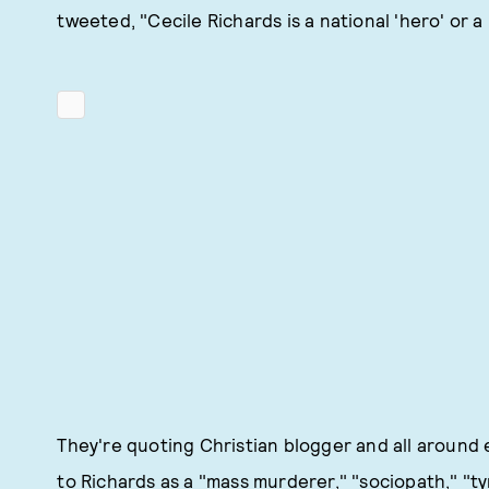
tweeted, "Cecile Richards is a national 'hero' or a
They're quoting Christian blogger and all aroun
to Richards as a "mass murderer," "sociopath," "t