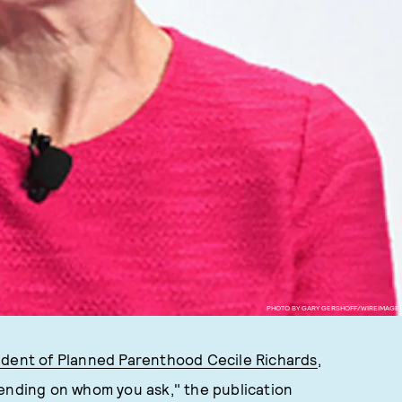
PHOTO BY GARY GERSHOFF/WIREIMAGE
ident of Planned Parenthood Cecile Richards
,
pending on whom you ask," the publication