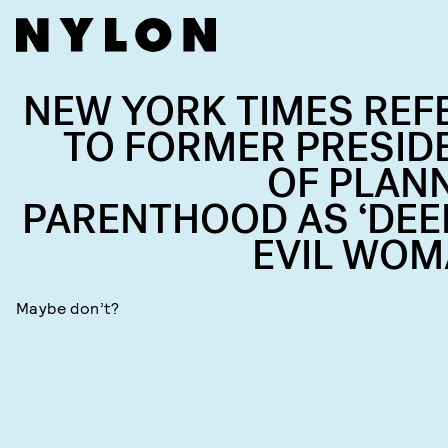
NEW YORK TIMES REF
TO FORMER PRESID
OF PLAN
PARENTHOOD AS ‘DEE
EVIL WOM
Maybe don’t?