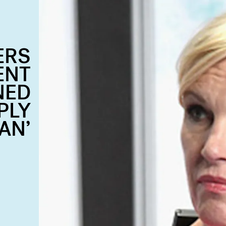
ERS
ENT
NED
PLY
AN’