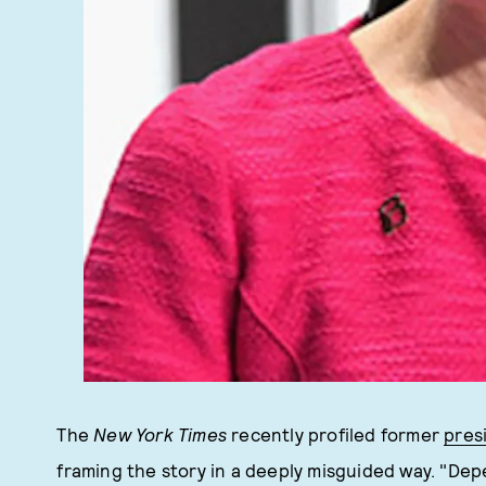
The
New York Times
recently profiled former
pres
framing the story in a deeply misguided way. "De