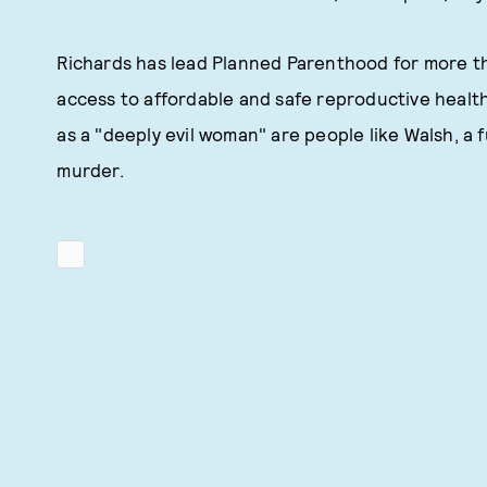
Richards has lead Planned Parenthood for more tha
access to affordable and safe reproductive healt
as a "deeply evil woman" are people like Walsh, a
murder.