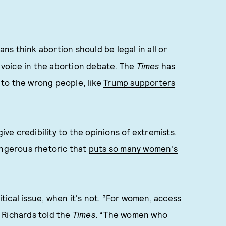
cans
think abortion should be legal in all or
voice in the abortion debate. The
Times
has
m to the wrong people, like
Trump supporters
give credibility to the opinions of extremists.
angerous rhetoric that
puts so many women's
litical issue, when it's not. “For women, access
” Richards told the
Times
. “The women who