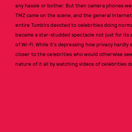
any hassle or bother. But then camera phones we
TMZ
came on the scene, and the general Internet
entire Tumblrs devoted to celebrities doing normal
became a star-studded spectacle not just for its a
of Wi-Fi. While it's depressing how privacy hardly ex
closer to the celebrities who would otherwise see
nature of it all by watching videos of celebrities d