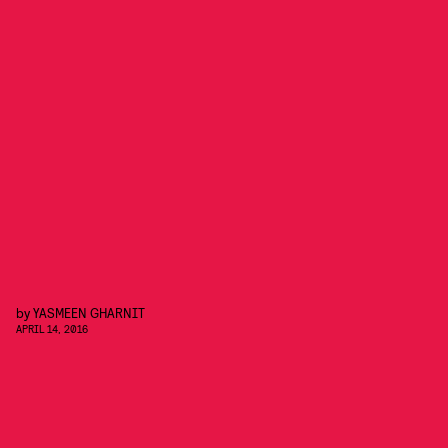
by
YASMEEN GHARNIT
APRIL 14, 2016