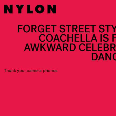
FORGET STREET STY
COACHELLA IS 
AWKWARD CELEBR
DAN
Thank you, camera phones