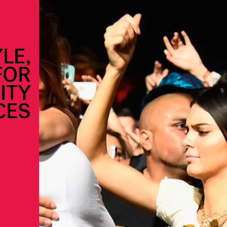
LE,
FOR
ITY
CES