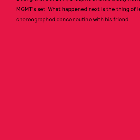
MGMT's set. What happened next is the thing of le
choreographed dance routine with his friend.