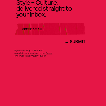
Style + Culture,
delivered straight to
your inbox.
SUBMIT
By subscribing to this BDG
newsletter, you agree to our
Terms
of Service
and
Privacy Policy