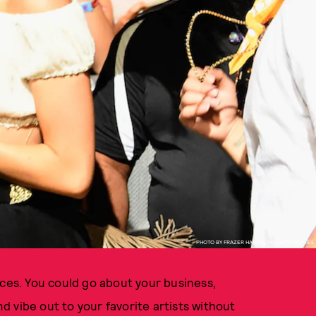
PHOTO BY FRAZER HARRISON/GETTY IMAGES
aces. You could go about your business,
 vibe out to your favorite artists without