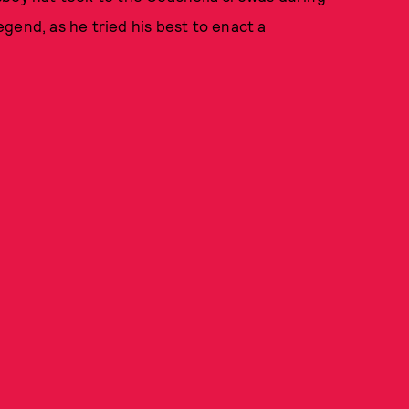
gend, as he tried his best to enact a