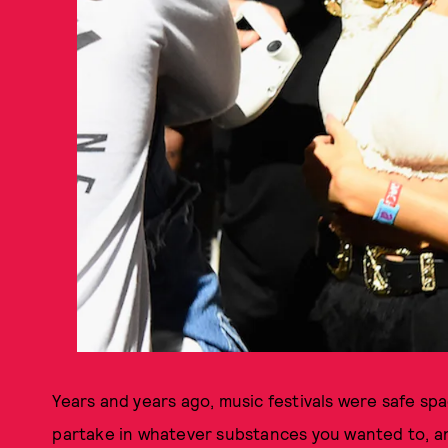
Years and years ago, music festivals were safe sp
partake in whatever substances you wanted to, and