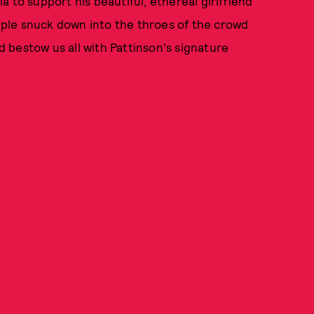
 to support his beautiful, ethereal girlfriend
ouple snuck down into the throes of the crowd
 bestow us all with Pattinson's signature