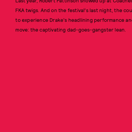
Last year, Robert Pattinson showed up at Coachella
FKA twigs. And on the festival's last night, the c
to experience Drake's headlining performance and
move: the captivating dad-goes-gangster lean.