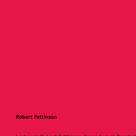
Robert Pattinson