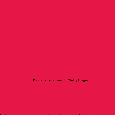
Photo by Jason Kempin/Getty Images