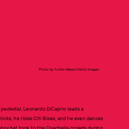
Photo by Yuriko Nakao/Getty Images
 pedestal, Leonardo DiCaprio leads a
 sticks, he rides Citi Bikes, and he even dances
sboy hat took to the Coachella crowds during