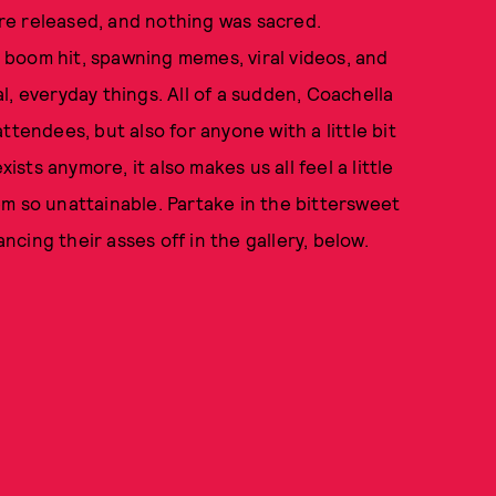
re released, and nothing was sacred.
 boom hit, spawning memes, viral videos, and
, everyday things. All of a sudden, Coachella
ttendees, but also for anyone with a little bit
ists anymore, it also makes us all feel a little
m so unattainable. Partake in the bittersweet
ancing their asses off in the gallery, below.