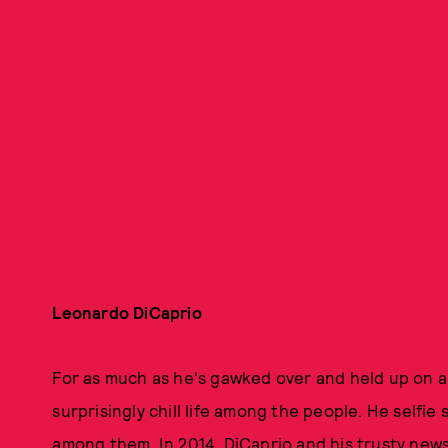
Leonardo DiCaprio
For as much as he's gawked over and held up on a
surprisingly chill life among the people. He selfie
among them. In 2014, DiCaprio and his trusty new