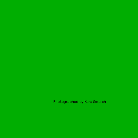
Photographed by Kara Smarsh