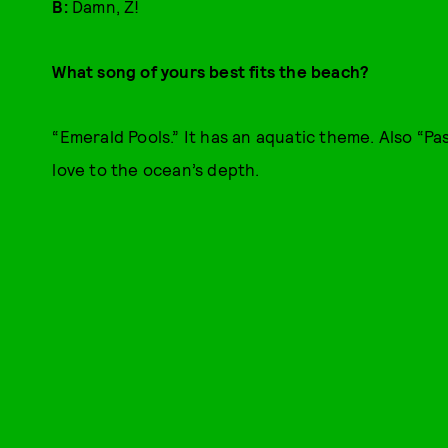
B:
Damn, Z!
What song of yours best fits the beach?
“Emerald Pools.” It has an aquatic theme. Also “Pas
love to the ocean’s depth.