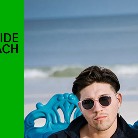
IDE
ACH