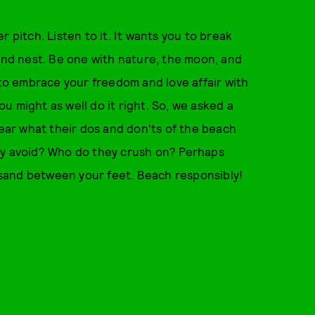
 pitch. Listen to it. It wants you to break
 and nest. Be one with nature, the moon, and
 to embrace your freedom and love affair with
you might as well do it right. So, we asked a
year what their dos and don'ts of the beach
ey avoid? Who do they crush on? Perhaps
e sand between your feet. Beach responsibly!