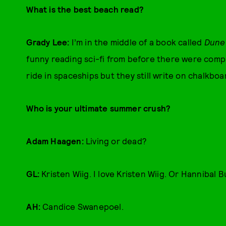
What is the best beach read?
Grady Lee:
I’m in the middle of a book called
Dune
funny reading sci-fi from before there were compu
ride in spaceships but they still write on chalkboa
Who is your ultimate summer crush?
Adam Haagen:
Living or dead?
GL:
Kristen Wiig. I love Kristen Wiig. Or Hannibal B
AH:
Candice Swanepoel.