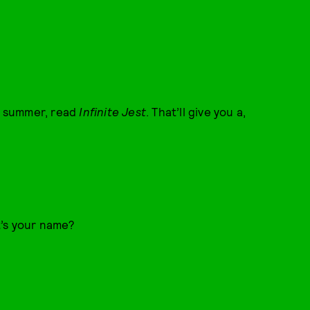
ll summer, read
Infinite Jest
. That’ll give you a,
t’s your name?