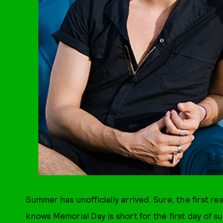
Summer has unofficially arrived. Sure, the first r
knows Memorial Day is short for the first day of s