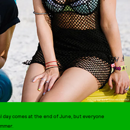
PHOTOGRAPHED BY NINA WESTERVELT
eal day comes at the end of June, but everyone
ummer.