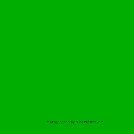
Photographed by Nina Westervelt