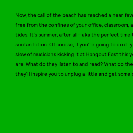
Now, the call of the beach has reached a near fever
free from the confines of your office, classroom,
tides. It's summer, after all—aka the perfect time
suntan lotion. Of course, if you're going to do it, 
slew of musicians kicking it at Hangout Fest this 
are. What do they listen to and read? What do th
they'll inspire you to unplug a little and get som