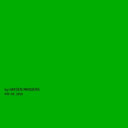
by
HAYDEN MANDERS
MAY 30, 2016