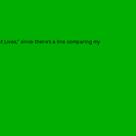
t Lives,” since there’s a line comparing my