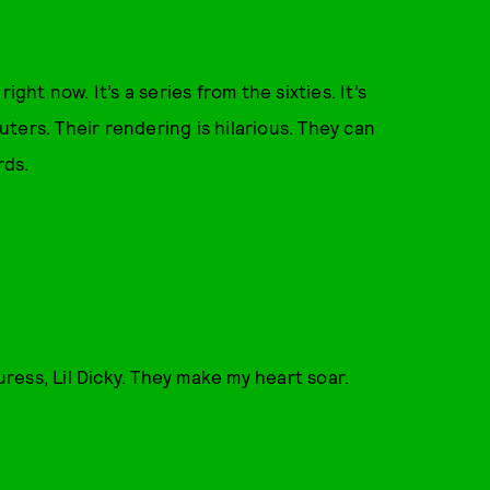
right now. It’s a series from the sixties. It’s
ters. Their rendering is hilarious. They can
rds.
uress, Lil Dicky. They make my heart soar.