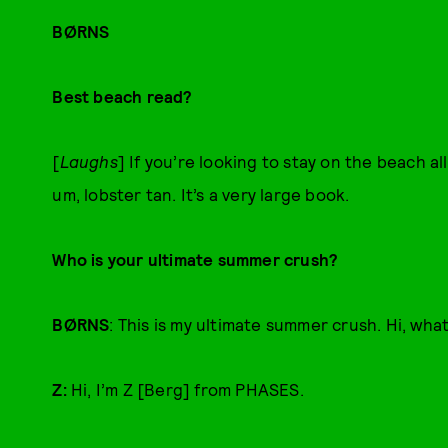
BØRNS
Best beach read?
[
Laughs
] If you’re looking to stay on the beach a
um, lobster tan. It’s a very large book.
Who is your ultimate summer crush?
BØRNS
: This is my ultimate summer crush. Hi, wha
Z:
Hi, I’m Z [Berg] from PHASES.