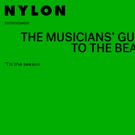
ENTERTAINMENT
THE MUSICIANS’ GU
TO THE BE
‘Tis the season