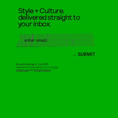
Style + Culture,
delivered straight to
your inbox.
SUBMIT
By subscribing to this BDG
newsletter, you agree to our
Terms
of Service
and
Privacy Policy