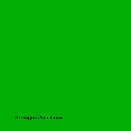
Strangers You Know