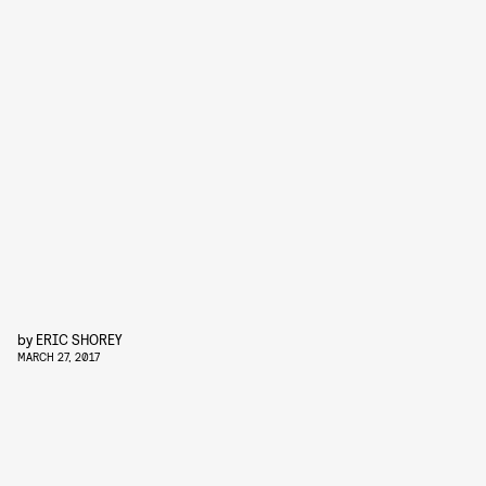
by
ERIC SHOREY
MARCH 27, 2017