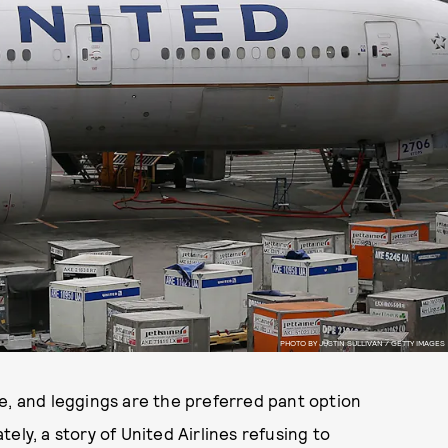
PHOTO BY JUSTIN SULLIVAN / GETTY IMAGES
e, and leggings are the preferred pant option
ely, a story of United Airlines refusing to