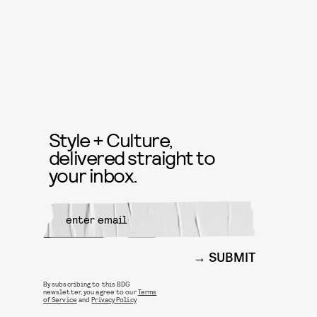
Style + Culture,
delivered straight to
your inbox.
SUBMIT
By subscribing to this BDG
newsletter, you agree to our
Terms
of Service
and
Privacy Policy