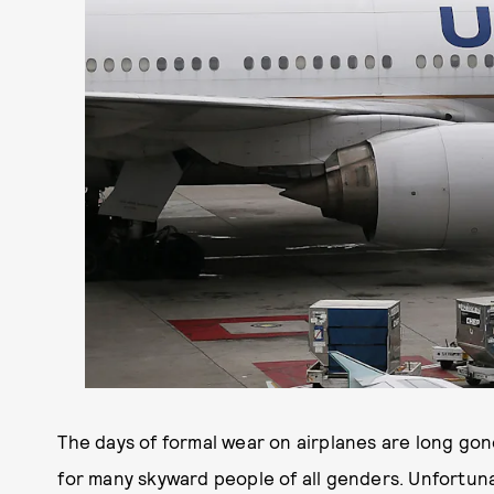
The days of formal wear on airplanes are long gon
for many skyward people of all genders. Unfortunat