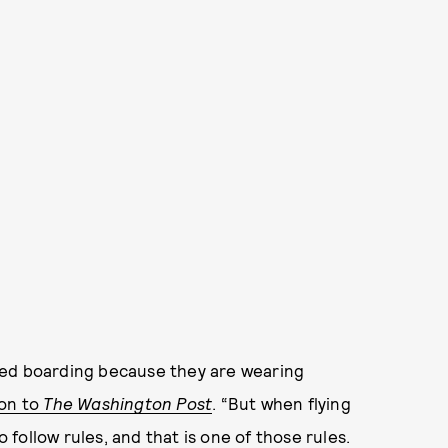
ied boarding because they are wearing
son to
The Washington Post
. “But when flying
o follow rules, and that is one of those rules.