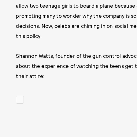
allow two teenage girls to board a plane because o
prompting many to wonder why the company is so p
decisions. Now, celebs are chiming in on social me
this policy.
Shannon Watts, founder of the gun control advo
about the experience of watching the teens get 
their attire: