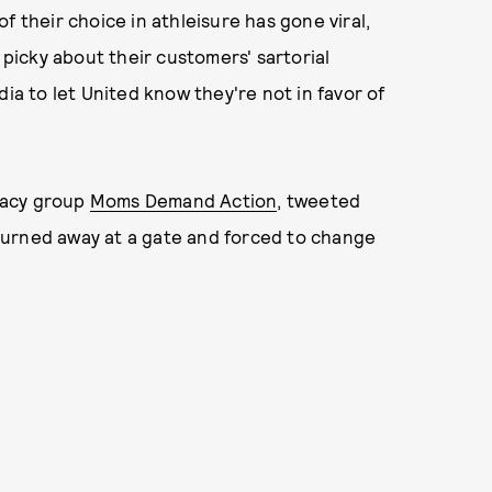
f their choice in athleisure has gone viral,
icky about their customers' sartorial
dia to let United know they're not in favor of
cacy group
Moms Demand Action
, tweeted
turned away at a gate and forced to change