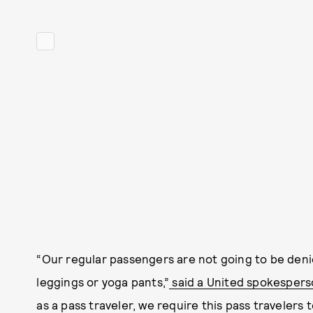
“Our regular passengers are not going to be den
leggings or yoga pants,”
said a United spokesper
as a pass traveler, we require this pass travelers t