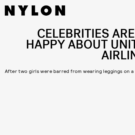
CELEBRITIES ARE
HAPPY ABOUT UNI
AIRLI
After two girls were barred from wearing leggings on a 