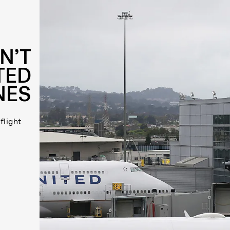
N’T
TED
NES
flight