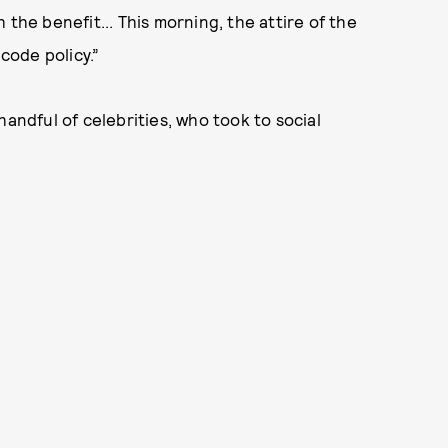
the benefit... This morning, the attire of the
 code policy.”
handful of celebrities, who took to social