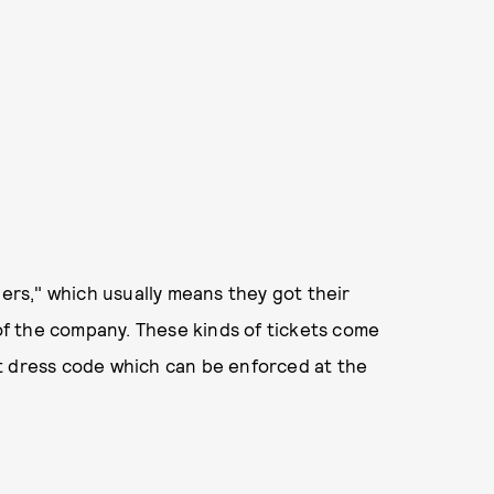
lers," which usually means they got their
f the company. These kinds of tickets come
ict dress code which can be enforced at the