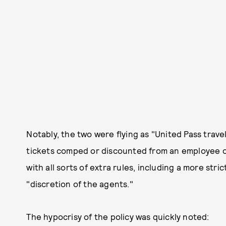
Notably, the two were flying as "United Pass trave
tickets comped or discounted from an employee o
with all sorts of extra rules, including a more str
"discretion of the agents."
The hypocrisy of the policy was quickly noted: