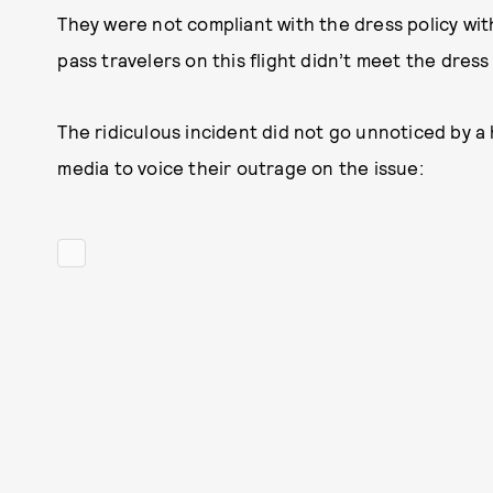
They were not compliant with the dress policy with 
pass travelers on this flight didn’t meet the dress
The ridiculous incident did not go unnoticed by a 
media to voice their outrage on the issue: