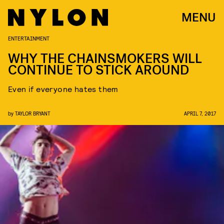
MENU
ENTERTAINMENT
WHY THE CHAINSMOKERS WILL
CONTINUE TO STICK AROUND
Even if everyone hates them
by
TAYLOR BRYANT
APRIL 7, 2017