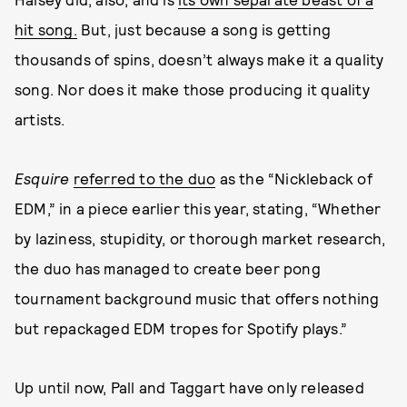
hit song.
But, just because a song is getting
thousands of spins, doesn’t always make it a quality
song. Nor does it make those producing it quality
artists.
Esquire
referred to the duo
as the “Nickleback of
EDM,” in a piece earlier this year, stating, “Whether
by laziness, stupidity, or thorough market research,
the duo has managed to create beer pong
tournament background music that offers nothing
but repackaged EDM tropes for Spotify plays.”
Up until now, Pall and Taggart have only released