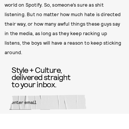
world on Spotify. So, someone’s sure as shit
listening. But no matter how much hate is directed
their way, or how many awful things these guys say
in the media, as long as they keep racking up
listens, the boys will have a reason to keep sticking
around.
Style + Culture,
delivered straight
to your inbox.
SUBMIT
By subscribing to this BDG