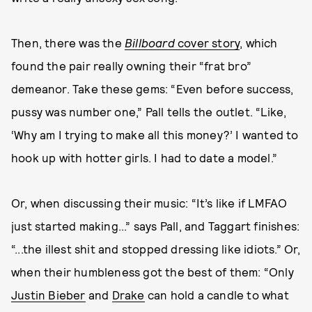
Then, there was the
Billboard
cover story
, which
found the pair really owning their “frat bro”
demeanor. Take these gems: “Even before success,
pussy was number one,” Pall tells the outlet. “Like,
‘Why am I trying to make all this money?’ I wanted to
hook up with hotter girls. I had to date a model.”
Or, when discussing their music: “It’s like if LMFAO
just started making...” says Pall, and Taggart finishes:
“...the illest shit and stopped dressing like idiots.” Or,
when their humbleness got the best of them: “Only
Justin Bieber
and
Drake
can hold a candle to what