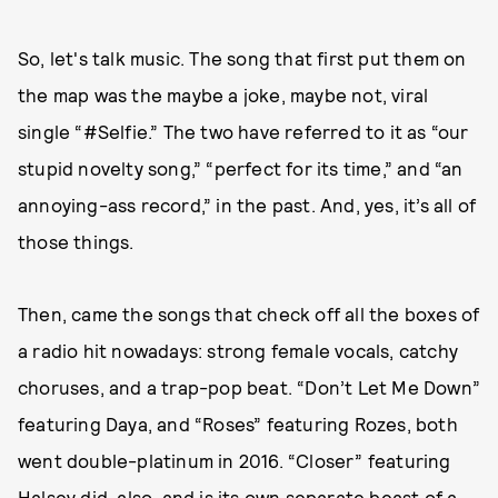
So, let's talk music. The song that first put them on
the map was the maybe a joke, maybe not, viral
single “#Selfie.” The two have referred to it as “our
stupid novelty song,” “perfect for its time,” and “an
annoying-ass record,” in the past. And, yes, it’s all of
those things.
Then, came the songs that check off all the boxes of
a radio hit nowadays: strong female vocals, catchy
choruses, and a trap-pop beat. “Don’t Let Me Down”
featuring Daya, and “Roses” featuring Rozes, both
went double-platinum in 2016. “Closer” featuring
Halsey did, also, and is
its own separate beast of a