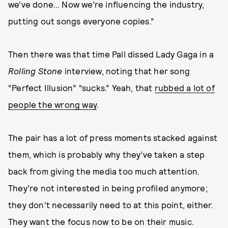
we’ve done… Now we’re influencing the industry,
putting out songs everyone copies.”
Then there was that time Pall dissed Lady Gaga in a
Rolling Stone
interview, noting that her song
“Perfect Illusion” “sucks.” Yeah, that
rubbed a lot of
people the wrong way
.
The pair has a lot of press moments stacked against
them, which is probably why they’ve taken a step
back from giving the media too much attention.
They’re not interested in being profiled anymore;
they don't necessarily need to at this point, either.
They want the focus now to be on their music.