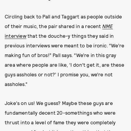
Circling back to Pall and Taggart as people outside
of their music, the pair shared in a recent
NME
interview
that the douche-y things they said in
previous interviews were meant to be ironic. “We’re
making fun of bros!” Pall says. “We’re in this gray
area where people are like, ‘I don’t get it, are these
guys assholes or not?’ I promise you, we’re not
assholes.”
Joke's on us! We guess? Maybe these guys are
fundamentally decent 20-somethings who were
thrust into a level of fame they were completely