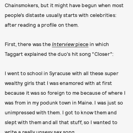
Chainsmokers, but it might have begun when most
people’s distaste usually starts with celebrities:
after reading a profile on them.
First, there was the
Interview
piece
in which
Taggart explained the duo's hit song “Closer”:
I went to school in Syracuse with all these super
wealthy girls that I was enamored with at first
because it was so foreign to me because of where I
was from in my podunk town in Maine. I was just so
unimpressed with them. I got to know them and
slept with them and all that stuff, so I wanted to
write a really unsexy sex song.