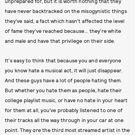
unprepared for, but it is worth nothing that they
have never backtracked on the misogynistic things
they’ve said, a fact which hasn't affected the level
of fame they’ve reached because… they’re white
and male and have that privilege on their side.
It's easy to think that because you and everyone
you know hate a musical act, it will just disappear.
And these guys have a lot of people hating them.
But whether you hate them as people, hate their
college playlist music, or have no hate in your heart
for them at all, you’ve probably listened to one of
their tracks all the way through in your car at one
point. They
are
the third most streamed artist in the