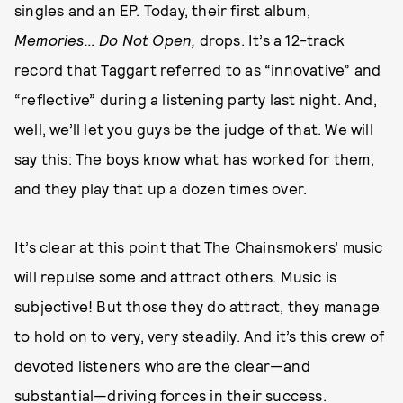
singles and an EP. Today, their first album,
Memories… Do Not Open,
drops. It’s a 12-track
record that Taggart referred to as “innovative” and
“reflective” during a listening party last night. And,
well, we’ll let you guys be the judge of that. We will
say this: The boys know what has worked for them,
and they play that up a dozen times over.
It’s clear at this point that The Chainsmokers’ music
will repulse some and attract others. Music is
subjective! But those they do attract, they manage
to hold on to very, very steadily. And it’s this crew of
devoted listeners who are the clear—and
substantial—driving forces in their success.