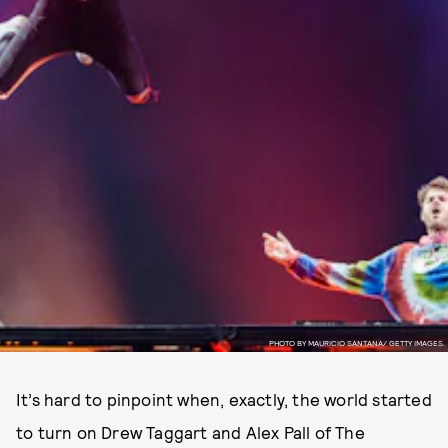
PHOTO BY MAURICIO SANTANA/ GETTY IMAGES.
It’s hard to pinpoint when, exactly, the world started
to turn on Drew Taggart and Alex Pall of The