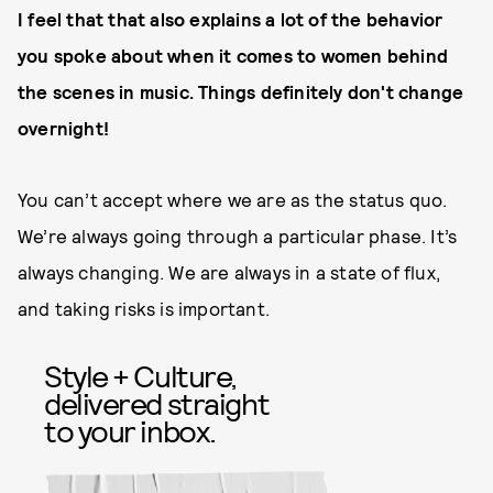
I feel that that also explains a lot of the behavior
you spoke about when it comes to women behind
the scenes in music. Things definitely don't change
overnight!
You can’t accept where we are as the status quo.
We’re always going through a particular phase. It’s
always changing. We are always in a state of flux,
and taking risks is important.
Style + Culture,
delivered straight
to your inbox.