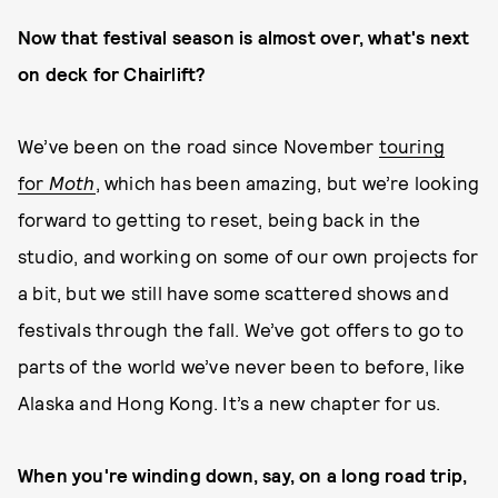
Now that festival season is almost over, what's next
on deck for Chairlift?
We’ve been on the road since November
touring
for
Moth
, which has been amazing, but we’re looking
forward to getting to reset, being back in the
studio, and working on some of our own projects for
a bit, but we still have some scattered shows and
festivals through the fall. We’ve got offers to go to
parts of the world we’ve never been to before, like
Alaska and Hong Kong. It’s a new chapter for us.
When you're winding down, say, on a long road trip,