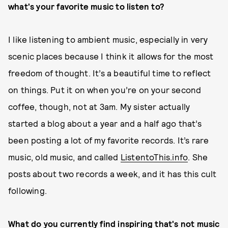
what's your favorite music to listen to?
I like listening to ambient music, especially in very
scenic places because I think it allows for the most
freedom of thought. It’s a beautiful time to reflect
on things. Put it on when you’re on your second
coffee, though, not at 3am. My sister actually
started a blog about a year and a half ago that’s
been posting a lot of my favorite records. It’s rare
music, old music, and called
ListentoThis.info
. She
posts about two records a week, and it has this cult
following.
What do you currently find inspiring that's not music