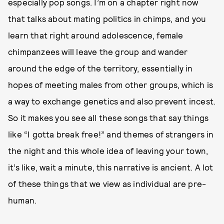
especially pop songs. I’m on a chapter right now
that talks about mating politics in chimps, and you
learn that right around adolescence, female
chimpanzees will leave the group and wander
around the edge of the territory, essentially in
hopes of meeting males from other groups, which is
a way to exchange genetics and also prevent incest.
So it makes you see all these songs that say things
like “I gotta break free!” and themes of strangers in
the night and this whole idea of leaving your town,
it’s like, wait a minute, this narrative is ancient. A lot
of these things that we view as individual are pre-
human.