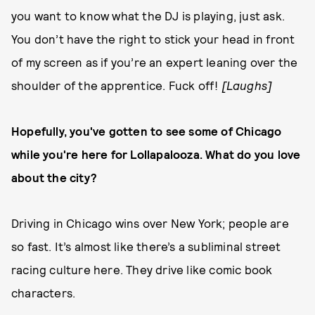
you want to know what the DJ is playing, just ask.
You don’t have the right to stick your head in front
of my screen as if you’re an expert leaning over the
shoulder of the apprentice. Fuck off!
[Laughs]
Hopefully, you've gotten to see some of Chicago
while you're here for Lollapalooza. What do you love
about the city?
Driving in Chicago wins over New York; people are
so fast. It’s almost like there’s a subliminal street
racing culture here. They drive like comic book
characters.