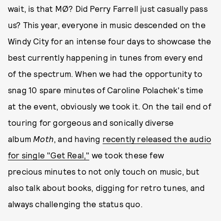
wait, is that MØ? Did Perry Farrell just casually pass
us? This year, everyone in music descended on the
Windy City for an intense four days to showcase the
best currently happening in tunes from every end
of the spectrum. When we had the opportunity to
snag 10 spare minutes of Caroline Polachek's time
at the event, obviously we took it. On the tail end of
touring for gorgeous and sonically diverse
album
Moth
, and having
recently released the audio
for single "Get Real,"
we took these few
precious minutes to not only touch on music, but
also talk about books, digging for retro tunes, and
always challenging the status quo.