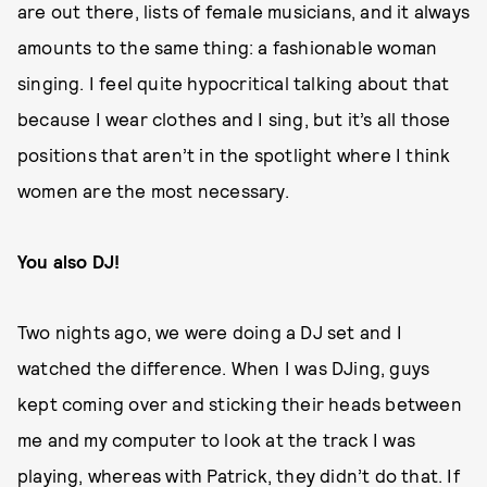
are out there, lists of female musicians, and it always
amounts to the same thing: a fashionable woman
singing. I feel quite hypocritical talking about that
because I wear clothes and I sing, but it’s all those
positions that aren’t in the spotlight where I think
women are the most necessary.
You also DJ!
Two nights ago, we were doing a DJ set and I
watched the difference. When I was DJing, guys
kept coming over and sticking their heads between
me and my computer to look at the track I was
playing, whereas with Patrick, they didn’t do that. If