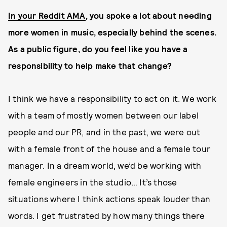
In your Reddit AMA
, you spoke a lot about needing
more women in music, especially behind the scenes.
As a public figure, do you feel like you have a
responsibility to help make that change?
I think we have a responsibility to act on it. We work
with a team of mostly women between our label
people and our PR, and in the past, we were out
with a female front of the house and a female tour
manager. In a dream world, we’d be working with
female engineers in the studio… It’s those
situations where I think actions speak louder than
words. I get frustrated by how many things there