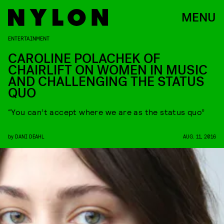
MENU
ENTERTAINMENT
CAROLINE POLACHEK OF
CHAIRLIFT ON WOMEN IN MUSIC
AND CHALLENGING THE STATUS
QUO
“You can’t accept where we are as the status quo”
by
DANI DEAHL
AUG. 11, 2016