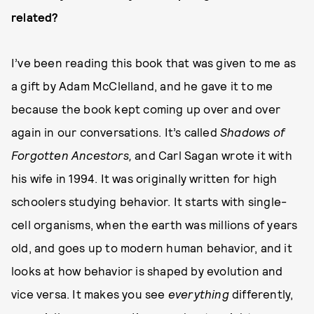
related?
I’ve been reading this book that was given to me as
a gift by Adam McClelland, and he gave it to me
because the book kept coming up over and over
again in our conversations. It’s called
Shadows of
Forgotten Ancestors,
and Carl Sagan wrote it with
his wife in 1994. It was originally written for high
schoolers studying behavior. It starts with single-
cell organisms, when the earth was millions of years
old, and goes up to modern human behavior, and it
looks at how behavior is shaped by evolution and
vice versa. It makes you see
everything
differently,