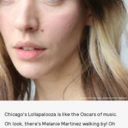
PHOTO BY CHELSEA LAUREN/GETTY IMAGES
Chicago's Lollapalooza is like the Oscars of music.
Oh look, there's Melanie Martinez walking by! Oh