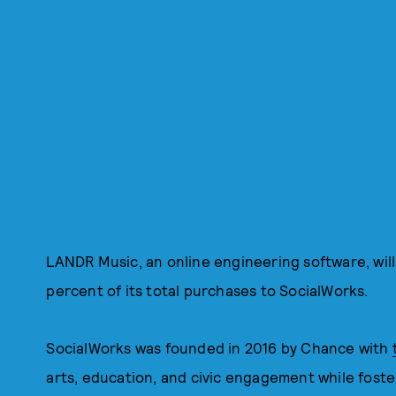
LANDR Music, an online engineering software, will
percent of its total purchases to SocialWorks.
SocialWorks was founded in 2016 by Chance with
arts, education, and civic engagement while fosteri