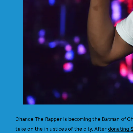
Chance The Rapper is becoming the Batman of Chi
take on the injustices of the city. After
donating $1