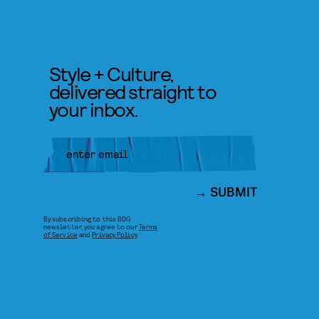
Style + Culture,
delivered straight to
your inbox.
SUBMIT
By subscribing to this BDG
newsletter, you agree to our
Terms
of Service
and
Privacy Policy