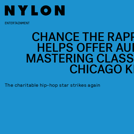
ENTERTAINMENT
CHANCE THE RAP
HELPS OFFER AU
MASTERING CLASS
CHICAGO K
The charitable hip-hop star strikes again