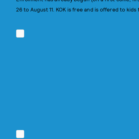
26 to August 11. KOK is free and is offered to kids