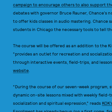
campaign to encourage others to also support th
debates with governor Bruce Rauner, Chance's no
to offer kids classes in audio mastering. Chance 
students in Chicago the necessary tools to tell the
The course will be offered as an addition to the 
“provides an outlet for recreation and socializat
through interactive events, field-trips, and lesso
website
.
“During the course of our seven-week program, st
dynamic on-site lessons mixed with weekly field-tr
socialization and spiritual expression,” reads
KOK’
Enrollment has already begun (on a first come, fir