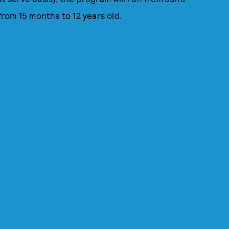
 from 15 months to 12 years old.