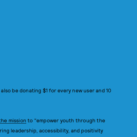
 also be donating $1 for every new user and 10
the mission
to "empower youth through the
ng leadership, accessibility, and positivity