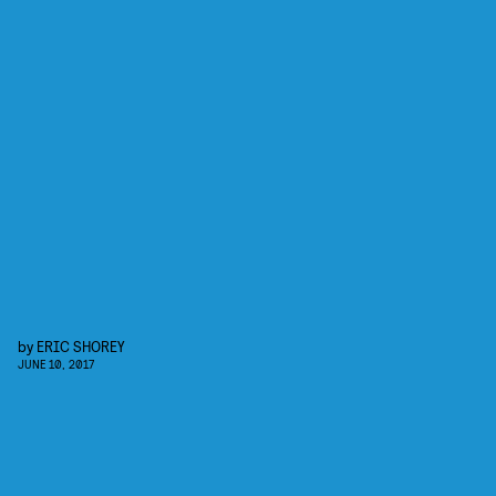
by
ERIC SHOREY
JUNE 10, 2017