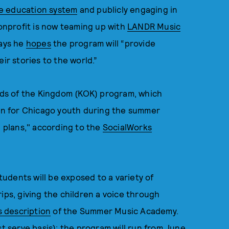
e education system
and publicly engaging in
nprofit is now teaming up with
LANDR Music
says he
hopes
the program will “provide
ir stories to the world.”
Kids of the Kingdom (KOK) program, which
ion for Chicago youth during the summer
n plans," according to the
SocialWorks
udents will be exposed to a variety of
ips, giving the children a voice through
s description
of the Summer Music Academy.
st serve basis); the program will run from June