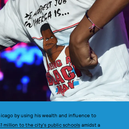
PHOTO BY FRAZER HARRISON / GETTY IMAGES
cago by using his wealth and influence to
 million to the city's public schools
amidst a