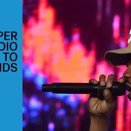
PER
DIO
 TO
IDS