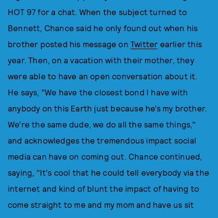
HOT 97 for a chat. When the subject turned to
Bennett, Chance said he only found out when his
brother posted his message on
Twitter
earlier this
year. Then, on a vacation with their mother, they
were able to have an open conversation about it.
He says, "We have the closest bond I have with
anybody on this Earth just because he’s my brother.
We’re the same dude, we do all the same things,"
and acknowledges the tremendous impact social
media can have on coming out. Chance continued,
saying, "It's cool that he could tell everybody via the
internet and kind of blunt the impact of having to
come straight to me and my mom and have us sit