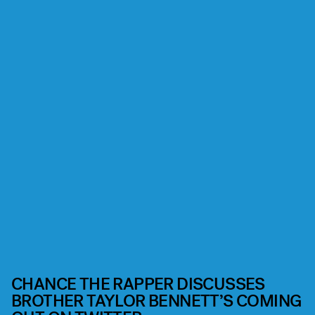
CHANCE THE RAPPER DISCUSSES
BROTHER TAYLOR BENNETT’S COMING