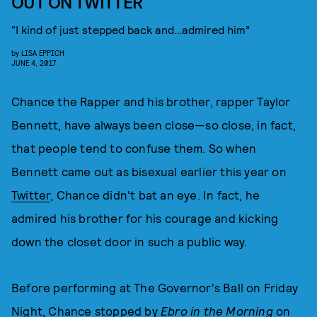
OUT ON TWITTER
“I kind of just stepped back and…admired him”
by
LISA EPPICH
JUNE 4, 2017
Chance the Rapper and his brother, rapper Taylor
Bennett, have always been close—so close, in fact,
that people tend to confuse them. So when
Bennett came out as bisexual earlier this year on
Twitter
, Chance didn't bat an eye. In fact, he
admired his brother for his courage and kicking
down the closet door in such a public way.
Before performing at The Governor's Ball on Friday
Night, Chance stopped by
Ebro in the Morning
on