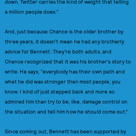
down. Twitter carries the kind of weight that telling
a million people does."
And, just because Chance is the older brother by
three years, it doesn't mean he had any brotherly
advice for Bennett. They're both adults, and
Chance recognized that it was his brother's story to
write. He says, "everybody has their own path and
what he did was stronger than most people, you
know. I kind of just stepped back and more so
admired him than try to be, like, damage control on
the situation and tell him how he should come out.”
Since coming out, Bennett has been supported by