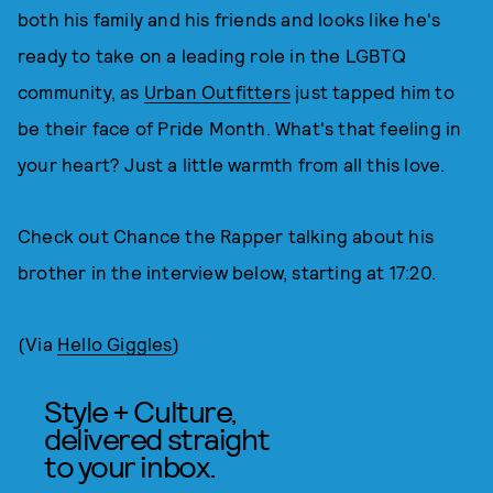
both his family and his friends and looks like he's
ready to take on a leading role in the LGBTQ
community, as
Urban Outfitters
just tapped him to
be their face of Pride Month. What's that feeling in
your heart? Just a little warmth from all this love.
Check out Chance the Rapper talking about his
brother in the interview below, starting at 17:20.
(Via
Hello Giggles
)
Style + Culture,
delivered straight
to your inbox.