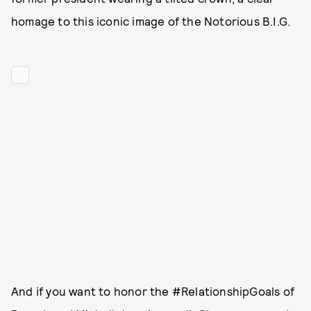
homage to this iconic image of the Notorious B.I.G.
And if you want to honor the #RelationshipGoals of