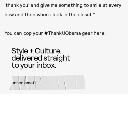
'thank you' and give me something to smile at every
now and then when i look in the closet."
You can cop your #ThankUObama gear
here
.
Style + Culture,
delivered straight
to your inbox.
SUBMIT
By subscribing to this BDG
newsletter, you agree to our
Terms
of Service
and
Privacy Policy