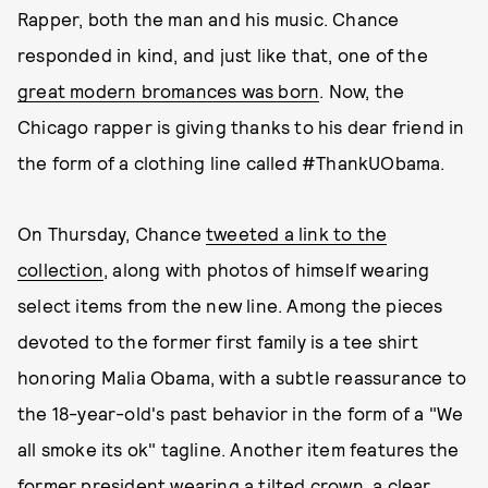
Rapper, both the man and his music. Chance
responded in kind, and just like that, one of the
great modern bromances was born
. Now, the
Chicago rapper is giving thanks to his dear friend in
the form of a clothing line called #ThankUObama.
On Thursday, Chance
tweeted a link to the
collection
, along with photos of himself wearing
select items from the new line. Among the pieces
devoted to the former first family is a tee shirt
honoring Malia Obama, with a subtle reassurance to
the 18-year-old's past behavior in the form of a "We
all smoke its ok" tagline. Another item features the
former president wearing a tilted crown, a clear