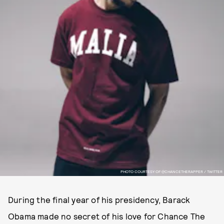
PHOTO COURTESY OF @CHANCETHERAPPER / TWITTER
During the final year of his presidency, Barack
Obama made no secret of his love for Chance The