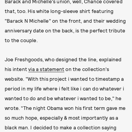
Barack and Michelle's union, well, Chance covered
that, too. His white long-sleeve shirt featuring
"Barack N Michelle" on the front, and their wedding
anniversary date on the back, is the perfect tribute
to the couple.
Joe Freshgoods, who designed the line, explained
his intent
via a statement
on the collection's
website. "With this project i wanted to timestamp a
period in my life where i felt like i can do whatever i
wanted to do and be whatever i wanted to be," he
wrote. "The night Obama won his first term gave me
so much hope, especially & most importantly as a
black man. I decided to make a collection saying