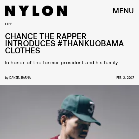
MENU
LIFE
CHANCE THE RAPPER
INTRODUCES #THANKUOBAMA
CLOTHES
In honor of the former president and his family
by
DANIEL BARNA
FEB. 2, 2017