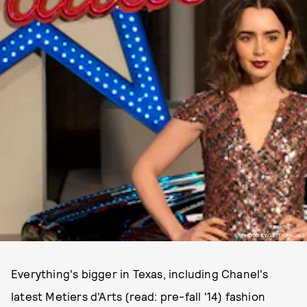
PHOTO BY GETTY IMAGES
Everything's bigger in Texas, including Chanel's
latest Metiers d'Arts (read: pre-fall '14) fashion