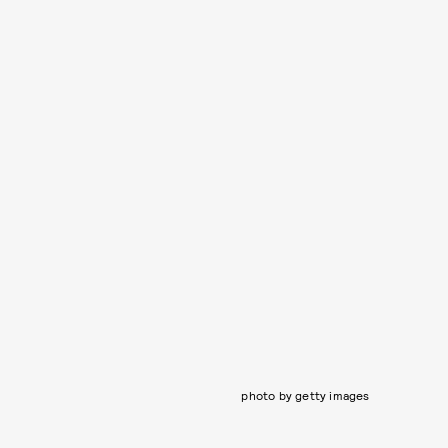
photo by getty images