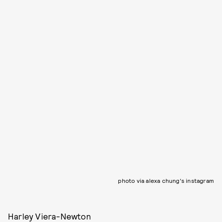
photo via alexa chung's instagram
Harley Viera-Newton