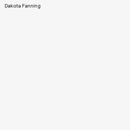
Dakota Fanning