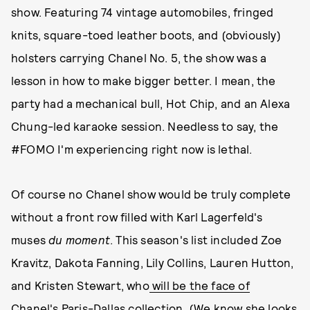
show. Featuring 74 vintage automobiles, fringed
knits, square-toed leather boots, and (obviously)
holsters carrying Chanel No. 5, the show was a
lesson in how to make bigger better. I mean, the
party had a mechanical bull, Hot Chip, and an Alexa
Chung-led karaoke session. Needless to say, the
#FOMO I'm experiencing right now is lethal.
Of course no Chanel show would be truly complete
without a front row filled with Karl Lagerfeld's
muses
du moment
. This season's list included Zoe
Kravitz, Dakota Fanning, Lily Collins, Lauren Hutton,
and Kristen Stewart, who
will be the face of
Chanel's Paris-Dallas collection
. (We know she looks