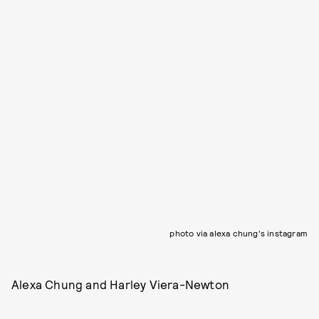
photo via alexa chung's instagram
Alexa Chung and Harley Viera-Newton