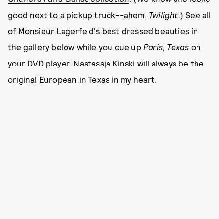
good next to a pickup truck--ahem,
Twilight
.) See all
of Monsieur Lagerfeld's best dressed beauties in
the gallery below while you cue up
Paris, Texas
on
your DVD player. Nastassja Kinski will always be the
original European in Texas in my heart.