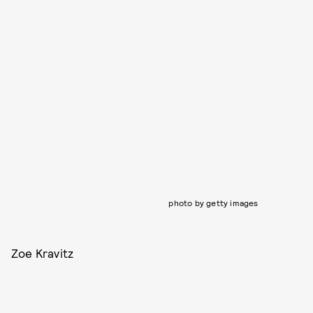
photo by getty images
Zoe Kravitz