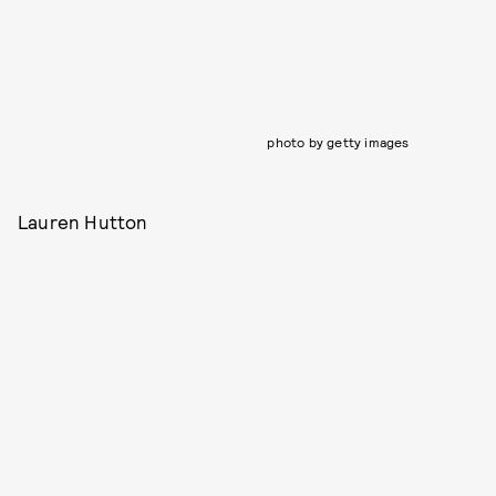
photo by getty images
Lauren Hutton