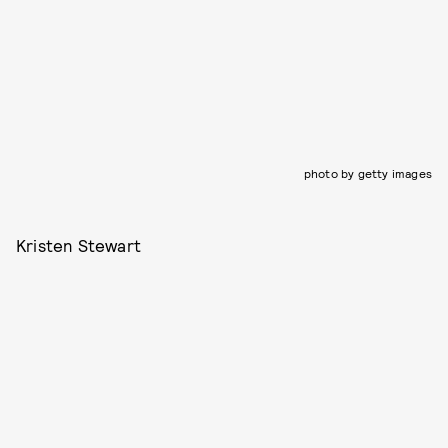
photo by getty images
Kristen Stewart