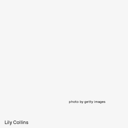
photo by getty images
Lily Collins