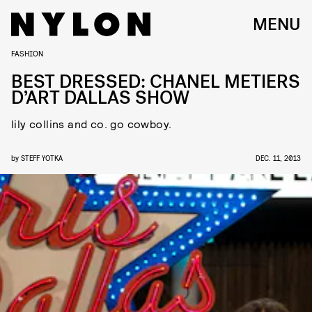
MENU
FASHION
BEST DRESSED: CHANEL METIERS
D’ART DALLAS SHOW
lily collins and co. go cowboy.
by
STEFF YOTKA
DEC. 11, 2013