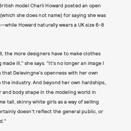
 British model Charli Howard posted an open
 (which she does not name) for saying she was
g—while Howard naturally wears a UK size 6-8
ll, the more designers have to make clothes
 made ill," she says. "It's no longer an image I
s that Delevingne's openness with her own
 in the industry. And beyond her own hardships,
lor and body shape in the modeling world in
 tall, skinny white girls as a way of selling
certainly doesn’t reflect the general public, or
d."