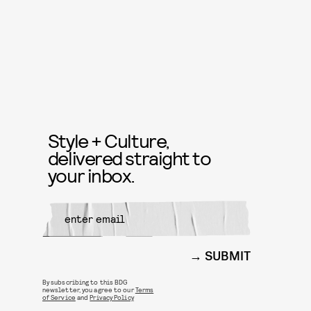
Style + Culture,
delivered straight to
your inbox.
SUBMIT
By subscribing to this BDG
newsletter, you agree to our
Terms
of Service
and
Privacy Policy