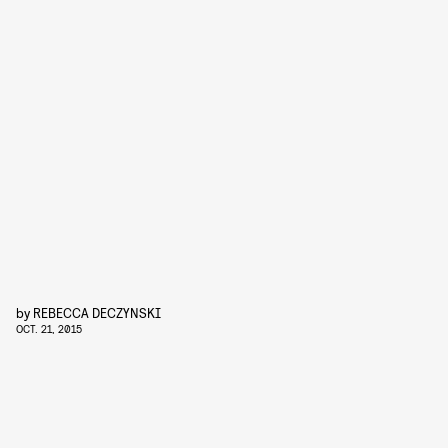
by
REBECCA DECZYNSKI
OCT. 21, 2015