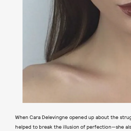
When Cara Delevingne opened up about the strugg
helped to break the illusion of perfection—she a