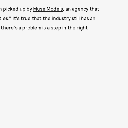
en picked up by
Muse Models
, an agency that
s." It's true that the industry still has an
there's a problem is a step in the right