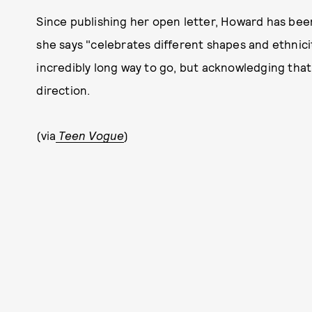
Since publishing her open letter, Howard has be
she says "celebrates different shapes and ethnicitie
incredibly long way to go, but acknowledging that 
direction.
(via
Teen Vogue
)