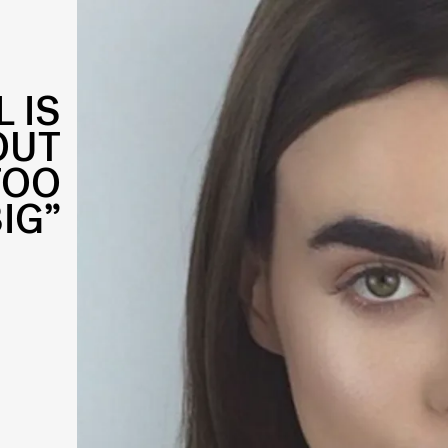
 IS
OUT
TOO
IG”