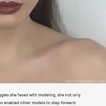
PHOTO VIA @CHARLIHOWARD ON INSTAGRAM
les she faced with modeling, she not only
lso enabled other models to step forward