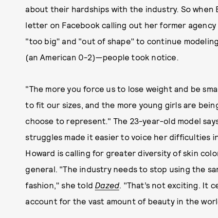
about their hardships with the industry. So when
letter on Facebook calling out her former agency
"too big" and "out of shape" to continue modelin
(an American 0-2)—people took notice.
"The more you force us to lose weight and be sma
to fit our sizes, and the more young girls are being
choose to represent." The 23-year-old model say
struggles made it easier to voice her difficulties
Howard is calling for greater diversity of skin co
general. "The industry needs to stop using the same
fashion," she told
Dazed
. "That’s not exciting. It 
account for the vast amount of beauty in the worl