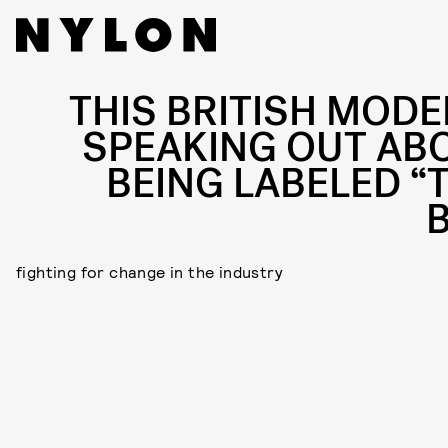
THIS BRITISH MODEL
SPEAKING OUT AB
BEING LABELED “
B
fighting for change in the industry