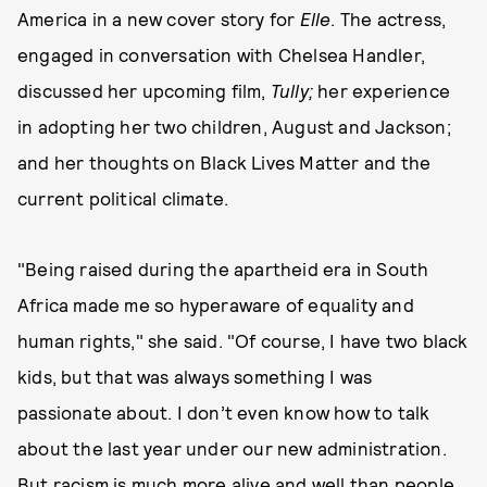
America in a new cover story for
Elle
. The actress,
engaged in conversation with Chelsea Handler,
discussed her upcoming film,
Tully;
her experience
in adopting her two children, August and Jackson;
and her thoughts on Black Lives Matter and the
current political climate.
"Being raised during the apartheid era in South
Africa made me so hyperaware of equality and
human rights," she said. "Of course, I have two black
kids, but that was always something I was
passionate about. I don’t even know how to talk
about the last year under our new administration.
But racism is much more alive and well than people