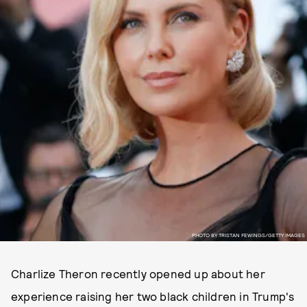
PHOTO BY TRISTAN FEWINGS/GETTY IMAGES
Charlize Theron recently opened up about her
experience raising her two black children in Trump's