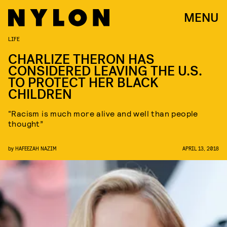
MENU
LIFE
CHARLIZE THERON HAS
CONSIDERED LEAVING THE U.S.
TO PROTECT HER BLACK
CHILDREN
“Racism is much more alive and well than people
thought”
by
HAFEEZAH NAZIM
APRIL 13, 2018