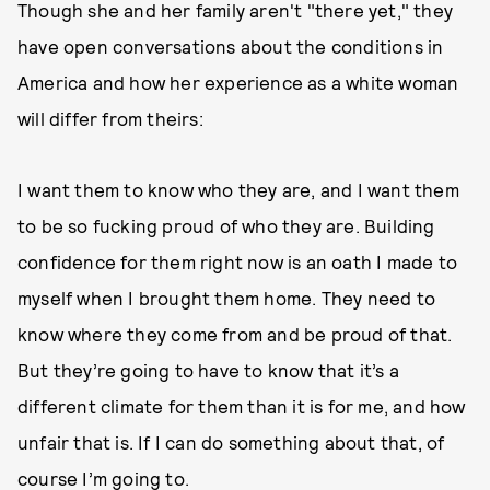
Though she and her family aren't "there yet," they
have open conversations about the conditions in
America and how her experience as a white woman
will differ from theirs:
I want them to know who they are, and I want them
to be so fucking proud of who they are. Building
confidence for them right now is an oath I made to
myself when I brought them home. They need to
know where they come from and be proud of that.
But they’re going to have to know that it’s a
different climate for them than it is for me, and how
unfair that is. If I can do something about that, of
course I’m going to.