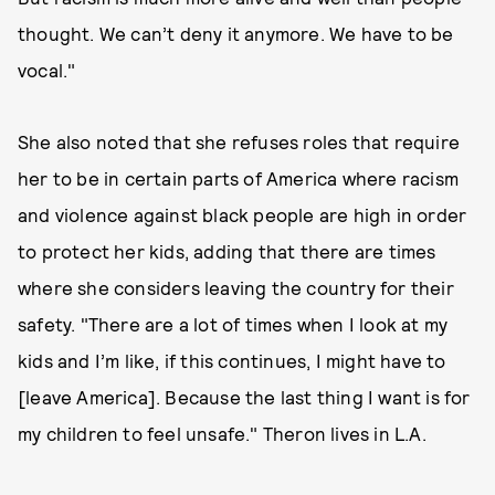
thought. We can’t deny it anymore. We have to be
vocal."
She also noted that she refuses roles that require
her to be in certain parts of America where racism
and violence against black people are high in order
to protect her kids, adding that there are times
where she considers leaving the country for their
safety. "There are a lot of times when I look at my
kids and I’m like, if this continues, I might have to
[leave America]. Because the last thing I want is for
my children to feel unsafe." Theron lives in L.A.