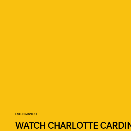
ENTERTAINMENT
WATCH CHARLOTTE CARDIN