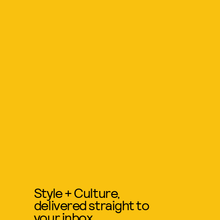
Style + Culture,
delivered straight to
your inbox.