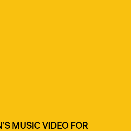
’S MUSIC VIDEO FOR