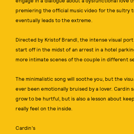
engage in a dialogue about a dysfunctional love t
premiering the official music video for the sultry 
eventually leads to the extreme.
Directed by Kristof Brandl, the intense visual por
start off in the midst of an arrest in a hotel park
more intimate scenes of the couple in different s
The minimalistic song will soothe you, but the vi
ever been emotionally bruised by a lover. Cardin 
grow to be hurtful, but is also a lesson about ke
really feel on the inside.
Cardin's