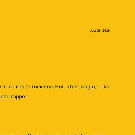
JULY 29, 2016
it comes to romance. Her latest single, "Like
he and rapper