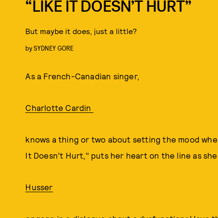
“LIKE IT DOESN’T HURT”
But maybe it does, just a little?
by
SYDNEY GORE
As a French-Canadian singer,
Charlotte Cardin
knows a thing or two about setting the mood when 
It Doesn't Hurt," puts her heart on the line as s
Husser