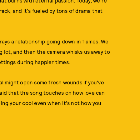
hat burns with eternal passion. Today, we're
track, and it's fueled by tons of drama that
trays a relationship going down in flames. We
ing lot, and then the camera whisks us away to
ettings during happier times.
sual might open some fresh wounds if you've
said that the song touches on how love can
eping your cool even when it's not how you