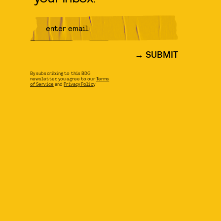
SUBMIT
By subscribing to this BDG
newsletter, you agree to our
Terms
of Service
and
Privacy Policy