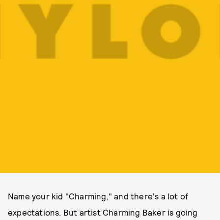
Name your kid "Charming," and there's a lot of
expectations. But artist Charming Baker is going