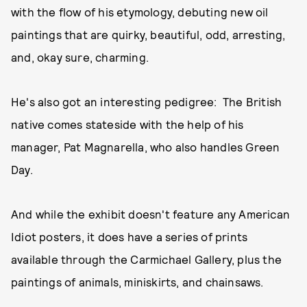
with the flow of his etymology, debuting new oil
paintings that are quirky, beautiful, odd, arresting,
and, okay sure, charming.
He's also got an interesting pedigree: The British
native comes stateside with the help of his
manager, Pat Magnarella, who also handles Green
Day.
And while the exhibit doesn't feature any American
Idiot posters, it does have a series of prints
available through the Carmichael Gallery, plus the
paintings of animals, miniskirts, and chainsaws.