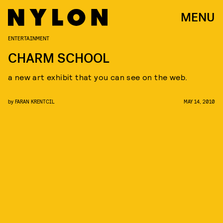
MENU
ENTERTAINMENT
CHARM SCHOOL
a new art exhibit that you can see on the web.
by
FARAN KRENTCIL
MAY 14, 2010