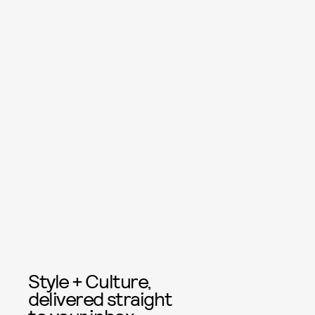
Style + Culture,
delivered straight