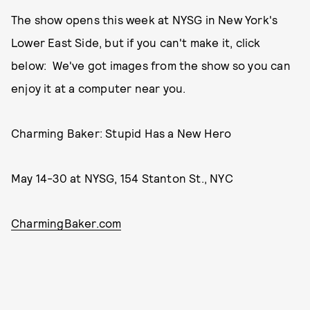
The show opens this week at NYSG in New York's
Lower East Side, but if you can't make it, click
below: We've got images from the show so you can
enjoy it at a computer near you.
Charming Baker: Stupid Has a New Hero
May 14-30 at NYSG, 154 Stanton St., NYC
CharmingBaker.com