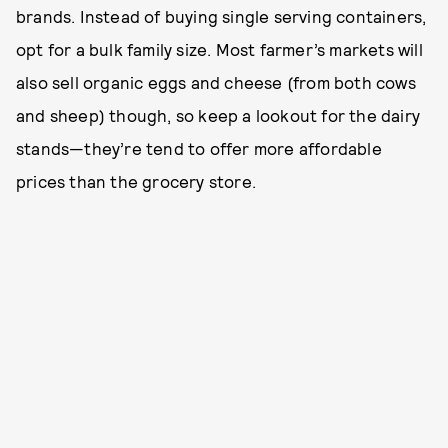
brands. Instead of buying single serving containers,
opt for a bulk family size. Most farmer’s markets will
also sell organic eggs and cheese (from both cows
and sheep) though, so keep a lookout for the dairy
stands—they’re tend to offer more affordable
prices than the grocery store.