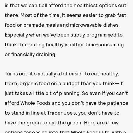
is that we can't all afford the healthiest options out
there. Most of the time, it seems easier to grab fast
food or premade meals and microwavable dishes.
Especially when we’ve been subtly programmed to
think that eating healthy is either time-consuming
or financially draining.
Turns out, it’s actually a lot easier to eat healthy,
fresh, organic food on a budget than you think—it
just takes a little bit of planning. So even if you can’t
afford Whole Foods and you don’t have the patience
to stand in line at Trader Joe’s, you don’t have to
have the green to eat the green. Here are a few
options for easing into that Whole Foods life, with a