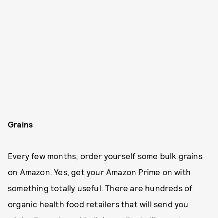
Grains
Every few months, order yourself some bulk grains
on Amazon. Yes, get your Amazon Prime on with
something totally useful. There are hundreds of
organic health food retailers that will send you