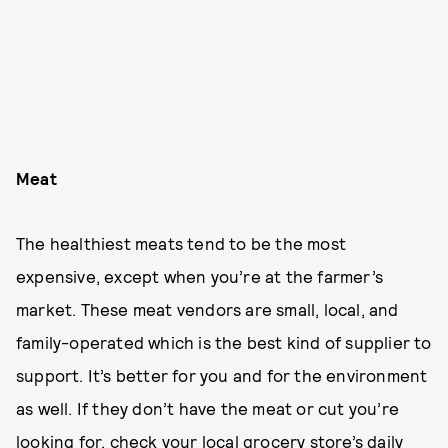
Meat
The healthiest meats tend to be the most
expensive, except when you’re at the farmer’s
market. These meat vendors are small, local, and
family-operated which is the best kind of supplier to
support. It’s better for you and for the environment
as well. If they don’t have the meat or cut you’re
looking for, check your local grocery store’s daily