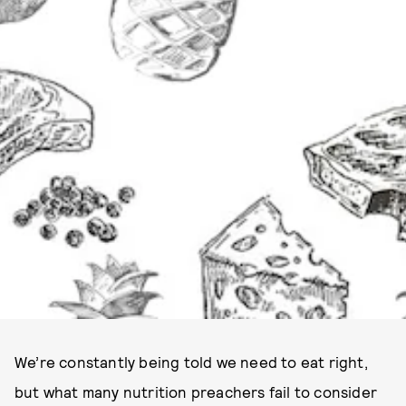
We’re constantly being told we need to eat right,
but what many nutrition preachers fail to consider