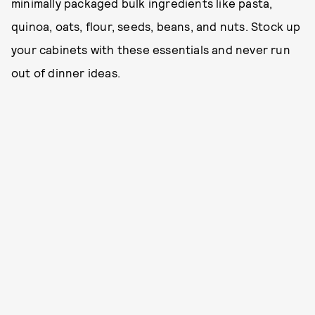
minimally packaged bulk ingredients like pasta,
quinoa, oats, flour, seeds, beans, and nuts. Stock up
your cabinets with these essentials and never run
out of dinner ideas.