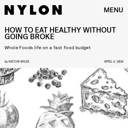
MENU
HOW TO EAT HEALTHY WITHOUT
GOING BROKE
Whole Foods life on a fast food budget
by
KAITLYN WYLDE
APRIL 4, 2016