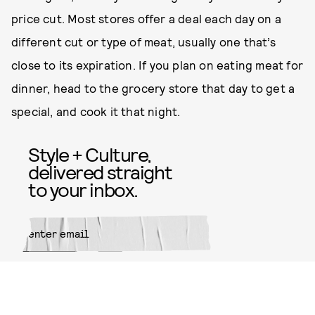
price cut. Most stores offer a deal each day on a
different cut or type of meat, usually one that’s
close to its expiration. If you plan on eating meat for
dinner, head to the grocery store that day to get a
special, and cook it that night.
Style + Culture,
delivered straight
to your inbox.
SUBMIT
By subscribing to this BDG
newsletter, you agree to our
Terms
of Service
and
Privacy Policy