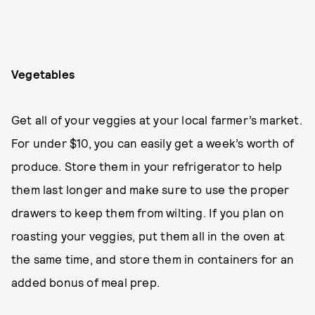
Vegetables
Get all of your veggies at your local farmer’s market.
For under $10, you can easily get a week’s worth of
produce. Store them in your refrigerator to help
them last longer and make sure to use the proper
drawers to keep them from wilting. If you plan on
roasting your veggies, put them all in the oven at
the same time, and store them in containers for an
added bonus of meal prep.