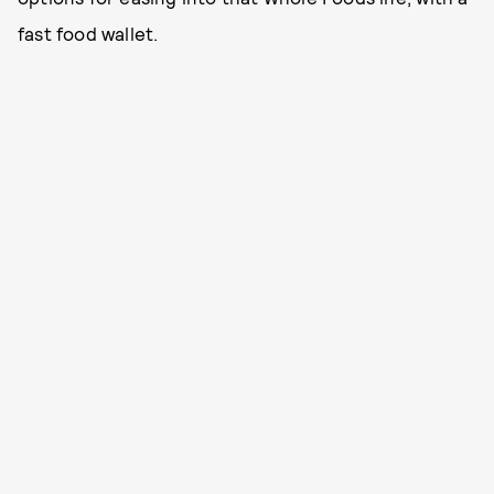
fast food wallet.