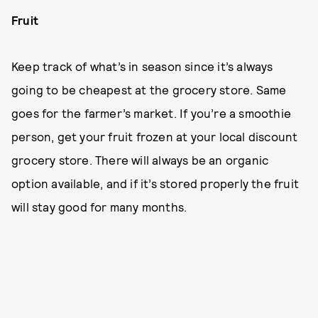
Fruit
Keep track of what’s in season since it’s always
going to be cheapest at the grocery store. Same
goes for the farmer’s market. If you’re a smoothie
person, get your fruit frozen at your local discount
grocery store. There will always be an organic
option available, and if it’s stored properly the fruit
will stay good for many months.