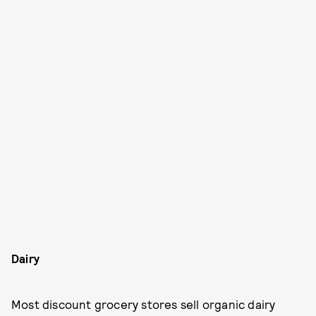
Dairy
Most discount grocery stores sell organic dairy